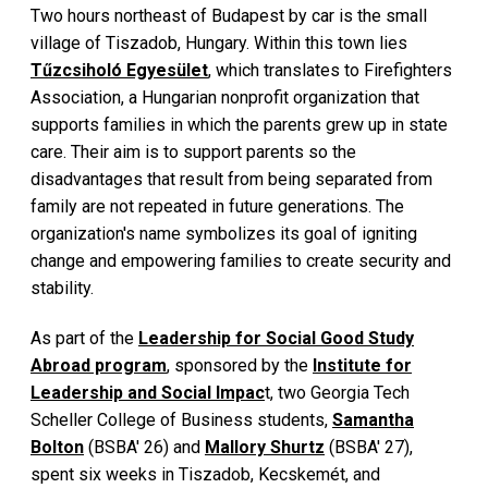
Two hours northeast of Budapest by car is the small
village of Tiszadob, Hungary. Within this town lies
Tűzcsiholó Egyesület
, which translates to Firefighters
Association, a Hungarian nonprofit organization that
supports families in which the parents grew up in state
care. Their aim is to support parents so the
disadvantages that result from being separated from
family are not repeated in future generations. The
organization's name symbolizes its goal of igniting
change and empowering families to create security and
stability.
As part of the
Leadership for Social Good Study
Abroad program
, sponsored by the
Institute for
Leadership and Social Impac
t, two Georgia Tech
Scheller College of Business students,
Samantha
Bolton
(BSBA' 26) and
Mallory Shurtz
(BSBA' 27),
spent six weeks in Tiszadob, Kecskemét, and