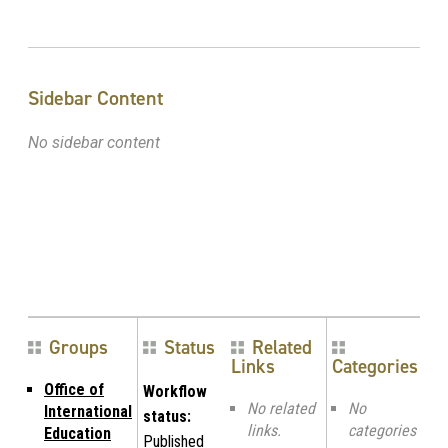
Sidebar Content
No sidebar content
Groups
Status
Related
Links
Categories
Office of
Workflow
No related
No
International
status:
links.
categories
Education
Published