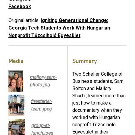
Facebook
Original article:
Igniting Generational Change:
Georgia Tech Students Work With Hungarian
Nonprofit Tűzcsiholó Egyesület
.
Media
Summary
Two Scheller College of
mallory-sam-
Business students, Sam
photo.jpg
Bolton and Mallory
Shurtz, learned more than
firestarter-
just how to make a
team.jpeg
documentary when they
worked with Hungarian
nonprofit Tűzcsiholó
group-at-
Egyesület in their
lunch.jpeg