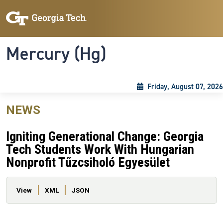
Skip to main content
Skip To Keyboard Navigation
Toggle navigation
Mercury (Hg)
Friday, August 07, 2026
NEWS
Igniting Generational Change: Georgia
Tech Students Work With Hungarian
Nonprofit Tűzcsiholó Egyesület
Primary tabs
View
XML
JSON