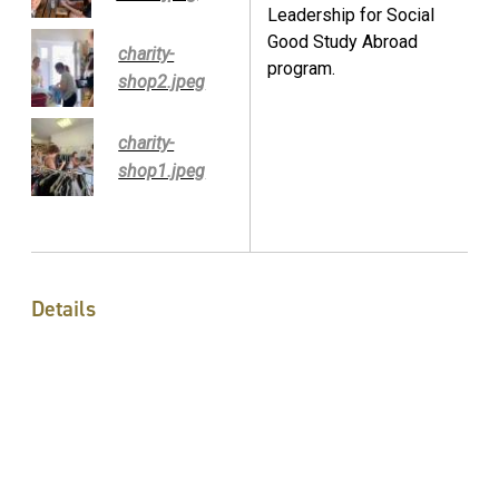
Leadership for Social
Good Study Abroad
charity-
program.
shop2.jpeg
charity-
shop1.jpeg
Details