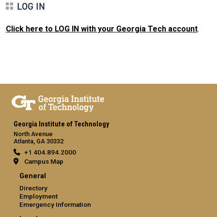
LOG IN
Click here to LOG IN with your Georgia Tech account
.
Georgia Institute of Technology
North Avenue
Atlanta, GA 30332
+1 404.894.2000
Campus Map
General
Directory
Employment
Emergency Information