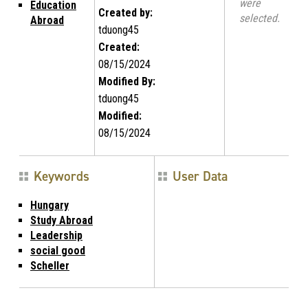
were
Education
Created by:
selected.
Abroad
tduong45
Created:
08/15/2024
Modified By:
tduong45
Modified:
08/15/2024
Keywords
User Data
Hungary
Study Abroad
Leadership
social good
Scheller