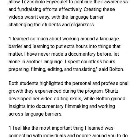
allow Tűzcsiholó Egyesület to continue their awareness
and fundraising efforts effectively. Creating these
videos wasn't easy, with the language barrier
challenging the students and organizers.
"I learned so much about working around a language
barrier and learning to put extra hours into things that
matter. I have never made a documentary before, let
alone in another language. I spent countless hours
preparing, filming, editing, and translating," said Bolton.
Both students highlighted the personal and professional
growth they experienced during the program. Shurtz
developed her video editing skills, while Bolton gained
insights into documentary filmmaking and working
across language barriers.
"I feel like the most important thing I learned was
connecting with individuals and people around you to do