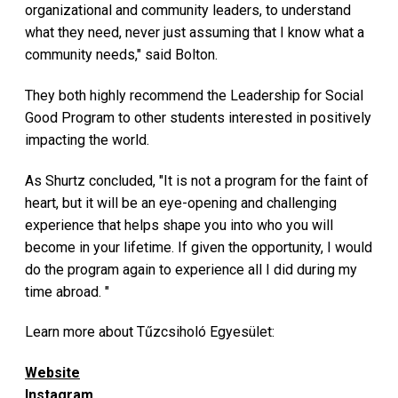
organizational and community leaders, to understand
what they need, never just assuming that I know what a
community needs," said Bolton.
They both highly recommend the Leadership for Social
Good Program to other students interested in positively
impacting the world.
As Shurtz concluded, "It is not a program for the faint of
heart, but it will be an eye-opening and challenging
experience that helps shape you into who you will
become in your lifetime. If given the opportunity, I would
do the program again to experience all I did during my
time abroad. "
Learn more about Tűzcsiholó Egyesület:
Website
Instagram