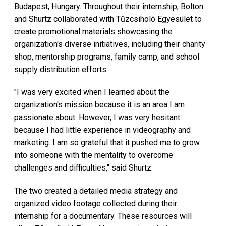
Budapest, Hungary. Throughout their internship, Bolton
and Shurtz collaborated with Tűzcsiholó Egyesület to
create promotional materials showcasing the
organization's diverse initiatives, including their charity
shop, mentorship programs, family camp, and school
supply distribution efforts.
"I was very excited when I learned about the
organization's mission because it is an area I am
passionate about. However, I was very hesitant
because I had little experience in videography and
marketing. I am so grateful that it pushed me to grow
into someone with the mentality to overcome
challenges and difficulties," said Shurtz.
The two created a detailed media strategy and
organized video footage collected during their
internship for a documentary. These resources will