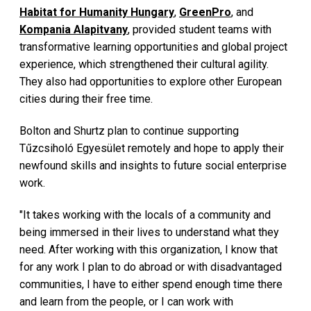
Habitat for Humanity Hungary
,
GreenPro
, and
Kompania Alapitvany
, provided student teams with
transformative learning opportunities and global project
experience, which strengthened their cultural agility.
They also had opportunities to explore other European
cities during their free time.
Bolton and Shurtz plan to continue supporting
Tűzcsiholó Egyesület remotely and hope to apply their
newfound skills and insights to future social enterprise
work.
"It takes working with the locals of a community and
being immersed in their lives to understand what they
need. After working with this organization, I know that
for any work I plan to do abroad or with disadvantaged
communities, I have to either spend enough time there
and learn from the people, or I can work with