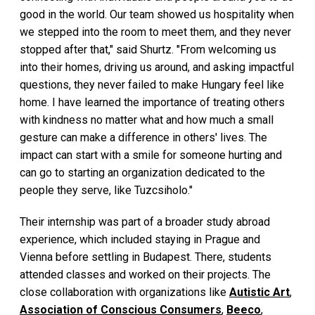
good in the world. Our team showed us hospitality when
we stepped into the room to meet them, and they never
stopped after that," said Shurtz. "From welcoming us
into their homes, driving us around, and asking impactful
questions, they never failed to make Hungary feel like
home. I have learned the importance of treating others
with kindness no matter what and how much a small
gesture can make a difference in others' lives. The
impact can start with a smile for someone hurting and
can go to starting an organization dedicated to the
people they serve, like Tuzcsiholo."
Their internship was part of a broader study abroad
experience, which included staying in Prague and
Vienna before settling in Budapest. There, students
attended classes and worked on their projects. The
close collaboration with organizations like
Autistic Art
,
Association of Conscious Consumers
,
Beeco
,