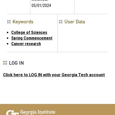
05/01/2024
Keywords
User Data
College of Sciences
Spring Commencement
Cancer research
LOG IN
Click here to LOG IN with your Georgia Tech account
.