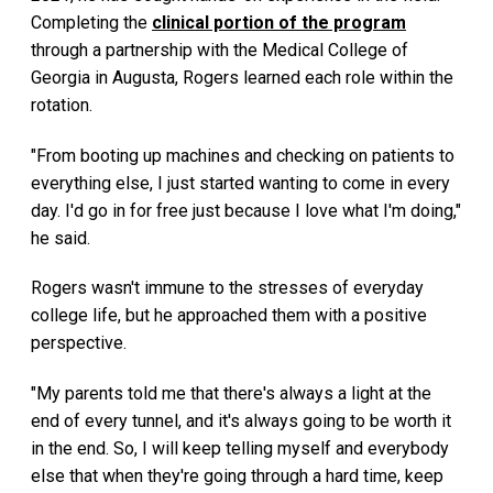
Completing the
clinical portion of the program
through a partnership with the Medical College of
Georgia in Augusta, Rogers learned each role within the
rotation.
"From booting up machines and checking on patients to
everything else, I just started wanting to come in every
day. I'd go in for free just because I love what I'm doing,"
he said.
Rogers wasn't immune to the stresses of everyday
college life, but he approached them with a positive
perspective.
"My parents told me that there's always a light at the
end of every tunnel, and it's always going to be worth it
in the end. So, I will keep telling myself and everybody
else that when they're going through a hard time, keep