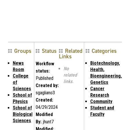
Groups
Status
Related
Categories
Links
News
Biotechnology,
Workflow
No
Room
Health,
status:
related
College
Bioengineering,
Published
links.
of
Genetics
Created by:
Sciences
Cancer
sgagliano3
School of
Research
Created:
Physics
Community
04/29/2024
School of
Student and
Biological
Faculty
Modified
Sciences
By:
jhunt7
Modified: