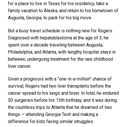
for a place to live in Texas for his residency, take a
family vacation to Alaska, and return to his hometown of
Augusta, Georgia, to pack for his big move.
But a busy travel schedule is nothing new for Rogers.
Diagnosed with hepatoblastoma at the age of 3, he
spent over a decade traveling between Augusta,
Philadelphia, and Atlanta, with lengthy hospital stays in
between, undergoing treatment for the rare childhood
liver cancer.
Given a prognosis with a "one-in-a-million" chance of
survival, Rogers had two liver transplants before the
cancer spread to his lungs and brain. In total, he endured
50 surgeries before his 13th birthday, and it was during
the countless trips to Atlanta that he dreamed of two
things — attending Georgia Tech and making a
difference for kids facing similar struggles.