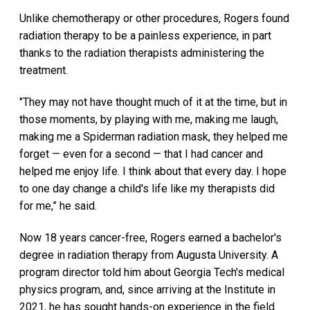
Unlike chemotherapy or other procedures, Rogers found
radiation therapy to be a painless experience, in part
thanks to the radiation therapists administering the
treatment.
"They may not have thought much of it at the time, but in
those moments, by playing with me, making me laugh,
making me a Spiderman radiation mask, they helped me
forget — even for a second — that I had cancer and
helped me enjoy life. I think about that every day. I hope
to one day change a child's life like my therapists did
for me,” he said.
Now 18 years cancer-free, Rogers earned a bachelor's
degree in radiation therapy from Augusta University. A
program director told him about Georgia Tech's medical
physics program, and, since arriving at the Institute in
2021, he has sought hands-on experience in the field.