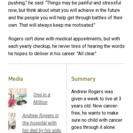
pushing,” he said. “Things may be painful and stressful
now, but think about what you will achieve in the future
and the people you will help get through battles of their
own. That will always keep me motivated."
Rogers isn't done with medical appointments, but with
each yearly checkup, he never tires of hearing the words
he hopes to deliver in his career: "All clear."
Media
Summary
Andrew Rogers was
One in a
given a week to live at 3
Million
years old. Now cancer-
free, he wants to make
Andrew Rogers in
sure no child with cancer
the hospital with
goes through it alone.
his dad by his side.