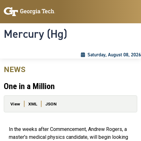
Skip to main content
Skip To Keyboard Navigation
Toggle navigation
Mercury (Hg)
Saturday, August 08, 2026
NEWS
One in a Million
Primary tabs
View
XML
JSON
In the weeks after Commencement, Andrew Rogers, a
master's medical physics candidate, will begin looking