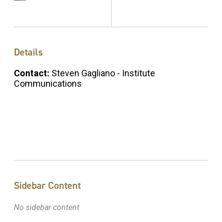
Details
Contact:
Steven Gagliano - Institute
Communications
Sidebar Content
No sidebar content