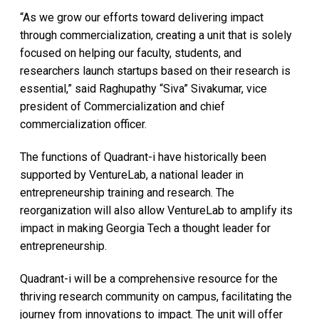
“As we grow our efforts toward delivering impact
through commercialization, creating a unit that is solely
focused on helping our faculty, students, and
researchers launch startups based on their research is
essential,” said Raghupathy “Siva” Sivakumar, vice
president of Commercialization and chief
commercialization officer.
The functions of Quadrant-i have historically been
supported by VentureLab, a national leader in
entrepreneurship training and research. The
reorganization will also allow VentureLab to amplify its
impact in making Georgia Tech a thought leader for
entrepreneurship.
Quadrant-i will be a comprehensive resource for the
thriving research community on campus, facilitating the
journey from innovations to impact. The unit will offer