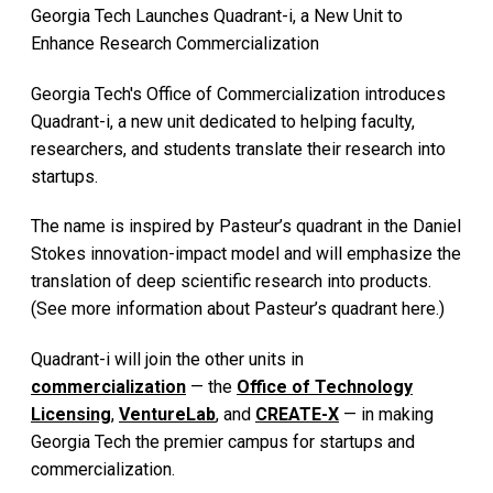
Georgia Tech Launches Quadrant-i, a New Unit to
Enhance Research Commercialization
Georgia Tech's Office of Commercialization introduces
Quadrant-i, a new unit dedicated to helping faculty,
researchers, and students translate their research into
startups.
The name is inspired by Pasteur’s quadrant in the Daniel
Stokes innovation-impact model and will emphasize the
translation of deep scientific research into products.
(See more information about Pasteur’s quadrant here.)
Quadrant-i will join the other units in
commercialization
— the
Office of Technology
Licensing
,
VentureLab
, and
CREATE-X
— in making
Georgia Tech the premier campus for startups and
commercialization.