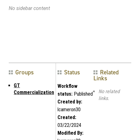
No sidebar content
Groups
Status
Related
Links
GT
Workflow
No related
Commercialization
status:
Published
links.
Created by:
lcameron30
Created:
03/22/2024
Modified By: