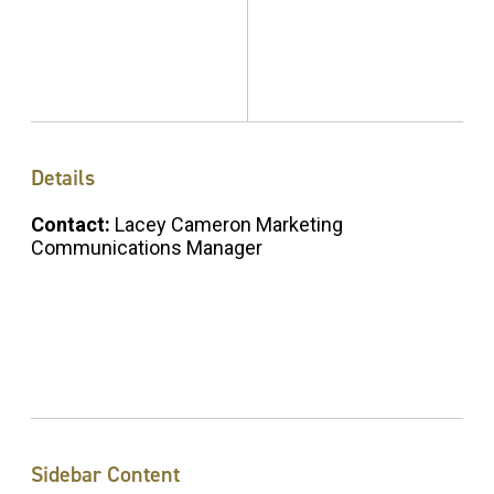
Details
Contact:
Lacey Cameron Marketing
Communications Manager
Sidebar Content