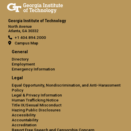
Georgia Institute of Technology
North Avenue
Atlanta, GA 30332
+1 404.894.2000
Campus Map
General
Directory
Employment
Emergency Information
Legal
Equal Opportunity, Nondiscrimination, and Anti-Harassment
Policy
Legal & Privacy Information
Human Trafficking Notice
Title IX/Sexual Misconduct
Hazing Public Disclosures
Accessibility
Accountability
Accreditation
Report Free Speech and Censorship Concern