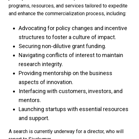
programs, resources, and services tailored to expedite
and enhance the commercialization process, including:
Advocating for policy changes and incentive
structures to foster a culture of impact.
Securing non-dilutive grant funding.
Navigating conflicts of interest to maintain
research integrity.
Providing mentorship on the business
aspects of innovation.
Interfacing with customers, investors, and
mentors.
Launching startups with essential resources
and support.
A search is currently underway for a director, who will