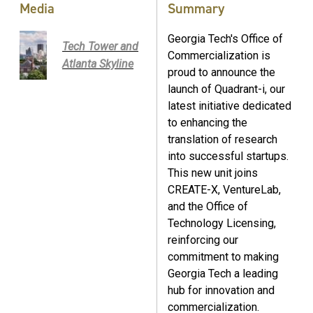
Media
Summary
Georgia Tech's Office of
Tech Tower and
Commercialization is
Atlanta Skyline
proud to announce the
launch of Quadrant-i, our
latest initiative dedicated
to enhancing the
translation of research
into successful startups.
This new unit joins
CREATE-X, VentureLab,
and the Office of
Technology Licensing,
reinforcing our
commitment to making
Georgia Tech a leading
hub for innovation and
commercialization.