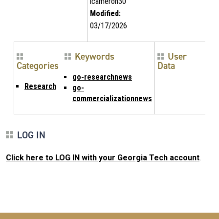
lcameron30
Modified:
03/17/2026
Keywords
User
Categories
Data
go-researchnews
Research
go-
commercializationnews
LOG IN
Click here to LOG IN with your Georgia Tech account
.