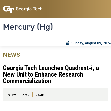
Skip to main content
Skip To Keyboard Navigation
Toggle navigation
Mercury (Hg)
Sunday, August 09, 2026
NEWS
Georgia Tech Launches Quadrant-i, a
New Unit to Enhance Research
Commercialization
Primary tabs
View
XML
JSON