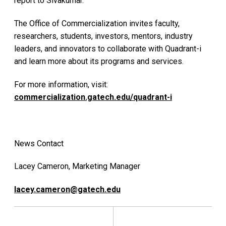
report to Sivakumar.
The Office of Commercialization invites faculty,
researchers, students, investors, mentors, industry
leaders, and innovators to collaborate with Quadrant-i
and learn more about its programs and services.
For more information, visit:
commercialization.gatech.edu/quadrant-i
News Contact
Lacey Cameron, Marketing Manager
lacey.cameron@gatech.edu