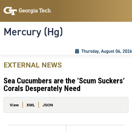
Skip to main content
Skip To Keyboard Navigation
Toggle navigation
Mercury (Hg)
Thursday, August 06, 2026
EXTERNAL NEWS
Sea Cucumbers are the ‘Scum Suckers’
Corals Desperately Need
Primary tabs
View
XML
JSON