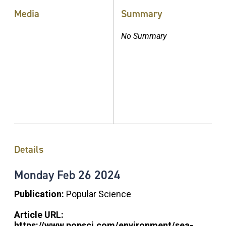
Media
Summary
No Summary
Details
Monday
Feb
26
2024
Publication:
Popular Science
Article URL:
https://www.popsci.com/environment/sea-