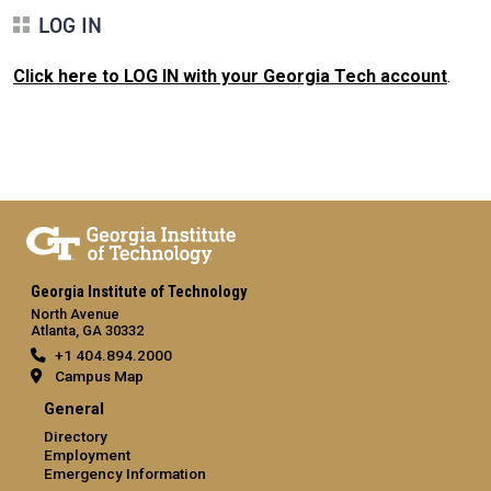
LOG IN
Click here to LOG IN with your Georgia Tech account
.
Georgia Institute of Technology
North Avenue
Atlanta, GA 30332
+1 404.894.2000
Campus Map
General
Directory
Employment
Emergency Information