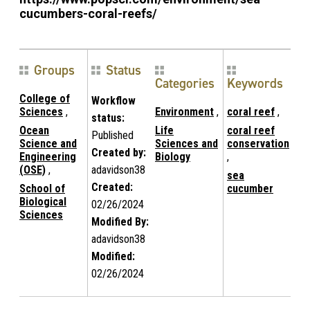
cucumbers-coral-reefs/
Groups
Status
Categories
Keywords
College of
Workflow
Sciences
,
Environment
,
coral reef
,
status:
Ocean
Life
coral reef
Published
Science and
Sciences and
conservation
Created by:
Engineering
Biology
,
(OSE)
,
adavidson38
sea
Created:
School of
cucumber
Biological
02/26/2024
Sciences
Modified By:
adavidson38
Modified:
02/26/2024