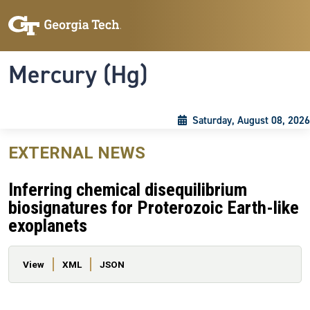
Skip to main content
Skip To Keyboard Navigation
Toggle navigation
Mercury (Hg)
Saturday, August 08, 2026
EXTERNAL NEWS
Inferring chemical disequilibrium
biosignatures for Proterozoic Earth-like
exoplanets
Primary tabs
View
XML
JSON