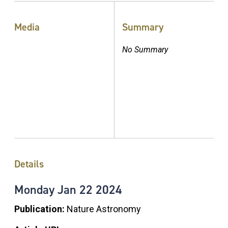
Media
Summary
No Summary
Details
Monday
Jan
22
2024
Publication:
Nature Astronomy