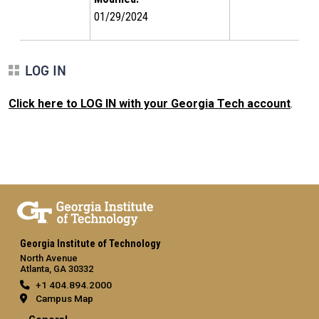
01/29/2024
LOG IN
Click here to LOG IN with your Georgia Tech account
.
Georgia Institute of Technology
North Avenue
Atlanta, GA 30332
+1 404.894.2000
Campus Map