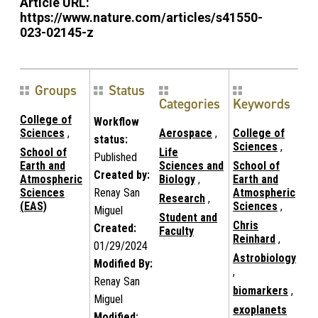
Article URL:
https://www.nature.com/articles/s41550-
023-02145-z
Groups
Status
Categories
Keywords
College of
Workflow
Sciences
,
Aerospace
,
College of
status:
Sciences
,
School of
Life
Published
Earth and
Sciences and
School of
Created by:
Atmospheric
Biology
,
Earth and
Sciences
Renay San
Atmospheric
Research
,
(EAS)
Sciences
,
Miguel
Student and
Chris
Created:
Faculty
Reinhard
,
01/29/2024
Astrobiology
Modified By:
,
Renay San
biomarkers
,
Miguel
exoplanets
Modified: