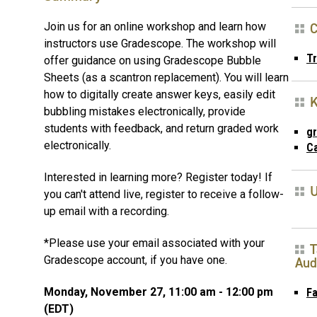
C
Join us for an online workshop and learn how
instructors use Gradescope. The workshop will
T
offer guidance on using Gradescope Bubble
Sheets (as a scantron replacement). You will learn
how to digitally create answer keys, easily edit
bubbling mistakes electronically, provide
students with feedback, and return graded work
g
electronically.
C
Interested in learning more? Register today! If
U
you can't attend live, register to receive a follow-
up email with a recording.
*Please use your email associated with your
T
Gradescope account, if you have one.
Aud
Monday, November 27, 11:00 am - 12:00 pm
Fa
(EDT)