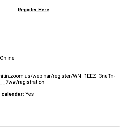
Register Here
Online
urnitin.zoom.us/webinar/register/WN_1EEZ_3neTn-
_7w#/registration
 calendar:
Yes