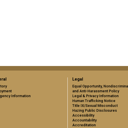
ral
Legal
tory
Equal Opportunity, Nondiscrimina
oyment
and Anti-Harassment Policy
gency Information
Legal & Privacy Information
Human Trafficking Notice
Title IX/Sexual Misconduct
Hazing Public Disclosures
Accessibility
Accountability
Accreditation