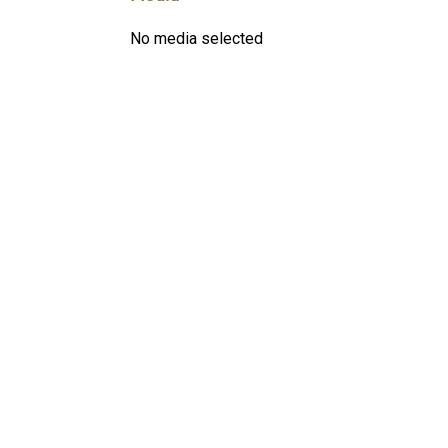
No media selected