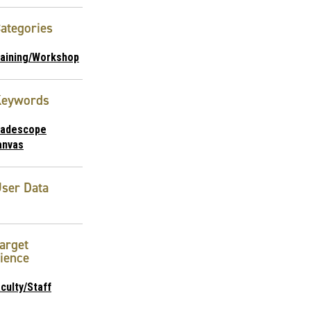
ategories
raining/Workshop
Keywords
radescope
anvas
ser Data
arget
ience
culty/Staff