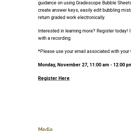
guidance on using Gradescope Bubble Sheets (
create answer keys, easily edit bubbling mist
return graded work electronically.
Interested in learning more? Register today! If
with a recording.
*Please use your email associated with your 
Monday, November 27, 11:00 am - 12:00 p
Register Here
Media