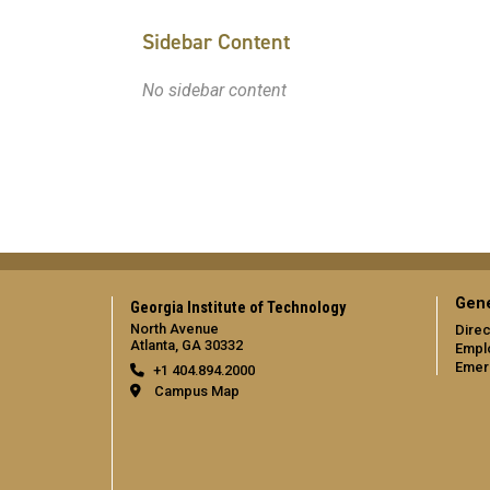
Sidebar Content
No sidebar content
Gene
Georgia Institute of Technology
North Avenue
Direc
Atlanta, GA 30332
Empl
Emer
+1 404.894.2000
Campus Map