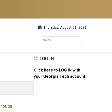
Thursday, August 06, 2026
Search this site
LOG IN
Click here to LOG IN with
your Georgia Tech account
.
roups