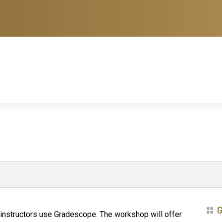
G
 instructors use Gradescope. The workshop will offer