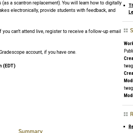
as a scantron replacement). You will learn how to digitally
Th
akes electronically, provide students with feedback, and
L
S
 you can't attend live, register to receive a follow-up email
Work
Publ
Gradescope account, if you have one.
Crea
twag
m (EDT)
Crea
Modi
twag
Modi
R
R
Summary