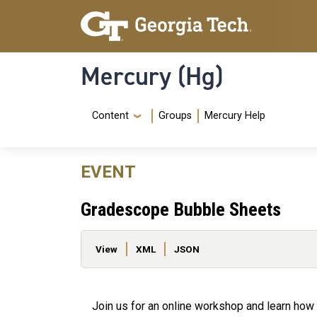
Skip to main content
Skip To Keyboard Navigation
Mercury (Hg)
Navigation Menu
Content
Groups
Mercury Help
EVENT
Gradescope Bubble Sheets
Primary tabs
View
XML
JSON
Join us for an online workshop and learn how