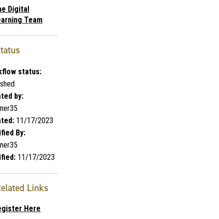
e Digital
earning Team
tatus
flow status:
ished
ted by:
ner35
ted:
11/17/2023
fied By:
ner35
fied:
11/17/2023
elated Links
egister Here