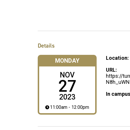
Details
Location:
MONDAY
URL:
NOV
https://t
27
N8h_uWN_
In campus
2023
11:00am - 12:00pm