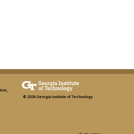
tion,
© 2026 Georgia Institute of Technology