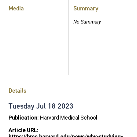
Media
Summary
No Summary
Details
Tuesday
Jul
18
2023
Publication:
Harvard Medical School
Article URL:
https://hms.harvard.edu/news/why-studying-