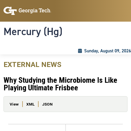
Skip to main content
Skip To Keyboard Navigation
Toggle navigation
Mercury (Hg)
Sunday, August 09, 2026
EXTERNAL NEWS
Why Studying the Microbiome Is Like
Playing Ultimate Frisbee
Primary tabs
View
XML
JSON