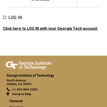
LOG IN
Click here to LOG IN with your Georgia Tech account
.
Georgia Institute of Technology
North Avenue
Atlanta, GA 30332
+1 404.894.2000
Campus Map
General
Directory