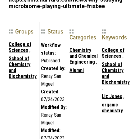
microbiome-playing-ultimate-frisbee
Groups
Status
Categories
Keywords
College of
Workflow
Sciences
,
Chemistry
College of
status:
and Chemical
Sciences
,
School of
Published
Engineering
,
Chemistry
School of
Created by:
and
Alumni
Chemistry
Biochemistry
Renay San
and
Biochemistry
Miguel
,
Created:
Liz Jones
,
07/24/2023
organic
Modified By:
chemistry
Renay San
Miguel
Modified:
07/24/2023