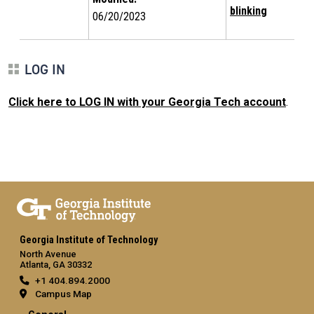
blinking
06/20/2023
LOG IN
Click here to LOG IN with your Georgia Tech account
.
Georgia Institute of Technology
North Avenue
Atlanta, GA 30332
+1 404.894.2000
Campus Map