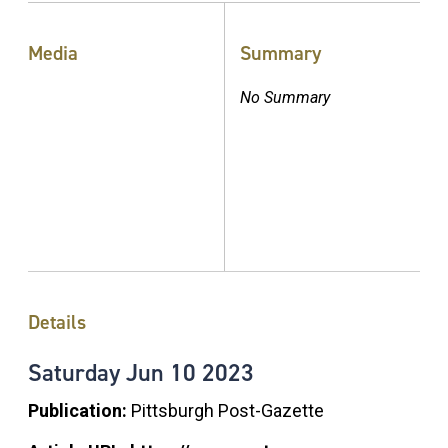
Media
Summary
No Summary
Details
Saturday
Jun
10
2023
Publication:
Pittsburgh Post-Gazette