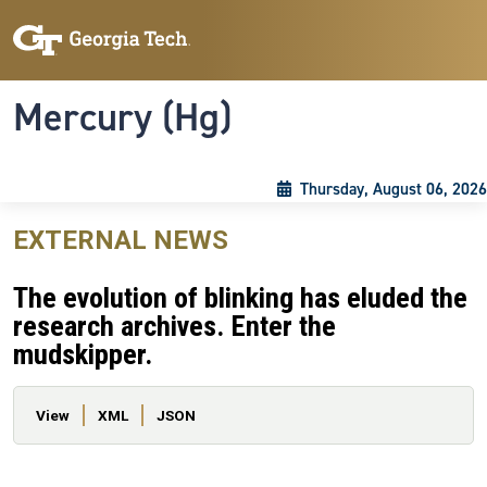
Skip to main content
Skip To Keyboard Navigation
Toggle navigation
Mercury (Hg)
Thursday, August 06, 2026
EXTERNAL NEWS
The evolution of blinking has eluded the
research archives. Enter the
mudskipper.
Primary tabs
View
XML
JSON