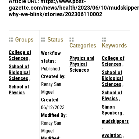
Article URL:
https://www.post-
gazette.com/news/health/2023/06/10/mudskipper
why-we-blink/stories/202306110002
Groups
Status
Categories
Keywords
College of
Workflow
Sciences
,
Physics and
College of
status:
Physical
Sciences
,
School of
Published
Sciences
Biological
School of
Created by:
Sciences
,
Biological
Renay San
Sciences
,
School of
Miguel
Physics
School of
Physics
,
Created:
Simon
06/12/2023
Sponberg
,
Modified By:
mudskippers
Renay San
,
Miguel
evolution
,
Modified: