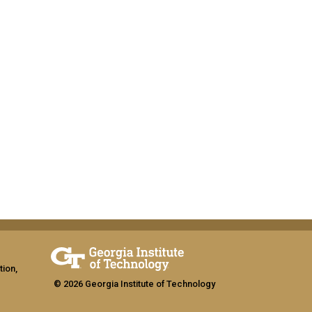
tion,
© 2026 Georgia Institute of Technology