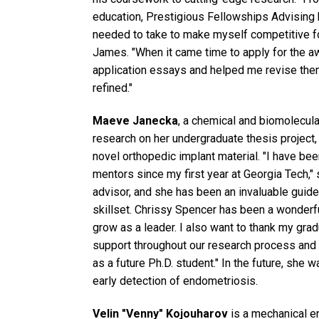
education, Prestigious Fellowships Advising
needed to take to make myself competitive fo
James. "When it came time to apply for the 
application essays and helped me revise them
refined."
Maeve Janecka
, a chemical and biomolecula
research on her undergraduate thesis project,
novel orthopedic implant material. "I have bee
mentors since my first year at Georgia Tech,
advisor, and she has been an invaluable guide
skillset. Chrissy Spencer has been a wonder
grow as a leader. I also want to thank my gra
support throughout our research process and 
as a future Ph.D. student." In the future, she 
early detection of endometriosis.
Velin "Venny" Kojouharov
is a mechanical e