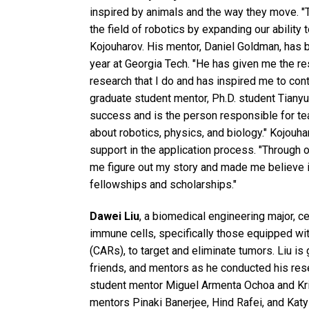
inspired by animals and the way they move. "
the field of robotics by expanding our ability 
Kojouharov. His mentor, Daniel Goldman, has b
year at Georgia Tech. "He has given me the re
research that I do and has inspired me to cont
graduate student mentor, Ph.D. student Tianyu
success and is the person responsible for te
about robotics, physics, and biology." Kojouh
support in the application process. "Through
me figure out my story and made me believe i
fellowships and scholarships."
Dawei Liu
, a biomedical engineering major, c
immune cells, specifically those equipped wi
(CARs), to target and eliminate tumors. Liu is 
friends, and mentors as he conducted his rese
student mentor Miguel Armenta Ochoa and Kris
mentors Pinaki Banerjee, Hind Rafei, and Katy 