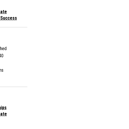
uate
 Success
shed
40
ns
hips
uate