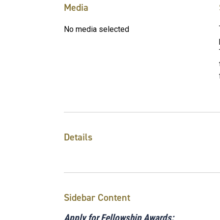
Media
No media selected
Details
Sidebar Content
Apply for Fellowship Awards: