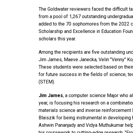
The Goldwater reviewers faced the difficult t
from a pool of 1,267 outstanding undergradua
added to the 70 sophomores from the 2022 co
Scholarship and Excellence in Education Found
scholars this year.
Among the recipients are five outstanding un
Jim James, Maeve Janecka, Velin "Venny" Koj
These students were selected based on their
for future success in the fields of science, 
(STEM).
Jim James
, a computer science Major who a
year, is focusing his research on a combinatio
materials science and inverse reinforcement 
Blaiszik for being instrumental in developing h
Ashwin Pananjady and Vidya Muthukumar help
his coursework to cutting-edge research. "Fr