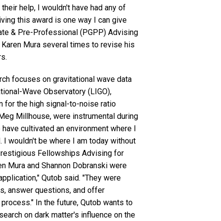
t their help, I wouldn't have had any of
iving this award is one way I can give
uate & Pre-Professional (PGPP) Advising
h Karen Mura several times to revise his
rs.
ch focuses on gravitational wave data
ational-Wave Observatory (LIGO),
 for the high signal-to-noise ratio
Meg Millhouse, were instrumental during
e have cultivated an environment where I
l. I wouldn't be where I am today without
Prestigious Fellowships Advising for
aren Mura and Shannon Dobranski were
pplication," Qutob said. "They were
ls, answer questions, and offer
process." In the future, Qutob wants to
search on dark matter's influence on the