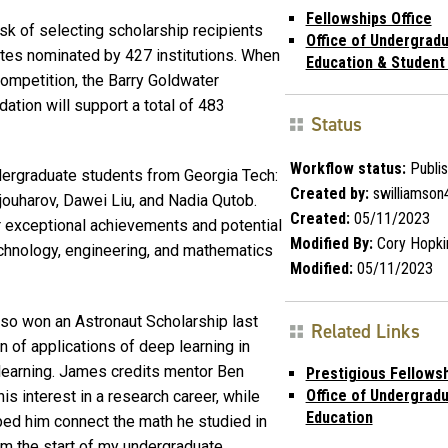
Fellowships Office
ask of selecting scholarship recipients
Office of Undergrad
tes nominated by 427 institutions. When
Education & Student
mpetition, the Barry Goldwater
ation will support a total of 483
Status
Workflow status:
Publi
dergraduate students from Georgia Tech:
Created by:
swilliamson
ouharov, Dawei Liu, and Nadia Qutob.
Created:
05/11/2023
 exceptional achievements and potential
Modified By:
Cory Hopki
technology, engineering, and mathematics
Modified:
05/11/2023
lso won an Astronaut Scholarship last
Related Links
n of applications of deep learning in
learning. James credits mentor Ben
Prestigious Fellows
Office of Undergrad
is interest in a research career, while
Education
ed him connect the math he studied in
om the start of my undergraduate