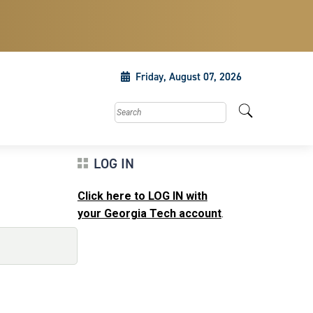
Friday, August 07, 2026
Search this site
LOG IN
Click here to LOG IN with
your Georgia Tech account
.