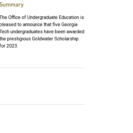
Summary
The Office of Undergraduate Education is
pleased to announce that five Georgia
Tech undergraduates have been awarded
the prestigious Goldwater Scholarship
for 2023.