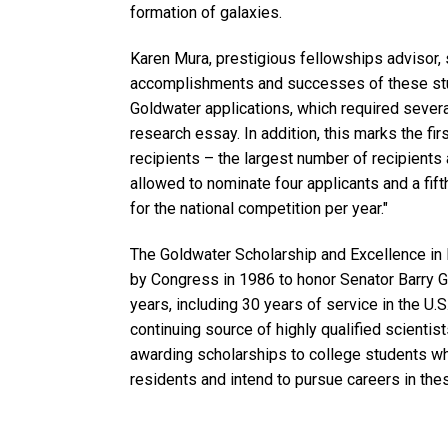
formation of galaxies.
Karen Mura, prestigious fellowships advisor, 
accomplishments and successes of these stud
Goldwater applications, which required sever
research essay. In addition, this marks the fir
recipients – the largest number of recipients 
allowed to nominate four applicants and a fifth
for the national competition per year."
The Goldwater Scholarship and Excellence in
by Congress in 1986 to honor Senator Barry G
years, including 30 years of service in the U.S
continuing source of highly qualified scienti
awarding scholarships to college students wh
residents and intend to pursue careers in the