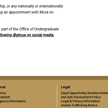
p, or any nationally or internationally
ing an appointment with Mura on
 part of the Office of Undergraduate
llowing @gtoue on social media.
ral
Legal
tory
Equal Opportunity, Nondiscrimina
oyment
and Anti-Harassment Policy
gency Information
Legal & Privacy Information
Human Trafficking Notice