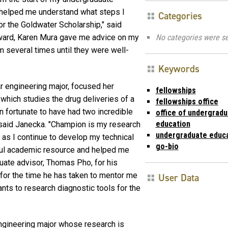
 helped me understand what steps I
Categories
r the Goldwater Scholarship," said
No categories were se
award, Karen Mura gave me advice on my
 several times until they were well-
Keywords
r engineering major, focused her
fellowships
 which studies the drug deliveries of a
fellowships office
n fortunate to have had two incredible
office of undergrad
education
" said Janecka. "Champion is my research
undergraduate educ
 as I continue to develop my technical
go-bio
ful academic resource and helped me
duate advisor, Thomas Pho, for his
for the time he has taken to mentor me
User Data
wants to research diagnostic tools for the
ngineering major whose research is