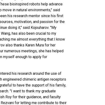
These bioinspired robots help advance
to move in natural environments," said
een his research mentor since his first
sources, motivation, and passion for the
inue doing it," said Kojouharov. "My
 Wang, has also been crucial to my
aching me almost everything that I know
arov also thanks Karen Mura for her
 our numerous meetings, she has helped
n myself enough to apply for
entered his research around the use of
th engineered chimeric antigen receptors
grateful to have the support of his family,
arch. "I want to thank my graduate
h Roy for their guidance, and faculty
Rezvani for letting me contribute to their