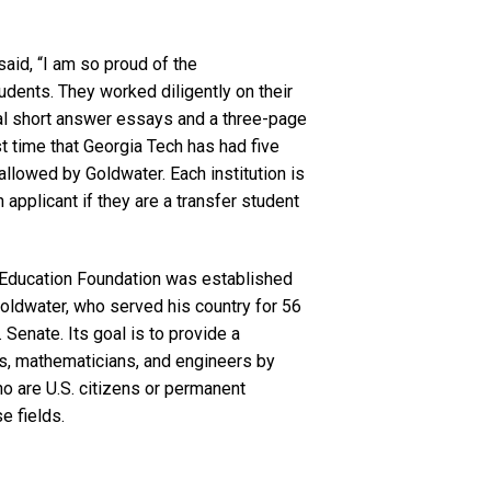
said, “I am so proud of the
ents. They worked diligently on their
al short answer essays and a three-page
st time that Georgia Tech has had five
allowed by Goldwater. Each institution is
 applicant if they are a transfer student
 Education Foundation was established
oldwater, who served his country for 56
. Senate. Its goal is to provide a
sts, mathematicians, and engineers by
o are U.S. citizens or permanent
se fields.