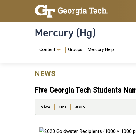
Skip to main content
Skip To Keyboard Navigation
Mercury (Hg)
Navigation Menu
Content
Groups
Mercury Help
NEWS
Five Georgia Tech Students Na
Primary tabs
View
XML
JSON