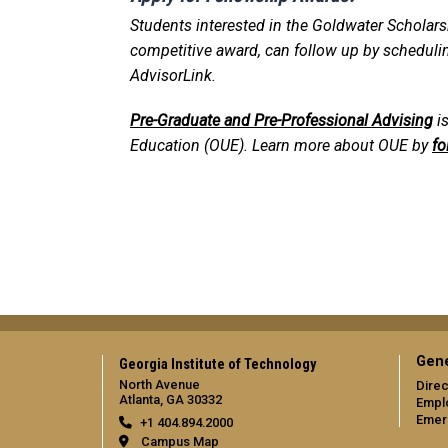
Students interested in the Goldwater Scholarshi
competitive award, can follow up by schedul
AdvisorLink.
Pre-Graduate and Pre-Professional Advising
is
Education (OUE). Learn more about OUE by
fo
Gene
Georgia Institute of Technology
North Avenue
Direc
Atlanta, GA 30332
Empl
Emer
+1 404.894.2000
Campus Map