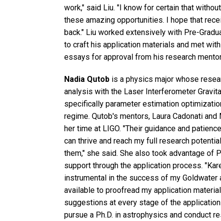
work," said Liu. "I know for certain that withou
these amazing opportunities. I hope that rece
back." Liu worked extensively with Pre-Grad
to craft his application materials and met wit
essays for approval from his research mento
Nadia Qutob
is a physics major whose resear
analysis with the Laser Interferometer Gravit
specifically parameter estimation optimization
regime. Qutob's mentors, Laura Cadonati and 
her time at LIGO. "Their guidance and patienc
can thrive and reach my full research potentia
them," she said. She also took advantage of 
support through the application process. "K
instrumental in the success of my Goldwater a
available to proofread my application materia
suggestions at every stage of the application 
pursue a Ph.D. in astrophysics and conduct re