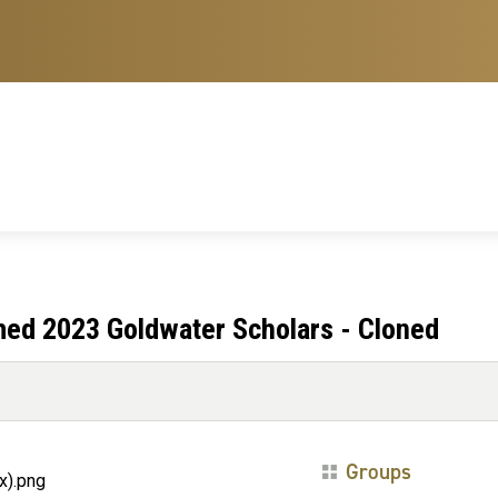
med 2023 Goldwater Scholars - Cloned
Groups