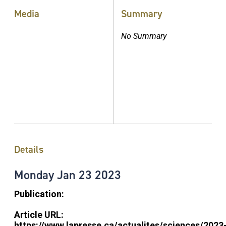
Media
Summary
No Summary
Details
Monday
Jan
23
2023
Publication:
Article URL:
https://www.lapresse.ca/actualites/sciences/2023