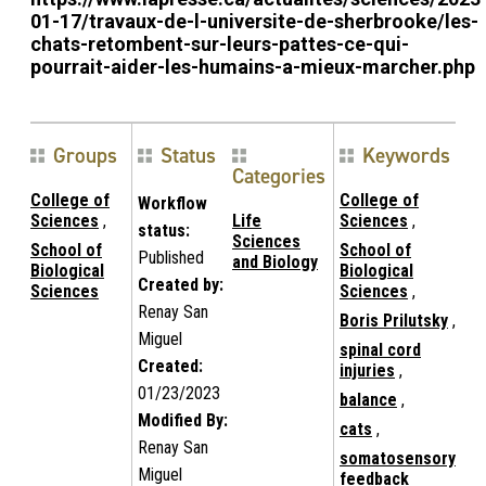
01-17/travaux-de-l-universite-de-sherbrooke/les-
chats-retombent-sur-leurs-pattes-ce-qui-
pourrait-aider-les-humains-a-mieux-marcher.php
Groups
Status
Keywords
Categories
College of
College of
Workflow
Sciences
,
Life
Sciences
,
status:
Sciences
School of
School of
Published
and Biology
Biological
Biological
Created by:
Sciences
Sciences
,
Renay San
Boris Prilutsky
,
Miguel
spinal cord
Created:
injuries
,
01/23/2023
balance
,
Modified By:
cats
,
Renay San
somatosensory
Miguel
feedback