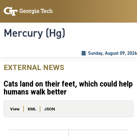
Skip to main content
Skip To Keyboard Navigation
Toggle navigation
Mercury (Hg)
Sunday, August 09, 2026
EXTERNAL NEWS
Cats land on their feet, which could help
humans walk better
Primary tabs
View
XML
JSON