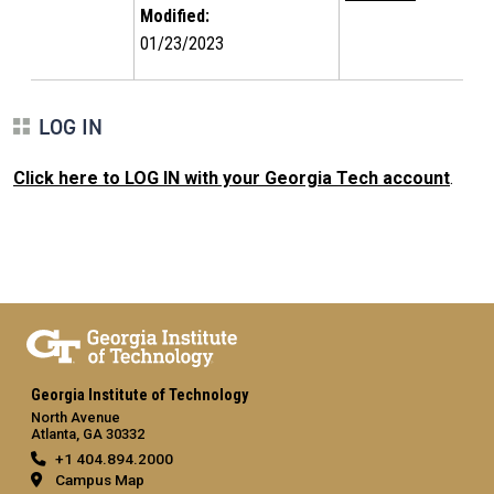
Modified:
01/23/2023
LOG IN
Click here to LOG IN with your Georgia Tech account
.
Georgia Institute of Technology
North Avenue
Atlanta, GA 30332
+1 404.894.2000
Campus Map