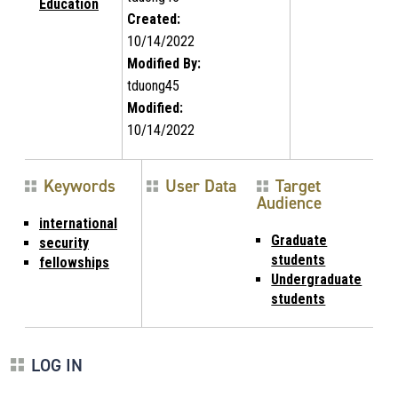
Education
Created:
10/14/2022
Modified By:
tduong45
Modified:
10/14/2022
Keywords
User Data
Target
Audience
international
Graduate
security
students
fellowships
Undergraduate
students
LOG IN