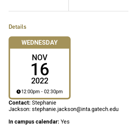
Details
WEDNESDAY
NOV
16
2022
12:00pm - 02:30pm
Contact:
Stephanie
Jackson: stephanie.jackson@inta.gatech.edu
In campus calendar:
Yes