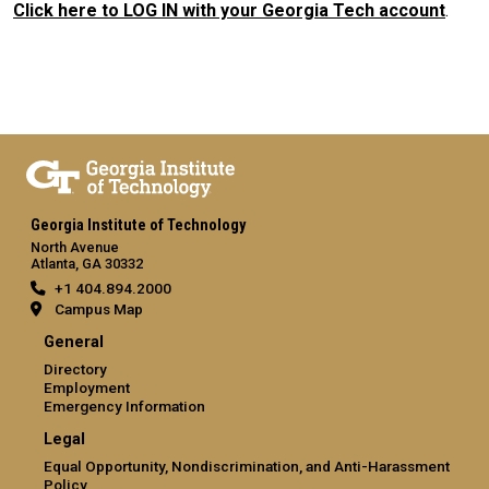
Click here to LOG IN with your Georgia Tech account
.
Georgia Institute of Technology
North Avenue
Atlanta, GA 30332
+1 404.894.2000
Campus Map
General
Directory
Employment
Emergency Information
Legal
Equal Opportunity, Nondiscrimination, and Anti-Harassment
Policy