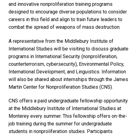
and innovative nonproliferation training programs
designed to encourage diverse populations to consider
careers in this field and align to train future leaders to
combat the spread of weapons of mass destruction.
A representative from the Middlebury Institute of
International Studies will be visiting to discuss graduate
programs in International Security (nonproliferation,
counterterrorism, cybersecurity), Environmental Policy,
International Development, and Linguistics. Information
will also be shared about internships through the James
Martin Center for Nonproliferation Studies (CNS).
CNS offers a paid undergraduate fellowship opportunity
at the Middlebury Institute of International Studies at
Monterey every summer. This fellowship offers on-the-
job training during the summer for undergraduate
students in nonproliferation studies. Participants