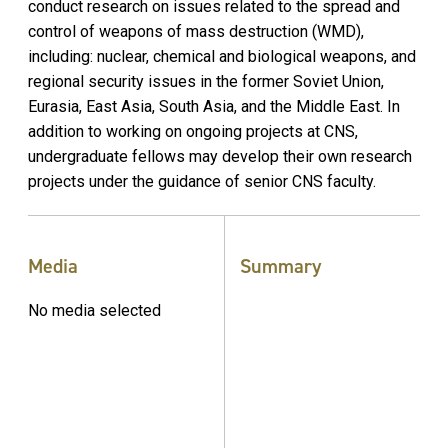
conduct research on issues related to the spread and
control of weapons of mass destruction (WMD),
including: nuclear, chemical and biological weapons, and
regional security issues in the former Soviet Union,
Eurasia, East Asia, South Asia, and the Middle East. In
addition to working on ongoing projects at CNS,
undergraduate fellows may develop their own research
projects under the guidance of senior CNS faculty.
Media
Summary
No media selected