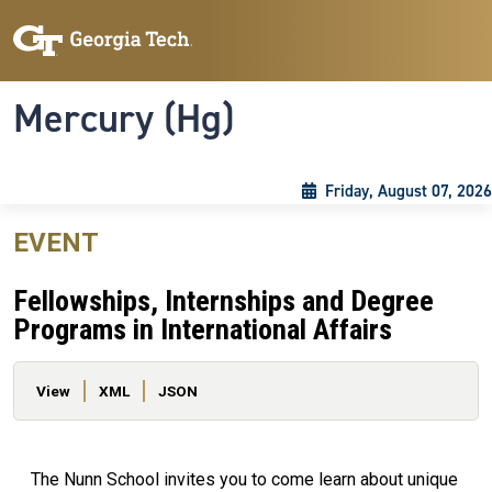
Skip to main content
Skip To Keyboard Navigation
Toggle navigation
Mercury (Hg)
Friday, August 07, 2026
EVENT
Fellowships, Internships and Degree
Programs in International Affairs
Primary tabs
View
XML
JSON
The Nunn School invites you to come learn about unique