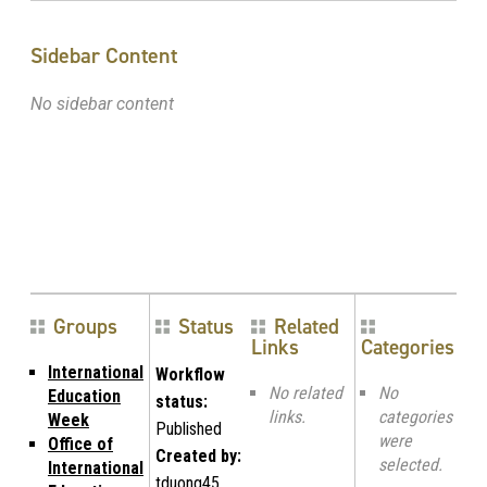
Sidebar Content
No sidebar content
Groups
Status
Related
Links
Categories
International
Workflow
No related
No
Education
status:
links.
categories
Week
Published
were
Office of
Created by:
selected.
International
tduong45