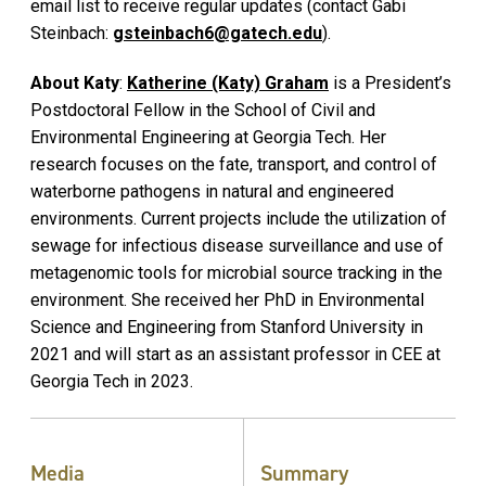
email list to receive regular updates (contact Gabi
Steinbach:
gsteinbach6@gatech.edu
).
About Katy
:
Katherine (Katy) Graham
is a President’s
Postdoctoral Fellow in the School of Civil and
Environmental Engineering at Georgia Tech. Her
research focuses on the fate, transport, and control of
waterborne pathogens in natural and engineered
environments. Current projects include the utilization of
sewage for infectious disease surveillance and use of
metagenomic tools for microbial source tracking in the
environment. She received her PhD in Environmental
Science and Engineering from Stanford University in
2021 and will start as an assistant professor in CEE at
Georgia Tech in 2023.
Media
Summary