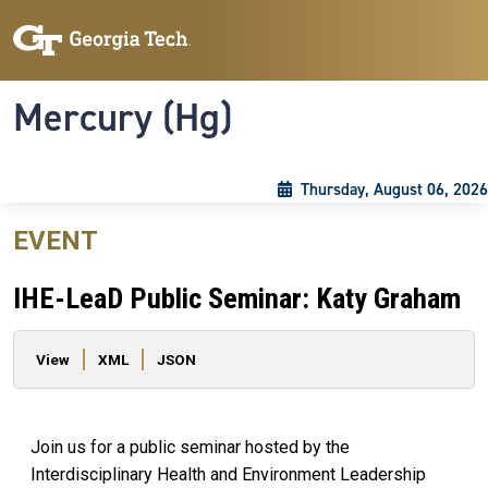
Skip to main content
Skip To Keyboard Navigation
Toggle navigation
Mercury (Hg)
Thursday, August 06, 2026
EVENT
IHE-LeaD Public Seminar: Katy Graham
Primary tabs
View
XML
JSON
Join us for a public seminar hosted by the
Interdisciplinary Health and Environment Leadership