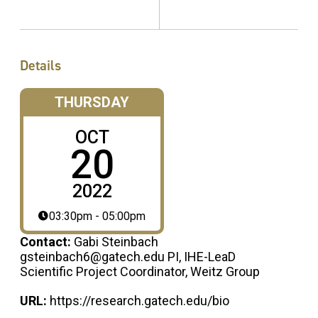
Details
THURSDAY
OCT
20
2022
03:30pm - 05:00pm
Contact:
Gabi Steinbach
gsteinbach6@gatech.edu PI, IHE-LeaD
Scientific Project Coordinator, Weitz Group
URL:
https://research.gatech.edu/bio