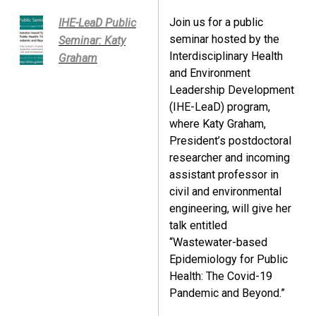
Join us for a public
IHE-LeaD Public
seminar hosted by the
Seminar: Katy
Interdisciplinary Health
Graham
and Environment
Leadership Development
(IHE-LeaD) program,
where Katy Graham,
President’s postdoctoral
researcher and incoming
assistant professor in
civil and environmental
engineering, will give her
talk entitled
“Wastewater-based
Epidemiology for Public
Health: The Covid-19
Pandemic and Beyond.”