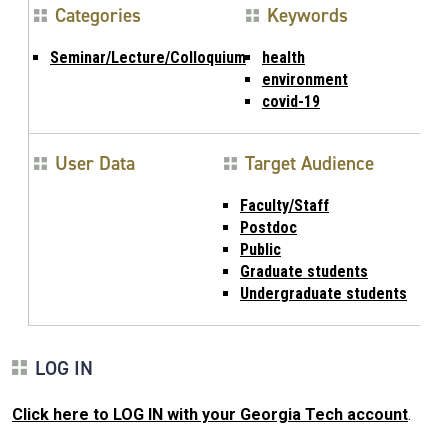
Categories
Keywords
Seminar/Lecture/Colloquium
health
environment
covid-19
User Data
Target Audience
Faculty/Staff
Postdoc
Public
Graduate students
Undergraduate students
LOG IN
Click here to LOG IN with your Georgia Tech account
.