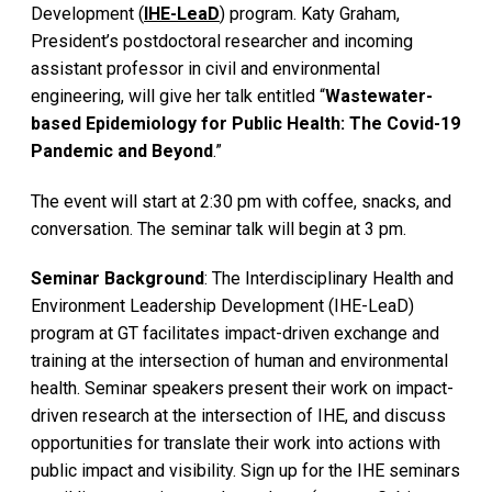
Development (
IHE-LeaD
) program. Katy Graham,
President’s postdoctoral researcher and incoming
assistant professor in civil and environmental
engineering, will give her talk entitled “
Wastewater-
based Epidemiology for Public Health: The Covid-19
Pandemic and Beyond
.”
The event will start at 2:30 pm with coffee, snacks, and
conversation. The seminar talk will begin at 3 pm.
Seminar Background
: The Interdisciplinary Health and
Environment Leadership Development (IHE-LeaD)
program at GT facilitates impact-driven exchange and
training at the intersection of human and environmental
health. Seminar speakers present their work on impact-
driven research at the intersection of IHE, and discuss
opportunities for translate their work into actions with
public impact and visibility. Sign up for the IHE seminars