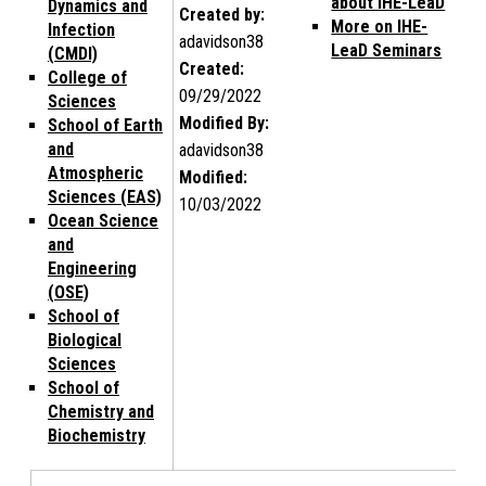
about IHE-LeaD
Dynamics and
Created by:
More on IHE-
Infection
adavidson38
LeaD Seminars
(CMDI)
Created:
College of
09/29/2022
Sciences
Modified By:
School of Earth
and
adavidson38
Atmospheric
Modified:
Sciences (EAS)
10/03/2022
Ocean Science
and
Engineering
(OSE)
School of
Biological
Sciences
School of
Chemistry and
Biochemistry