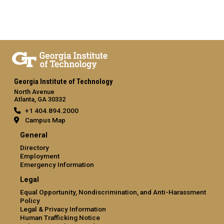
Georgia Institute of Technology
North Avenue
Atlanta, GA 30332
+1 404.894.2000
Campus Map
General
Directory
Employment
Emergency Information
Legal
Equal Opportunity, Nondiscrimination, and Anti-Harassment
Policy
Legal & Privacy Information
Human Trafficking Notice