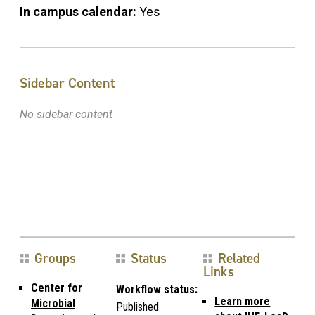
In campus calendar:
Yes
Sidebar Content
No sidebar content
Groups
Status
Related
Links
Center for
Workflow status:
Learn more
Microbial
Published