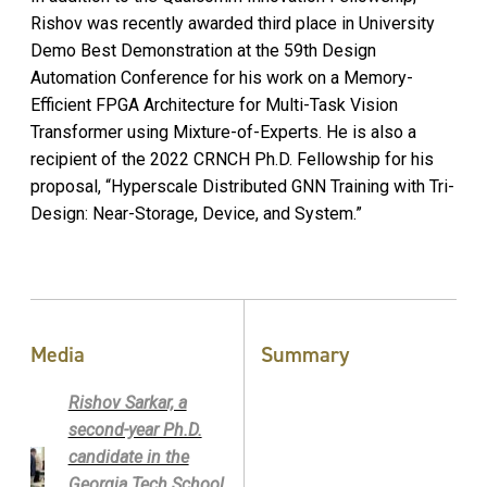
Rishov was recently awarded third place in University
Demo Best Demonstration at the 59th Design
Automation Conference for his work on a Memory-
Efficient FPGA Architecture for Multi-Task Vision
Transformer using Mixture-of-Experts. He is also a
recipient of the 2022 CRNCH Ph.D. Fellowship for his
proposal, “Hyperscale Distributed GNN Training with Tri-
Design: Near-Storage, Device, and System.”
Media
Summary
Rishov Sarkar, a
second-year Ph.D.
candidate in the
Georgia Tech School