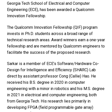
Georgia Tech School of Electrical and Computer
Engineering (ECE), has been awarded a Qualcomm
Innovation Fellowship.
The Qualcomm Innovation Fellowship (QIF) program
invests in Ph.D. students across a broad range of
technical research areas. Award winners earn a one-year
fellowship and are mentored by Qualcomm engineers to
facilitate the success of the proposed research.
Sarkar is a member of ECE’s Software/Hardware Co-
Design for Intelligence and Efficiency (SHARC) Lab
direct by assistant professor Cong (Callie) Hao. He
received his B.S. degree in 2020 in computer
engineering with a minor in robotics and his M.S. degree
in 2021 in electrical and computer engineering, both
from Georgia Tech. His research lies primarily in
developing FPGA (field programmable gate array)