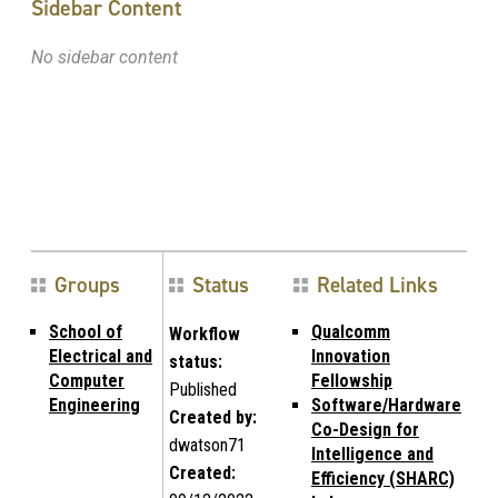
Sidebar Content
No sidebar content
Groups
Status
Related Links
School of
Qualcomm
Workflow
Electrical and
Innovation
status:
Computer
Fellowship
Published
Engineering
Software/Hardware
Created by:
Co-Design for
dwatson71
Intelligence and
Created:
Efficiency (SHARC)