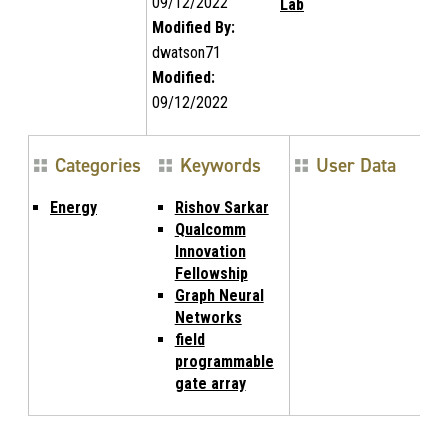
09/12/2022
Lab
Modified By:
dwatson71
Modified:
09/12/2022
Categories
Keywords
User Data
Energy
Rishov Sarkar
Qualcomm
Innovation
Fellowship
Graph Neural
Networks
field
programmable
gate array