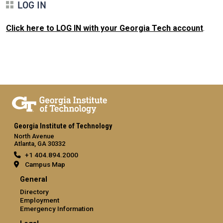
LOG IN
Click here to LOG IN with your Georgia Tech account
.
Georgia Institute of Technology
North Avenue
Atlanta, GA 30332
+1 404.894.2000
Campus Map
General
Directory
Employment
Emergency Information