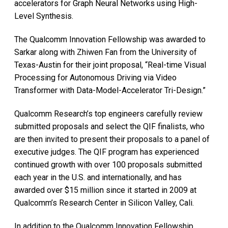
accelerators for Graph Neural Networks using High-
Level Synthesis.
The Qualcomm Innovation Fellowship was awarded to
Sarkar along with Zhiwen Fan from the University of
Texas-Austin for their joint proposal, “Real-time Visual
Processing for Autonomous Driving via Video
Transformer with Data-Model-Accelerator Tri-Design.”
Qualcomm Research’s top engineers carefully review
submitted proposals and select the QIF finalists, who
are then invited to present their proposals to a panel of
executive judges. The QIF program has experienced
continued growth with over 100 proposals submitted
each year in the U.S. and internationally, and has
awarded over $15 million since it started in 2009 at
Qualcomm’s Research Center in Silicon Valley, Cali.
In addition to the Qualcomm Innovation Fellowship,