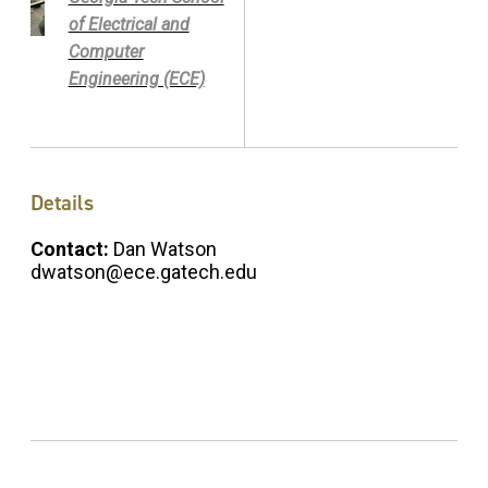
of Electrical and
Computer
Engineering (ECE)
Details
Contact:
Dan Watson
dwatson@ece.gatech.edu