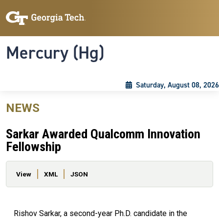
Skip to main content
Skip To Keyboard Navigation
Toggle navigation
Mercury (Hg)
Saturday, August 08, 2026
NEWS
Sarkar Awarded Qualcomm Innovation
Fellowship
Primary tabs
View
XML
JSON
Rishov Sarkar, a second-year Ph.D. candidate in the