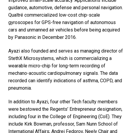
improved small-scale accuracy. Applications include
guidance, automotive, defense and personal navigation.
Qualtré commercialized low-cost chip-scale
gyroscopes for GPS-free navigation of autonomous
cars and unmanned air vehicles before being acquired
by Panasonic in December 2016.
Ayazi also founded and serves as managing director of
StethX Microsystems, which is commercializing a
wearable micro-chip for long-term recording of
mechano-acoustic cardiopulmonary signals. The data
recorded can identify indications of asthma, COPD, and
pneumonia.
In addition to Ayazi, four other Tech faculty members
were bestowed the Regents’ Entrepreneur designation,
including four in the College of Engineering (CoE). They
include Kirk Bowman, professor, Sam Nunn School of
International Affairs; Andrei Fedorov, Neely Chair and