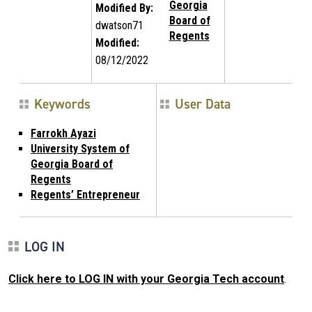
Georgia
Modified By:
Board of
dwatson71
Regents
Modified:
08/12/2022
Keywords
User Data
Farrokh Ayazi
University System of
Georgia Board of
Regents
Regents’ Entrepreneur
LOG IN
Click here to LOG IN with your Georgia Tech account
.