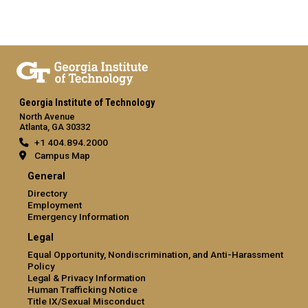
Georgia Institute of Technology
North Avenue
Atlanta, GA 30332
+1 404.894.2000
Campus Map
General
Directory
Employment
Emergency Information
Legal
Equal Opportunity, Nondiscrimination, and Anti-Harassment
Policy
Legal & Privacy Information
Human Trafficking Notice
Title IX/Sexual Misconduct