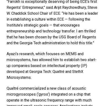
“Farrokh is exceptionally deserving of being ECE’s first
Regents’ Entrepreneur,” said Arijit Raychowdhury, Steve
W. Chaddick School Chair of ECE. “He has been a leader
in establishing a culture within ECE — following the
Institute’s strategic goals — that encourages
entrepreneurship and technology transfer. I am thrilled
that he has been chosen by the USG Board of Regents
and the Georgia Tech administration to hold this title.”
Ayazi’s research, which focuses on MEMS and
microsystems, has allowed him to establish two start-
up companies based on intellectual property (IP)
developed at Georgia Tech: Qualtré and StethX
Microsystems.
Qualtré commercialized a new class of acoustic
microgyroscopes (‘gyros’) integrated on a chip that
operate in the ultrasonic frequency range with much