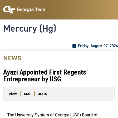
Skip to main content
Skip To Keyboard Navigation
Toggle navigation
Mercury (Hg)
Friday, August 07, 2026
NEWS
Ayazi Appointed First Regents’
Entrepreneur by USG
Primary tabs
View
XML
JSON
The University System of Georgia (USG) Board of