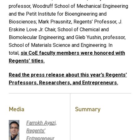
professor, Woodruff School of Mechanical Engineering
and the Petit Institute for Bioengineering and
Biosciences; Mark Prausnitz, Regents’ Professor, J.
Erskine Love Jr. Chair, School of Chemical and
Biomolecular Engineering; and Gleb Yushin, professor,
School of Materials Science and Engineering. In
total,
six CoE faculty members were honored with
Regents’ titles.
Read the press release about this year’s Regents’
Professors, Researchers, and Entrepreneurs.
Media
Summary
Farrokh Ayazi,
Regents’
Entrepreneur