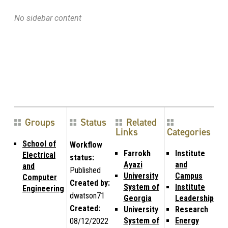
No sidebar content
Groups
Status
Related
Links
Categories
School of
Workflow
Farrokh
Institute
Electrical
status:
Ayazi
and
and
Published
University
Campus
Computer
Created by:
System of
Institute
Engineering
dwatson71
Georgia
Leadership
Created:
University
Research
System of
Energy
08/12/2022