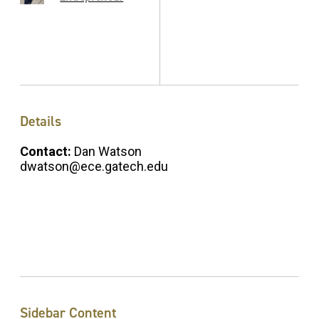
Details
Contact:
Dan Watson
dwatson@ece.gatech.edu
Sidebar Content