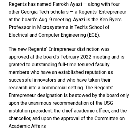
Regents has named Farrokh Ayazi — along with four
other Georgia Tech scholars — a Regents’ Entrepreneur
at the board’s Aug. 9 meeting. Ayazi is the Ken Byers
Professor in Microsystems in Tech’s School of
Electrical and Computer Engineering (ECE).
The new Regents’ Entrepreneur distinction was
approved at the board’s February 2022 meeting and is
granted to outstanding full-time tenured faculty
members who have an established reputation as
successful innovators and who have taken their
research into a commercial setting. The Regents’
Entrepreneur designation is bestowed by the board only
upon the unanimous recommendation of the USG
institution president, the chief academic officer, and the
chancellor, and upon the approval of the Committee on
Academic Affairs