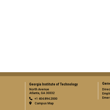
Gene
Georgia Institute of Technology
North Avenue
Direc
Atlanta, GA 30332
Empl
Emer
+1 404.894.2000
Campus Map