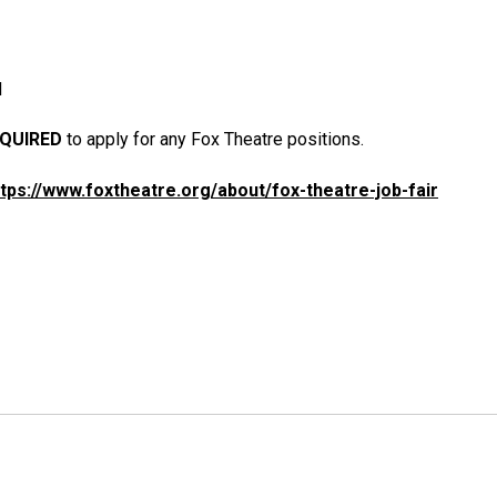
M
QUIRED
to apply for any Fox Theatre positions.
ttps://www.foxtheatre.org/about/fox-theatre-job-fair