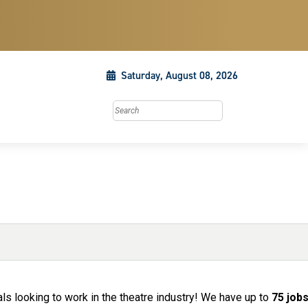
Saturday, August 08, 2026
Search this site
ls looking to work in the theatre industry! We have up to
75 job