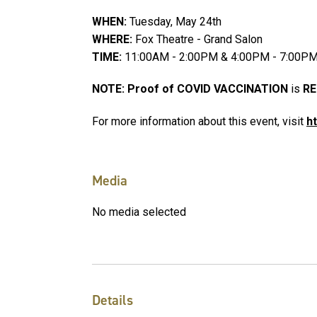
WHEN:
Tuesday, May 24th
WHERE:
Fox Theatre - Grand Salon
TIME:
11:00AM - 2:00PM & 4:00PM - 7:00P
NOTE: Proof of COVID VACCINATION
is
RE
For more information about this event, visit
h
Media
No media selected
Details