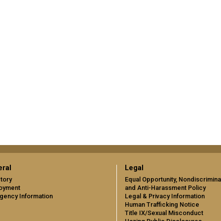
ral
Legal
tory
Equal Opportunity, Nondiscrimina
oyment
and Anti-Harassment Policy
gency Information
Legal & Privacy Information
Human Trafficking Notice
Title IX/Sexual Misconduct