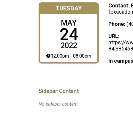
Contact:
TUESDAY
foxacadem
MAY
Phone:
(4
24
URL:
https://w
2022
84.38546
12:00pm - 08:00pm
In campus
Sidebar Content
No sidebar content