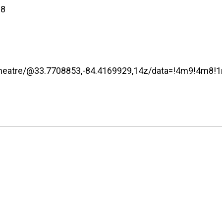
08
+Theatre/@33.7708853,-84.4169929,14z/data=!4m9!4m