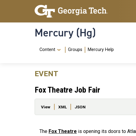
Skip to main content
Skip To Keyboard Navigation
Mercury (Hg)
Navigation Menu
Content
Groups
Mercury Help
EVENT
Fox Theatre Job Fair
Primary tabs
View
XML
JSON
The
Fox Theatre
is opening its doors to Atl