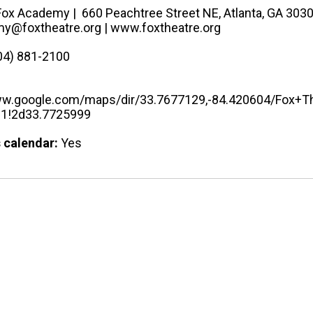
Fox Academy​ | 660 Peachtree Street NE, Atlanta, GA 303
y@foxtheatre.org | www.foxtheatre.org
04) 881-2100
ww.google.com/maps/dir/33.7677129,-84.420604/Fox
81!2d33.7725999
 calendar:
Yes