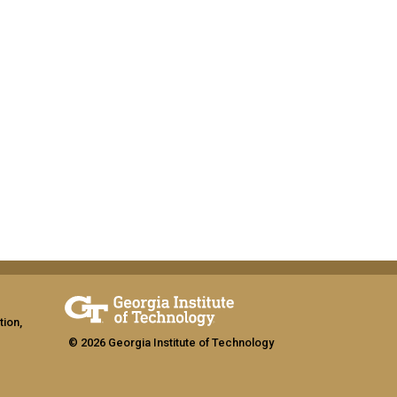
tion,
© 2026 Georgia Institute of Technology