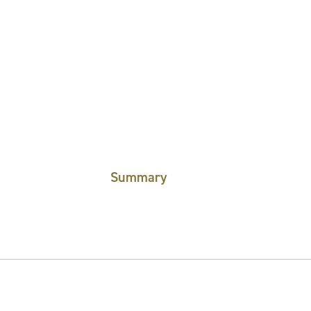
Summary