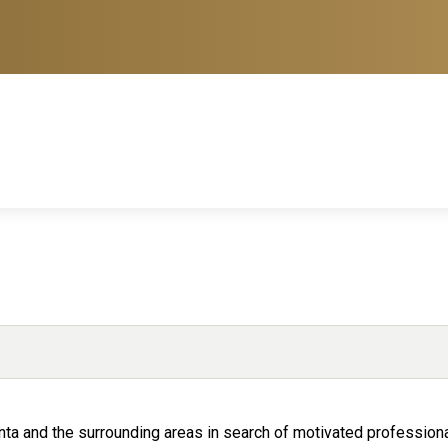
anta and the surrounding areas in search of motivated professiona