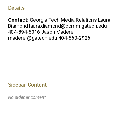
Details
Contact:
Georgia Tech Media Relations Laura
Diamond laura.diamond@comm.gatech.edu
404-894-6016 Jason Maderer
maderer@gatech.edu 404-660-2926
Sidebar Content
No sidebar content