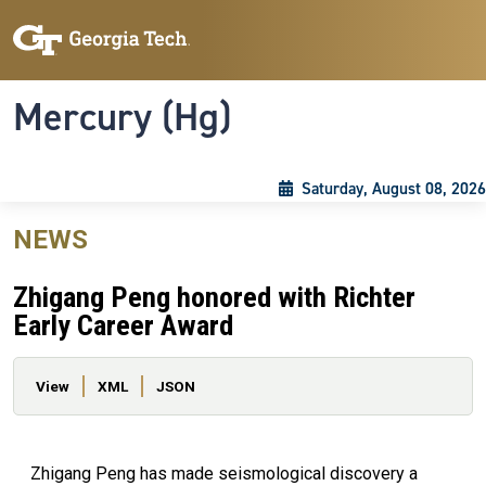
Skip to main content
Skip To Keyboard Navigation
Toggle navigation
Mercury (Hg)
Saturday, August 08, 2026
NEWS
Zhigang Peng honored with Richter
Early Career Award
Primary tabs
View
XML
JSON
Zhigang Peng has made seismological discovery a