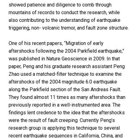
showed patience and diligence to comb through
mountains of records to conduct the research, while
also contributing to the understanding of earthquake
triggering, non- volcanic tremor, and fault zone structure.
One of his recent papers, “Migration of early
aftershocks following the 2004 Parkfield earthquake,”
was published in Nature Geoscience in 2009. In that
paper, Peng and his graduate research assistant Peng
Zhao used a matched-filter technique to examine the
aftershocks of the 2004 magnitude 6.0 earthquake
along the Parkfield section of the San Andreas Fault.
They found almost 11 times as many aftershocks than
previously reported in a well-instrumented area. The
findings lent credence to the idea that the aftershocks
were the result of fault creeping. Currently Peng’s
research group is applying this technique to several
recent earthquake sequences in California, China, and