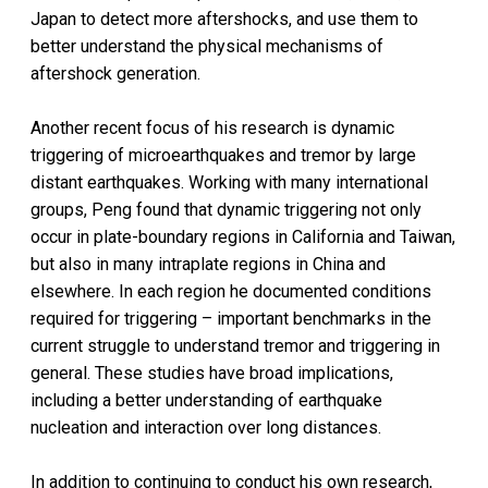
Japan to detect more aftershocks, and use them to
better understand the physical mechanisms of
aftershock generation.
Another recent focus of his research is dynamic
triggering of microearthquakes and tremor by large
distant earthquakes. Working with many international
groups, Peng found that dynamic triggering not only
occur in plate-boundary regions in California and Taiwan,
but also in many intraplate regions in China and
elsewhere. In each region he documented conditions
required for triggering – important benchmarks in the
current struggle to understand tremor and triggering in
general. These studies have broad implications,
including a better understanding of earthquake
nucleation and interaction over long distances.
In addition to continuing to conduct his own research,