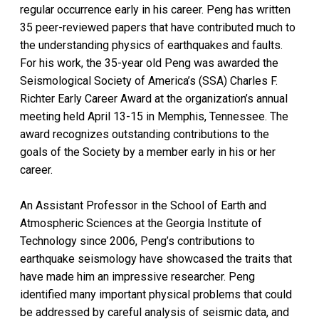
regular occurrence early in his career. Peng has written
35 peer-reviewed papers that have contributed much to
the understanding physics of earthquakes and faults.
For his work, the 35-year old Peng was awarded the
Seismological Society of America’s (SSA) Charles F.
Richter Early Career Award at the organization’s annual
meeting held April 13-15 in Memphis, Tennessee. The
award recognizes outstanding contributions to the
goals of the Society by a member early in his or her
career.
An Assistant Professor in the School of Earth and
Atmospheric Sciences at the Georgia Institute of
Technology since 2006, Peng’s contributions to
earthquake seismology have showcased the traits that
have made him an impressive researcher. Peng
identified many important physical problems that could
be addressed by careful analysis of seismic data, and