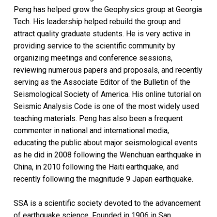
Peng has helped grow the Geophysics group at Georgia
Tech. His leadership helped rebuild the group and
attract quality graduate students. He is very active in
providing service to the scientific community by
organizing meetings and conference sessions,
reviewing numerous papers and proposals, and recently
serving as the Associate Editor of the Bulletin of the
Seismological Society of America. His online tutorial on
Seismic Analysis Code is one of the most widely used
teaching materials. Peng has also been a frequent
commenter in national and international media,
educating the public about major seismological events
as he did in 2008 following the Wenchuan earthquake in
China, in 2010 following the Haiti earthquake, and
recently following the magnitude 9 Japan earthquake.
SSA is a scientific society devoted to the advancement
of earthquake science. Founded in 1906 in San