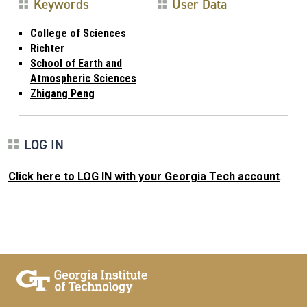
Keywords
User Data
College of Sciences
Richter
School of Earth and
Atmospheric Sciences
Zhigang Peng
LOG IN
Click here to LOG IN with your Georgia Tech account
.