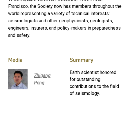
Francisco, the Society now has members throughout the
world representing a variety of technical interests:
seismologists and other geophysicists, geologists,
engineers, insurers, and policy-makers in preparedness
and safety.
Media
Summary
Earth scientist honored
Zhigang
for outstanding
Peng
contributions to the field
of seismology.