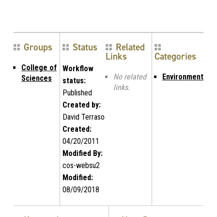
Groups
Status
Related
Links
Categories
College of
Workflow
No related
Environment
Sciences
status:
links.
Published
Created by:
David Terraso
Created:
04/20/2011
Modified By:
cos-websu2
Modified:
08/09/2018