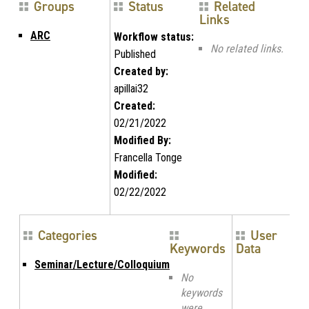
Groups
Status
Related
Links
ARC
Workflow status:
No related links.
Published
Created by:
apillai32
Created:
02/21/2022
Modified By:
Francella Tonge
Modified:
02/22/2022
Categories
User
Keywords
Data
Seminar/Lecture/Colloquium
No
keywords
were