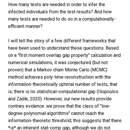
How many tests are needed in order to infer the
infected individuals from the test results? And how
many tests are needed to do so in a computationally-
efficient manner?
I will tell the story of a few different frameworks that
have been used to understand these questions. Based
on a "first moment overlap gap property" calculation and
numerical simulations, it was conjectured (but not
proven) that a Markov chain Monte Carlo (MCMC)
method achieves poly-time reconstruction with the
information-theoretically optimal number of tests, that
is, there is no statistical-computational gap (Iliopoulos
and Zadik, 2020). However, our new results provide
contrary evidence: we prove that the class of "low-
degree polynomial algorithms" cannot reach the
information-theoretic threshold; this suggests that there
*is* an inherent stat-comp gap, although we do not