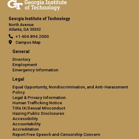
Georgia Institute of Technology
North Avenue
Atlanta, GA 30332
+1 404.894.2000
Campus Map
General
Directory
Employment
Emergency Information
Legal
Equal Opportunity, Nondiscrimination, and Anti-Harassment
Policy
Legal & Privacy Information
Human Trafficking Notice
Title IX/Sexual Misconduct
Hazing Public Disclosures
Accessibility
Accountability
Accreditation
Report Free Speech and Censorship Concern