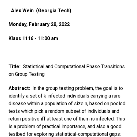
Alex Wein (Georgia Tech)
Monday, February 28, 2022
Klaus 1116 - 11:00 am
Title:
Statistical and Computational Phase Transitions
on Group Testing
Abstract:
In the group testing problem, the goal is to
identify a set of k infected individuals carrying a rare
disease within a population of size n, based on pooled
tests which pick a random subset of individuals and
return positive iff at least one of them is infected. This
is a problem of practical importance, and also a good
testbed for exploring statistical-computational gaps: