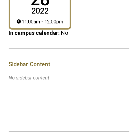
2022
11:00am - 12:00pm
In campus calendar:
No
Sidebar Content
No sidebar content