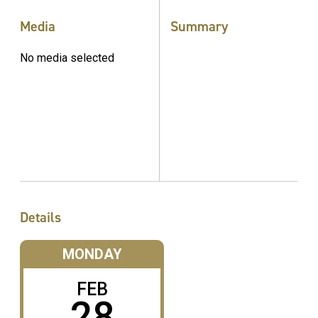
Media
Summary
No media selected
Details
MONDAY
FEB
28