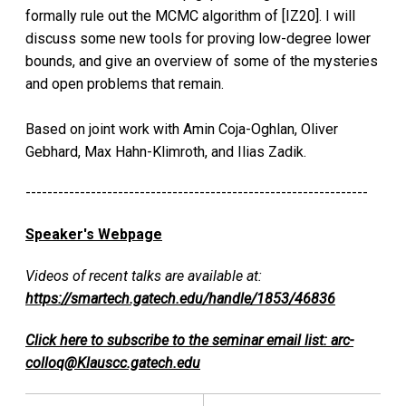
formally rule out the MCMC algorithm of [IZ20]. I will
discuss some new tools for proving low-degree lower
bounds, and give an overview of some of the mysteries
and open problems that remain.
Based on joint work with Amin Coja-Oghlan, Oliver
Gebhard, Max Hahn-Klimroth, and Ilias Zadik.
---------------------------------------------------------------
Speaker's Webpage
Videos of recent talks are available at:
https://smartech.gatech.edu/handle/1853/46836
Click here to subscribe to the seminar email list: arc-
colloq@Klauscc.gatech.edu