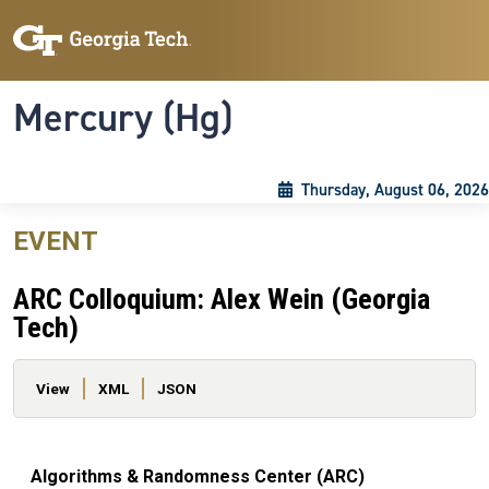
Skip to main content
Skip To Keyboard Navigation
Toggle navigation
Mercury (Hg)
Thursday, August 06, 2026
EVENT
ARC Colloquium: Alex Wein (Georgia
Tech)
Primary tabs
View
XML
JSON
Algorithms & Randomness Center (ARC)