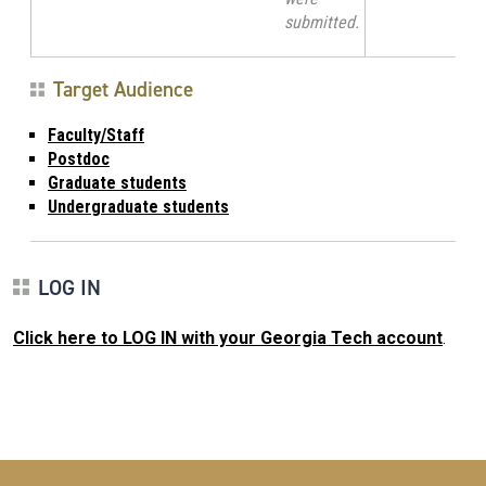
submitted.
Target Audience
Faculty/Staff
Postdoc
Graduate students
Undergraduate students
LOG IN
Click here to LOG IN with your Georgia Tech account
.