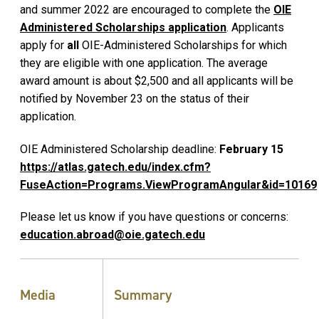
and summer 2022 are encouraged to complete the
OIE
Administered Scholarships application
. Applicants
apply for
all
OIE-Administered Scholarships for which
they are eligible with one application. The average
award amount is about $2,500 and all applicants will be
notified by November 23 on the status of their
application.
OIE Administered Scholarship deadline:
February 15
https://atlas.gatech.edu/index.cfm?
FuseAction=Programs.ViewProgramAngular&id=10169
Please let us know if you have questions or concerns:
e
ducation.abroad@oie.gatech.edu
Media
Summary