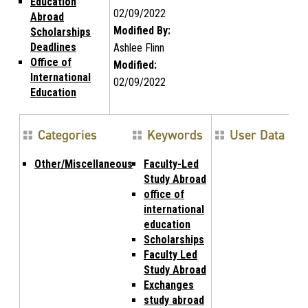
Education
02/09/2022
Abroad
Modified By:
Scholarships
Deadlines
Ashlee Flinn
Office of
Modified:
International
02/09/2022
Education
Categories
Keywords
User Data
Other/Miscellaneous
Faculty-Led
Study Abroad
office of
international
education
Scholarships
Faculty Led
Study Abroad
Exchanges
study abroad