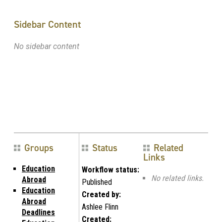
Sidebar Content
No sidebar content
Groups
Status
Related
Links
Education
Workflow status:
No related links.
Abroad
Published
Education
Created by:
Abroad
Ashlee Flinn
Deadlines
Created: