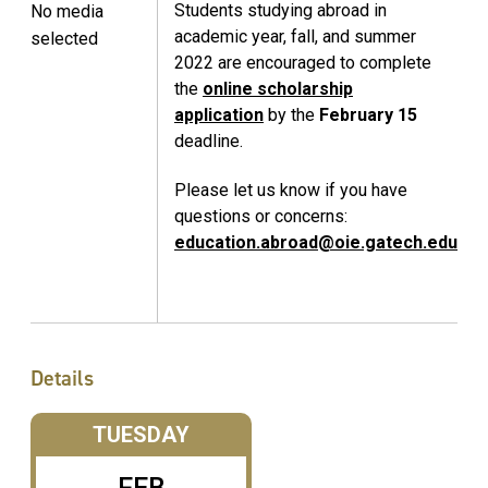
Students studying abroad in
No media
academic year, fall, and summer
selected
2022 are encouraged to complete
the
online scholarship
application
by the
February 15
deadline.
Please let us know if you have
questions or concerns:
education.abroad@oie.gatech.edu
Details
TUESDAY