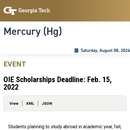
Skip to main content
Skip To Keyboard Navigation
Toggle navigation
Mercury (Hg)
Saturday, August 08, 2026
EVENT
OIE Scholarships Deadline: Feb. 15,
2022
Primary tabs
View
XML
JSON
Students planning to study abroad in academic year, fall,