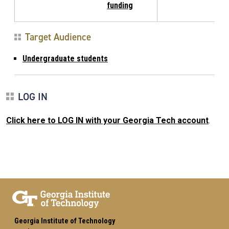
funding
Target Audience
Undergraduate students
LOG IN
Click here to LOG IN with your Georgia Tech account
.
Georgia Institute of Technology