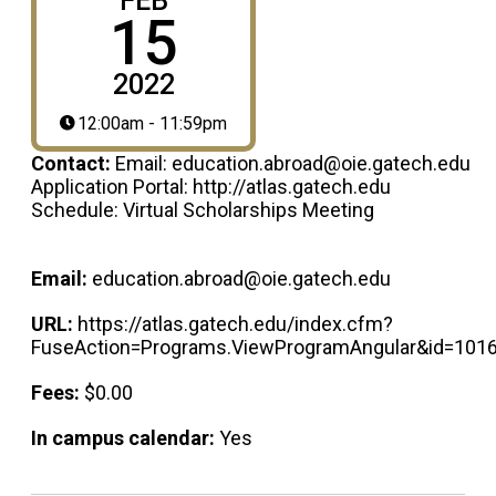
FEB
15
2022
12:00am - 11:59pm
Contact:
Email: education.abroad@oie.gatech.edu
Application Portal: http://atlas.gatech.edu
Schedule: Virtual Scholarships Meeting
Email:
education.abroad@oie.gatech.edu
URL:
https://atlas.gatech.edu/index.cfm?
FuseAction=Programs.ViewProgramAngular&id=101
Fees:
$0.00
In campus calendar:
Yes