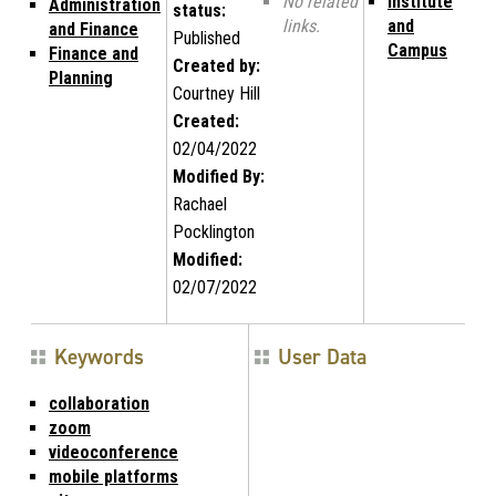
No related
Institute
Administration
status:
links.
and
and Finance
Published
Campus
Finance and
Created by:
Planning
Courtney Hill
Created:
02/04/2022
Modified By:
Rachael
Pocklington
Modified:
02/07/2022
Keywords
User Data
collaboration
zoom
videoconference
mobile platforms