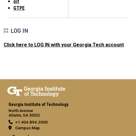
oit
GTPE
LOG IN
Click here to LOG IN with your Georgia Tech account
.
Georgia Institute of Technology
North Avenue
Atlanta, GA 30332
+1 404.894.2000
Campus Map