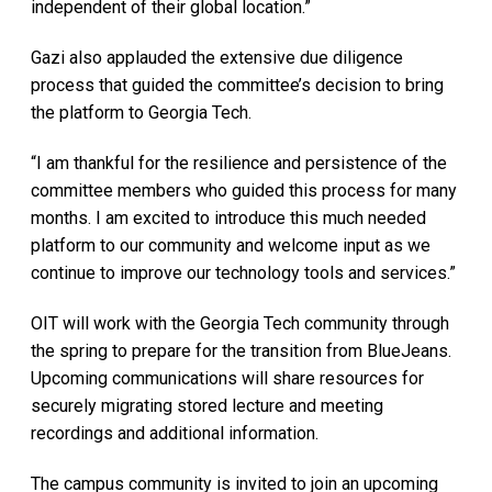
independent of their global location.”
Gazi also applauded the extensive due diligence
process that guided the committee’s decision to bring
the platform to Georgia Tech.
“I am thankful for the resilience and persistence of the
committee members who guided this process for many
months. I am excited to introduce this much needed
platform to our community and welcome input as we
continue to improve our technology tools and services.”
OIT will work with the Georgia Tech community through
the spring to prepare for the transition from BlueJeans.
Upcoming communications will share resources for
securely migrating stored lecture and meeting
recordings and additional information.
The campus community is invited to join an upcoming