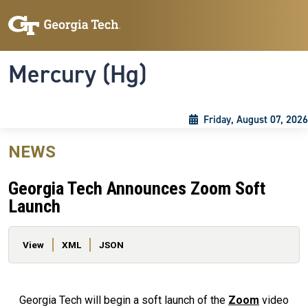
Skip to main content
Skip To Keyboard Navigation
Toggle navigation
Mercury (Hg)
Friday, August 07, 2026
NEWS
Georgia Tech Announces Zoom Soft
Launch
Primary tabs
View
XML
JSON
Georgia Tech will begin a soft launch of the
Zoom
video