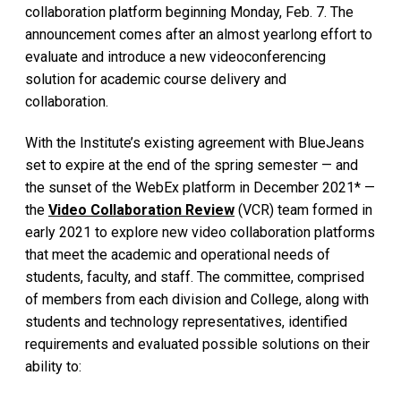
collaboration platform beginning Monday, Feb. 7. The
announcement comes after an almost yearlong effort to
evaluate and introduce a new videoconferencing
solution for academic course delivery and
collaboration.
With the Institute’s existing agreement with BlueJeans
set to expire at the end of the spring semester — and
the sunset of the WebEx platform in December 2021* —
the
Video Collaboration Review
(VCR) team formed in
early 2021 to explore new video collaboration platforms
that meet the academic and operational needs of
students, faculty, and staff. The committee, comprised
of members from each division and College, along with
students and technology representatives, identified
requirements and evaluated possible solutions on their
ability to: