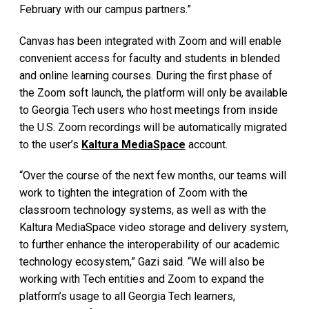
February with our campus partners.”
Canvas has been integrated with Zoom and will enable
convenient access for faculty and students in blended
and online learning courses. During the first phase of
the Zoom soft launch, the platform will only be available
to Georgia Tech users who host meetings from inside
the U.S. Zoom recordings will be automatically migrated
to the user’s
Kaltura MediaSpace
account.
“Over the course of the next few months, our teams will
work to tighten the integration of Zoom with the
classroom technology systems, as well as with the
Kaltura MediaSpace video storage and delivery system,
to further enhance the interoperability of our academic
technology ecosystem,” Gazi said. “We will also be
working with Tech entities and Zoom to expand the
platform’s usage to all Georgia Tech learners,