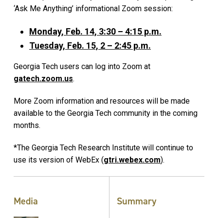
‘Ask Me Anything’ informational Zoom session:
Monday, Feb. 14, 3:30 – 4:15 p.m.
Tuesday, Feb. 15, 2 – 2:45 p.m.
Georgia Tech users can log into Zoom at
gatech.zoom.us
.
More Zoom information and resources will be made
available to the Georgia Tech community in the coming
months.
*The Georgia Tech Research Institute will continue to
use its version of WebEx (
gtri.webex.com
).
Media
Summary