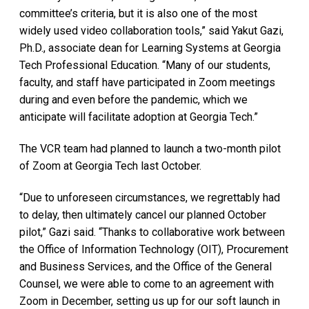
committee’s criteria, but it is also one of the most
widely used video collaboration tools,” said Yakut Gazi,
Ph.D., associate dean for Learning Systems at Georgia
Tech Professional Education. “Many of our students,
faculty, and staff have participated in Zoom meetings
during and even before the pandemic, which we
anticipate will facilitate adoption at Georgia Tech.”
The VCR team had planned to launch a two-month pilot
of Zoom at Georgia Tech last October.
“Due to unforeseen circumstances, we regrettably had
to delay, then ultimately cancel our planned October
pilot,” Gazi said. “Thanks to collaborative work between
the Office of Information Technology (OIT), Procurement
and Business Services, and the Office of the General
Counsel, we were able to come to an agreement with
Zoom in December, setting us up for our soft launch in