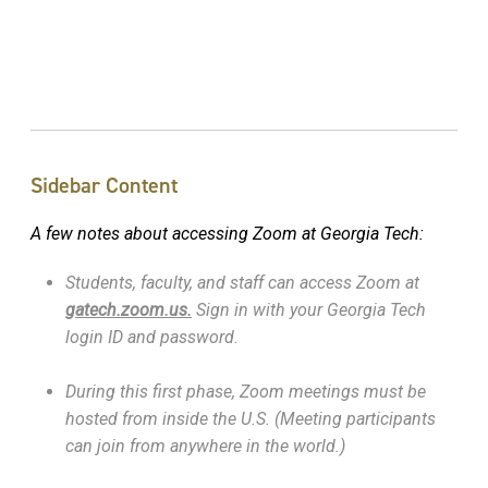
Sidebar Content
A few notes about accessing Zoom at Georgia Tech:
Students, faculty, and staff can access Zoom at
gatech.zoom.us.
Sign in with your Georgia Tech
login ID and password.
During this first phase, Zoom meetings must be
hosted from inside the U.S. (Meeting participants
can join from anywhere in the world.)