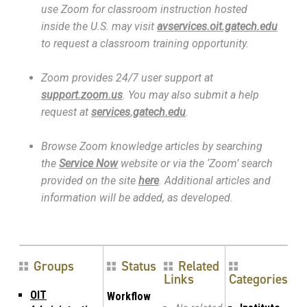
use Zoom for classroom instruction hosted
inside the U.S. may visit
avservices.oit.gatech.edu
to request a classroom training opportunity.
Zoom provides 24/7 user support at
support.zoom.us
. You may also submit a help
request at
services.gatech.edu
.
Browse Zoom knowledge articles by searching
the
Service Now
website or via the ‘Zoom’ search
provided on the site
here
. Additional articles and
information will be added, as developed.
Groups
Status
Related
Links
Categories
OIT
Workflow