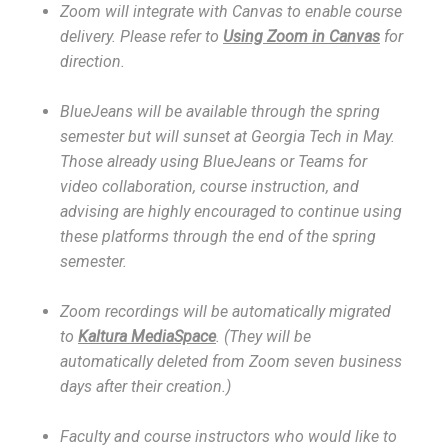
Zoom will integrate with Canvas to enable course
delivery. Please refer to
Using Zoom in Canvas
for
direction.
BlueJeans will be available through the spring
semester but will sunset at Georgia Tech in May.
Those already using BlueJeans or Teams for
video collaboration, course instruction, and
advising are highly encouraged to continue using
these platforms through the end of the spring
semester.
Zoom recordings will be automatically migrated
to
Kaltura MediaSpace
. (They will be
automatically deleted from Zoom seven business
days after their creation.)
Faculty and course instructors who would like to