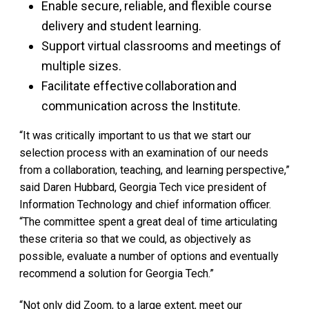
Enable secure, reliable, and flexible course
delivery and student learning.
Support virtual classrooms and meetings of
multiple sizes.
Facilitate effective collaboration and
communication across the Institute.
“It was critically important to us that we start our
selection process with an examination of our needs
from a collaboration, teaching, and learning perspective,”
said Daren Hubbard, Georgia Tech vice president of
Information Technology and chief information officer.
“The committee spent a great deal of time articulating
these criteria so that we could, as objectively as
possible, evaluate a number of options and eventually
recommend a solution for Georgia Tech.”
“Not only did Zoom, to a large extent, meet our