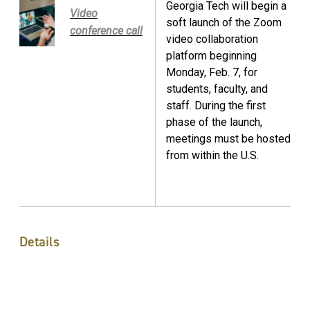
Georgia Tech will begin a
Video
soft launch of the Zoom
conference call
video collaboration
platform beginning
Monday, Feb. 7, for
students, faculty, and
staff. During the first
phase of the launch,
meetings must be hosted
from within the U.S.
Details