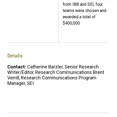
from IBB and SEI, four
teams were chosen and
awarded a total of
$400,000.
Details
Contact:
Catherine Barzler, Senior Research
Writer/Editor, Research Communications Brent
Verrill, Research Communications Program
Manager, SEI