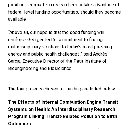
position Georgia Tech researchers to take advantage of
federal-level funding opportunities, should they become
available.
“Above all, our hope is that the seed funding will
reinforce Georgia Tech’s commitment to finding
multidisciplinary solutions to today’s most pressing
energy and public health challenges,” said Andrés
García, Executive Director of the Petit Institute of
Bioengineering and Biosicience.
The four projects chosen for funding are listed below:
The Effects of Internal Combustion Engine Transit
Systems on Health: An Interdisciplinary Research
Program Linking Transit-Related Pollution to Birth
Outcomes