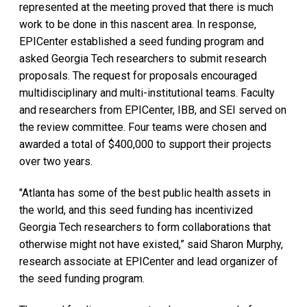
represented at the meeting proved that there is much
work to be done in this nascent area. In response,
EPICenter established a seed funding program and
asked Georgia Tech researchers to submit research
proposals. The request for proposals encouraged
multidisciplinary and multi-institutional teams. Faculty
and researchers from EPICenter, IBB, and SEI served on
the review committee. Four teams were chosen and
awarded a total of $400,000 to support their projects
over two years.
"Atlanta has some of the best public health assets in
the world, and this seed funding has incentivized
Georgia Tech researchers to form collaborations that
otherwise might not have existed,” said Sharon Murphy,
research associate at EPICenter and lead organizer of
the seed funding program.