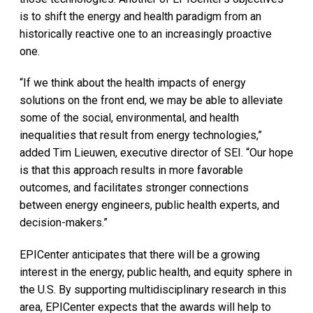
is to shift the energy and health paradigm from an
historically reactive one to an increasingly proactive
one.
“If we think about the health impacts of energy
solutions on the front end, we may be able to alleviate
some of the social, environmental, and health
inequalities that result from energy technologies,”
added Tim Lieuwen, executive director of SEI. “Our hope
is that this approach results in more favorable
outcomes, and facilitates stronger connections
between energy engineers, public health experts, and
decision-makers.”
EPICenter anticipates that there will be a growing
interest in the energy, public health, and equity sphere in
the U.S. By supporting multidisciplinary research in this
area, EPICenter expects that the awards will help to