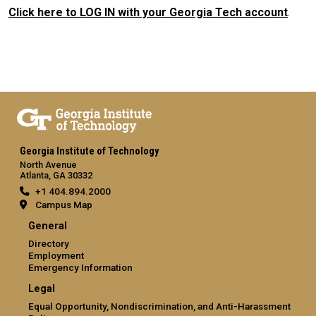
Click here to LOG IN with your Georgia Tech account
.
Georgia Institute of Technology
North Avenue
Atlanta, GA 30332
+1 404.894.2000
Campus Map
General
Directory
Employment
Emergency Information
Legal
Equal Opportunity, Nondiscrimination, and Anti-Harassment