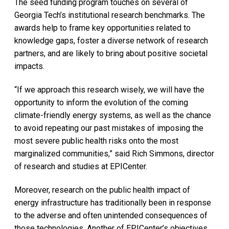
The seed funding program touches on several of
Georgia Tech’s institutional research benchmarks. The
awards help to frame key opportunities related to
knowledge gaps, foster a diverse network of research
partners, and are likely to bring about positive societal
impacts.
“If we approach this research wisely, we will have the
opportunity to inform the evolution of the coming
climate-friendly energy systems, as well as the chance
to avoid repeating our past mistakes of imposing the
most severe public health risks onto the most
marginalized communities,” said Rich Simmons, director
of research and studies at EPICenter.
Moreover, research on the public health impact of
energy infrastructure has traditionally been in response
to the adverse and often unintended consequences of
those technologies. Another of EPICenter’s objectives