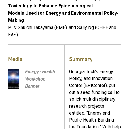
Toxicology to Enhance Epidemiological
Models Used for Energy and Environmental Policy-
Making
PI’s: Shuichi Takayama (BME), and Sally Ng (CHBE and
EAS)
Media
Summary
Georgia Tech’s Energy,
Energy - Health
Policy, and Innovation
Workshop
Center (EPICenter), put
Banner
out a seed funding call to
solicit multidisciplinary
research projects
entitled, “Energy and
Public Health: Building
the Foundation.” With help