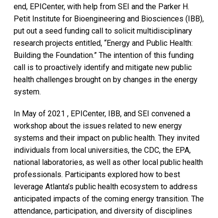
end, EPICenter, with help from SEI and the Parker H.
Petit Institute for Bioengineering and Biosciences (IBB),
put out a seed funding call to solicit multidisciplinary
research projects entitled, “Energy and Public Health:
Building the Foundation.” The intention of this funding
call is to proactively identify and mitigate new public
health challenges brought on by changes in the energy
system.
In May of 2021 , EPICenter, IBB, and SEI convened a
workshop about the issues related to new energy
systems and their impact on public health. They invited
individuals from local universities, the CDC, the EPA,
national laboratories, as well as other local public health
professionals. Participants explored how to best
leverage Atlanta’s public health ecosystem to address
anticipated impacts of the coming energy transition. The
attendance, participation, and diversity of disciplines