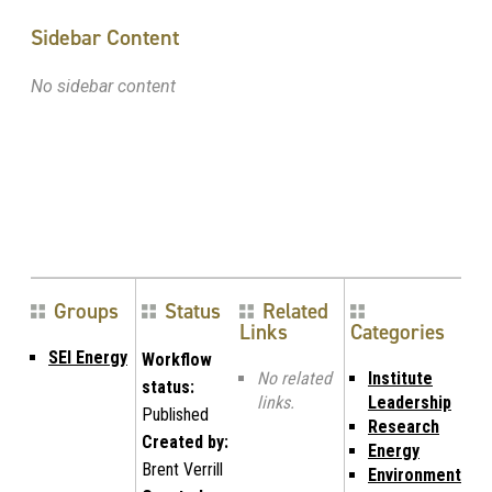
Sidebar Content
No sidebar content
Groups
Status
Related
Links
Categories
SEI Energy
Workflow
No related
Institute
status:
links.
Leadership
Published
Research
Created by:
Energy
Brent Verrill
Environment