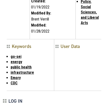
Created:
Policy,
Social
01/19/2022
Sciences,
Modified By:
and Liberal
Brent Verrill
Arts
Modified:
01/28/2022
Keywords
User Data
go-sei
energy
public health
infrastructure
Emory
CDC
LOG IN