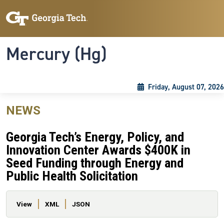
Skip to main content
Skip To Keyboard Navigation
Toggle navigation
Mercury (Hg)
Friday, August 07, 2026
NEWS
Georgia Tech’s Energy, Policy, and
Innovation Center Awards $400K in
Seed Funding through Energy and
Public Health Solicitation
Primary tabs
View
XML
JSON