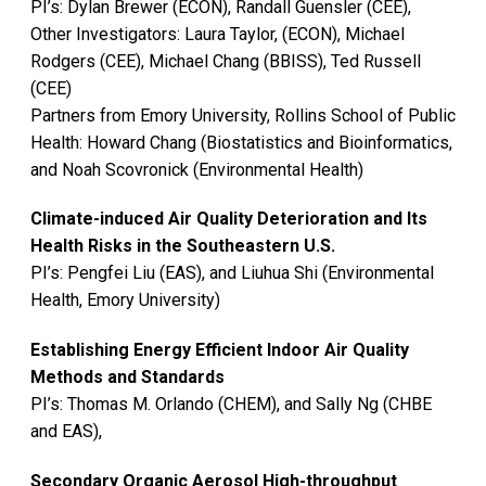
PI’s: Dylan Brewer (ECON), Randall Guensler (CEE),
Other Investigators: Laura Taylor, (ECON), Michael
Rodgers (CEE), Michael Chang (BBISS), Ted Russell
(CEE)
Partners from Emory University, Rollins School of Public
Health: Howard Chang (Biostatistics and Bioinformatics,
and Noah Scovronick (Environmental Health)
Climate-induced Air Quality Deterioration and Its
Health Risks in the Southeastern U.S.
PI’s: Pengfei Liu (EAS), and Liuhua Shi (Environmental
Health, Emory University)
Establishing Energy Efficient Indoor Air Quality
Methods and Standards
PI’s: Thomas M. Orlando (CHEM), and Sally Ng (CHBE
and EAS),
Secondary Organic Aerosol High-throughput