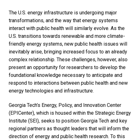
The U.S. energy infrastructure is undergoing major
transformations, and the way that energy systems
interact with public health will similarly evolve. As the
U.S. transitions towards renewable and more climate-
friendly energy systems, new public health issues will
inevitably arise, bringing increased focus to an already
complex relationship. These challenges, however, also
present an opportunity for researchers to develop the
foundational knowledge necessary to anticipate and
respond to interactions between public health and new
energy technologies and infrastructure.
Georgia Tech’s Energy, Policy, and Innovation Center
(EPICenter), which is housed within the Strategic Energy
Institute (SEI), seeks to position Georgia Tech and key
regional partners as thought leaders that will inform the
direction of energy and public health research. To this