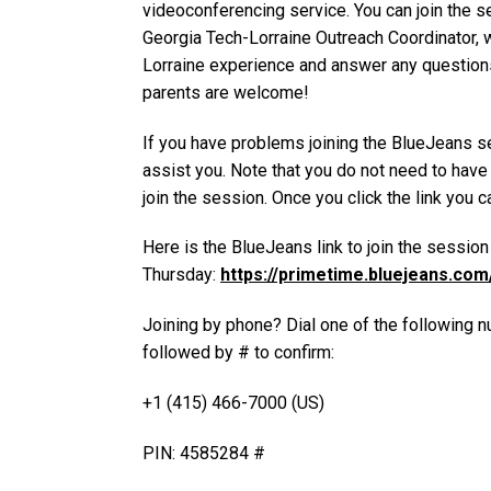
videoconferencing service. You can join the sess
Georgia Tech-Lorraine Outreach Coordinator, wi
Lorraine experience and answer any questions
parents are welcome!
If you have problems joining the BlueJeans se
assist you. Note that you do not need to have
join the session. Once you click the link you c
Here is the BlueJeans link to join the sessio
Thursday:
https://primetime.bluejeans.co
Joining by phone? Dial one of the following n
followed by # to confirm:
+1 (415) 466-7000 (US)
PIN: 4585284 #