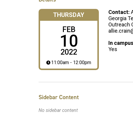
Contact:
A
THURSDAY
Georgia T
Outreach 
FEB
allie.crai
10
In campus
Yes
2022
11:00am - 12:00pm
Sidebar Content
No sidebar content