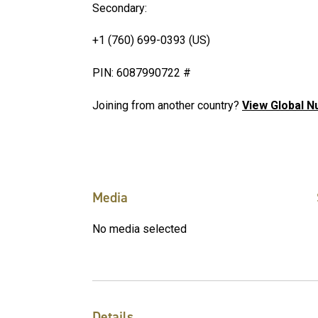
Secondary:
+1 (760) 699-0393 (US)
PIN: 6087990722 #
Joining from another country?
View Global 
Media
No media selected
Details