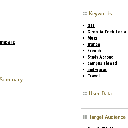
Keywords
GTL
Georgia Tech-Lorrai
Metz
Numbers
france
French
Study Abroad
campus abroad
undergrad
Travel
Summary
User Data
Target Audience