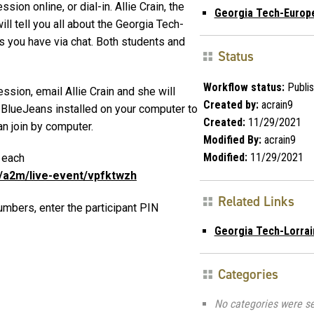
ion online, or dial-in. Allie Crain, the
Georgia Tech-Europ
ll tell you all about the Georgia Tech-
 you have via chat. Both students and
Status
Workflow status:
Publi
ssion, email Allie Crain and she will
Created by:
acrain9
 BlueJeans installed on your computer to
Created:
11/29/2021
an join by computer.
Modified By:
acrain9
Modified:
11/29/2021
n each
m/a2m/live-event/vpfktwzh
Related Links
umbers, enter the participant PIN
Georgia Tech-Lorrai
Categories
No categories were se