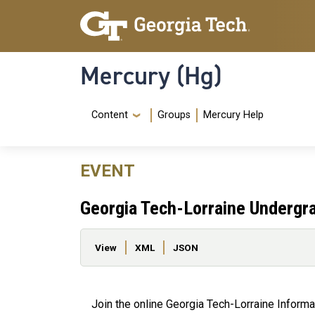
Skip to main content
Skip To Keyboard Navigation
Mercury (Hg)
Navigation Menu
Content
Groups
Mercury Help
EVENT
Georgia Tech-Lorraine Undergra
Primary tabs
View
XML
JSON
Join the online Georgia Tech-Lorraine Inform