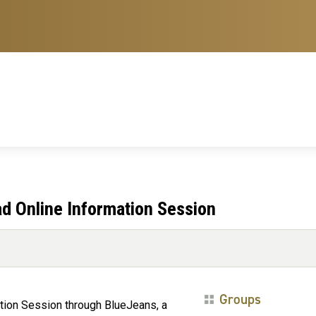
d Online Information Session
Groups
ation Session through BlueJeans, a