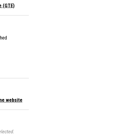
e (GTE)
shed
ne website
lected.