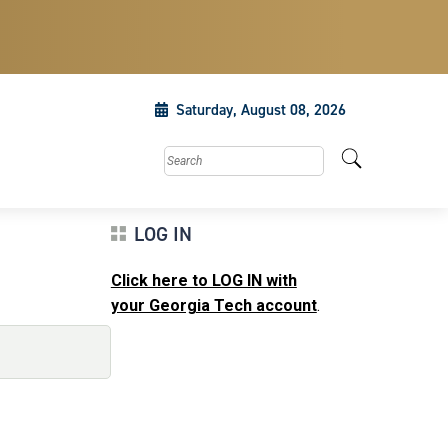
Saturday, August 08, 2026
Search this site
LOG IN
Click here to LOG IN with
your Georgia Tech account
.