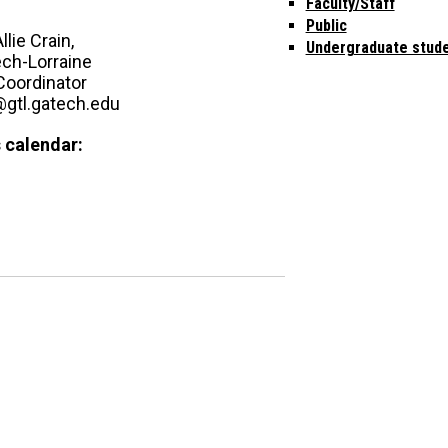
Faculty/Staff
Public
llie Crain,
Undergraduate stud
ech-Lorraine
Coordinator
n@gtl.gatech.edu
 calendar: