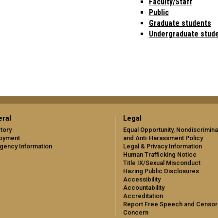
Faculty/Staff
Public
Graduate students
Undergraduate stud
ral
Legal
tory
Equal Opportunity, Nondiscrimina
oyment
and Anti-Harassment Policy
gency Information
Legal & Privacy Information
Human Trafficking Notice
Title IX/Sexual Misconduct
Hazing Public Disclosures
Accessibility
Accountability
Accreditation
Report Free Speech and Censor
Concern