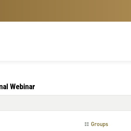
nal Webinar
Groups