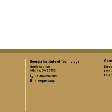
Gene
Georgia Institute of Technology
North Avenue
Direc
Atlanta, GA 30332
Empl
Emer
+1 404.894.2000
Campus Map