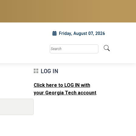
Friday, August 07, 2026
Search this site
LOG IN
Click here to LOG IN with
your Georgia Tech account
.