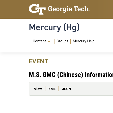
Skip to main content
Skip To Keyboard Navigation
Mercury (Hg)
Navigation Menu
Content
Groups
Mercury Help
EVENT
M.S. GMC (Chinese) Informatio
Primary tabs
View
XML
JSON