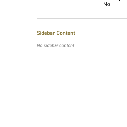
No
Sidebar Content
No sidebar content