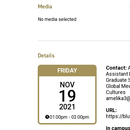
Media
No media selected
Details
Contact:
FRIDAY
Assistant 
Graduate S
NOV
Global Med
19
Cultures
amelika3
2021
URL:
https://b
01:00pm - 02:00pm
In campus