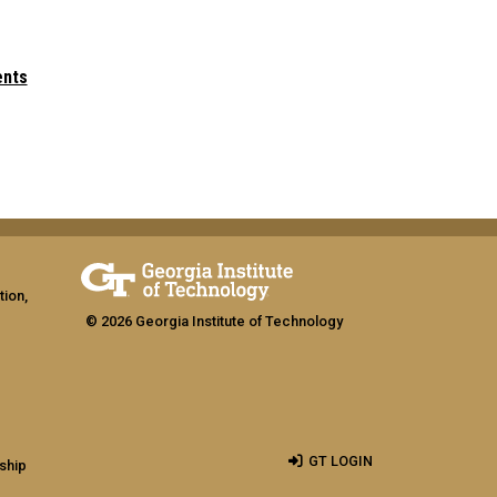
ents
tion,
© 2026 Georgia Institute of Technology
GT LOGIN
ship