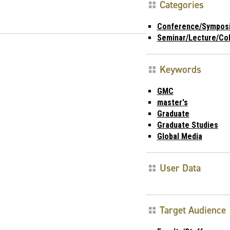
Categories
Conference/Sympos
Seminar/Lecture/Co
Keywords
GMC
master's
Graduate
Graduate Studies
Global Media
User Data
Target Audience