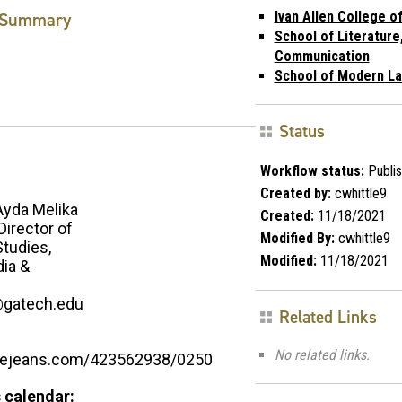
Summary
Ivan Allen College of
School of Literature
Communication
School of Modern L
Status
Workflow status:
Publi
Created by:
cwhittle9
Ayda Melika
Created:
11/18/2021
Director of
Modified By:
cwhittle9
tudies,
Modified:
11/18/2021
ia &
@gatech.edu
Related Links
No related links.
luejeans.com/423562938/0250
 calendar: