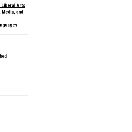
 Liberal Arts
, Media, and
anguages
shed