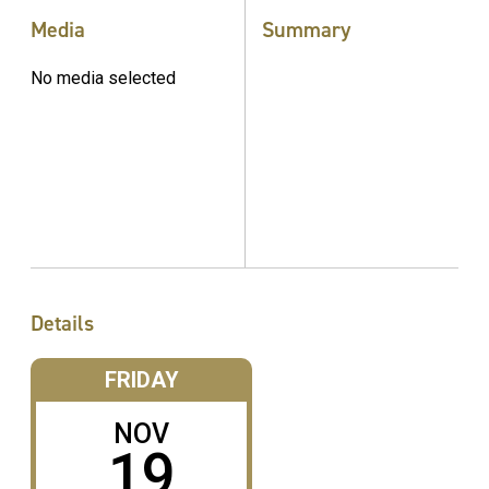
Media
Summary
No media selected
Details
FRIDAY
NOV
19