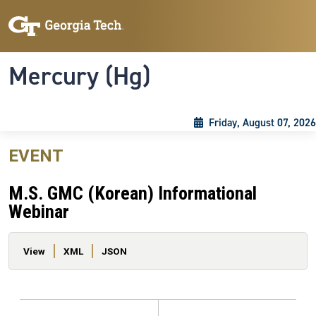
Skip to main content
Skip To Keyboard Navigation
Toggle navigation
Mercury (Hg)
Friday, August 07, 2026
EVENT
M.S. GMC (Korean) Informational
Webinar
Primary tabs
View
XML
JSON