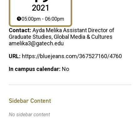
2021
05:00pm - 06:00pm
Contact:
Ayda Melika Assistant Director of
Graduate Studies, Global Media & Cultures
amelika3@gatech.edu
URL:
https://bluejeans.com/367527160/4760
In campus calendar:
No
Sidebar Content
No sidebar content