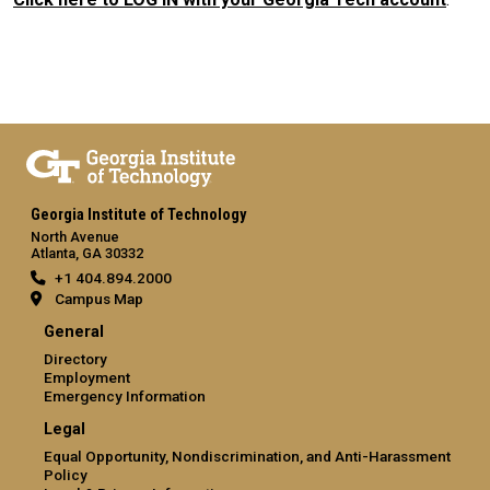
Georgia Institute of Technology
North Avenue
Atlanta, GA 30332
+1 404.894.2000
Campus Map
General
Directory
Employment
Emergency Information
Legal
Equal Opportunity, Nondiscrimination, and Anti-Harassment
Policy