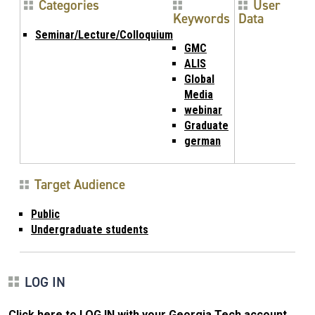
Categories
User
Keywords
Data
Seminar/Lecture/Colloquium
GMC
ALIS
Global
Media
webinar
Graduate
german
Target Audience
Public
Undergraduate students
LOG IN
Click here to LOG IN with your Georgia Tech account
.