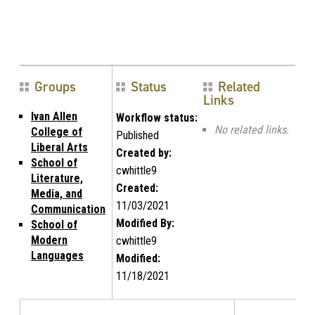
Groups
Status
Related
Links
Ivan Allen
Workflow status:
No related links.
College of
Published
Liberal Arts
Created by:
School of
cwhittle9
Literature,
Created:
Media, and
11/03/2021
Communication
Modified By:
School of
Modern
cwhittle9
Languages
Modified:
11/18/2021