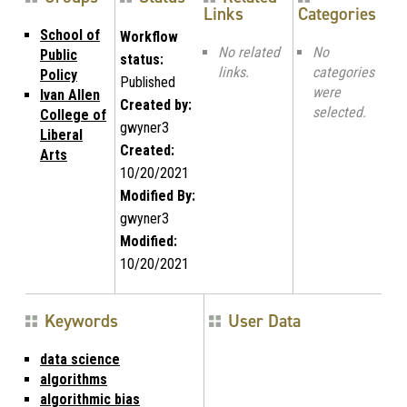
Links
Categories
School of
Workflow
No related
No
Public
status:
links.
categories
Policy
Published
were
Ivan Allen
Created by:
selected.
College of
gwyner3
Liberal
Created:
Arts
10/20/2021
Modified By:
gwyner3
Modified:
10/20/2021
Keywords
User Data
data science
algorithms
algorithmic bias