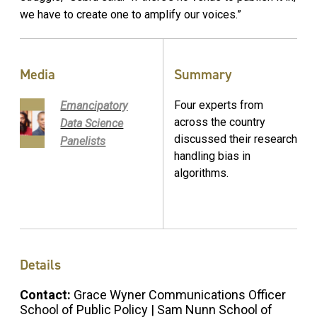
we have to create one to amplify our voices.”
Media
Summary
Four experts from
Emancipatory
across the country
Data Science
discussed their research
Panelists
handling bias in
algorithms.
Details
Contact:
Grace Wyner Communications Officer
School of Public Policy | Sam Nunn School of