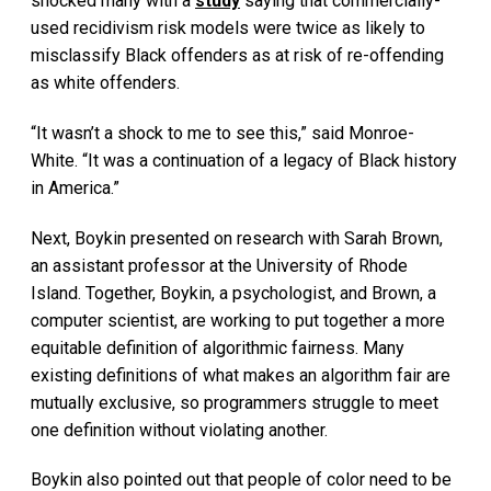
shocked many with a
study
saying that commercially-
used recidivism risk models were twice as likely to
misclassify Black offenders as at risk of re-offending
as white offenders.
“It wasn’t a shock to me to see this,” said Monroe-
White. “It was a continuation of a legacy of Black history
in America.”
Next, Boykin presented on research with Sarah Brown,
an assistant professor at the University of Rhode
Island. Together, Boykin, a psychologist, and Brown, a
computer scientist, are working to put together a more
equitable definition of algorithmic fairness. Many
existing definitions of what makes an algorithm fair are
mutually exclusive, so programmers struggle to meet
one definition without violating another.
Boykin also pointed out that people of color need to be