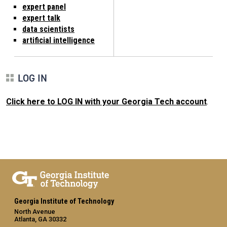
expert panel
expert talk
data scientists
artificial intelligence
LOG IN
Click here to LOG IN with your Georgia Tech account
.
Georgia Institute of Technology
North Avenue
Atlanta, GA 30332