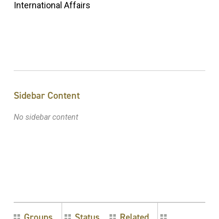
International Affairs
Sidebar Content
No sidebar content
Groups
Status
Related