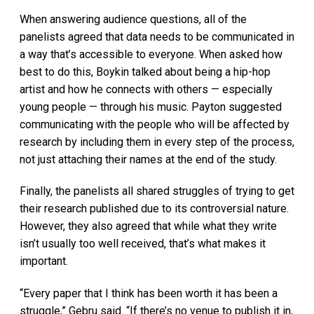
When answering audience questions, all of the
panelists agreed that data needs to be communicated in
a way that’s accessible to everyone. When asked how
best to do this, Boykin talked about being a hip-hop
artist and how he connects with others — especially
young people — through his music. Payton suggested
communicating with the people who will be affected by
research by including them in every step of the process,
not just attaching their names at the end of the study.
Finally, the panelists all shared struggles of trying to get
their research published due to its controversial nature.
However, they also agreed that while what they write
isn’t usually too well received, that’s what makes it
important.
“Every paper that I think has been worth it has been a
struggle,” Gebru said. “If there’s no venue to publish it in,