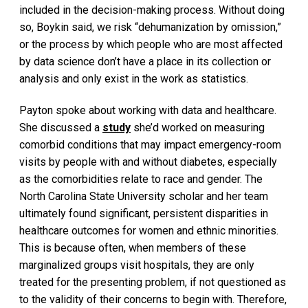
included in the decision-making process. Without doing
so, Boykin said, we risk “dehumanization by omission,”
or the process by which people who are most affected
by data science don’t have a place in its collection or
analysis and only exist in the work as statistics.
Payton spoke about working with data and healthcare.
She discussed a
study
she’d worked on measuring
comorbid conditions that may impact emergency-room
visits by people with and without diabetes, especially
as the comorbidities relate to race and gender. The
North Carolina State University scholar and her team
ultimately found significant, persistent disparities in
healthcare outcomes for women and ethnic minorities.
This is because often, when members of these
marginalized groups visit hospitals, they are only
treated for the presenting problem, if not questioned as
to the validity of their concerns to begin with. Therefore,