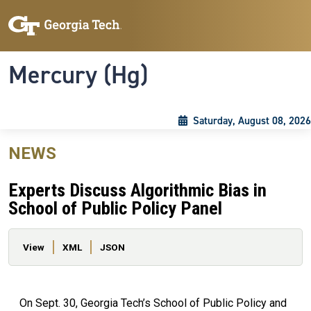
Skip to main content
Skip To Keyboard Navigation
Toggle navigation
Mercury (Hg)
Saturday, August 08, 2026
NEWS
Experts Discuss Algorithmic Bias in
School of Public Policy Panel
Primary tabs
View
XML
JSON
On Sept. 30, Georgia Tech’s School of Public Policy and