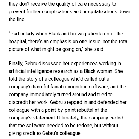
they don’t receive the quality of care necessary to
prevent further complications and hospitalizations down
the line.
“Particularly when Black and brown patients enter the
hospital, there’s an emphasis on one issue, not the total
picture of what might be going on,” she said.
Finally, Gebru discussed her experiences working in
artificial intelligence research as a Black woman. She
told the story of a colleague who’d called out a
company’s harmful facial recognition software, and the
company immediately turned around and tried to
discredit her work. Gebru stepped in and defended her
colleague with a point-by-point rebuttal of the
company’s statement. Ultimately, the company ceded
that the software needed to be redone, but without
giving credit to Gebru’s colleague.