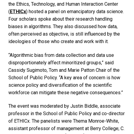
the Ethics, Technology, and Human Interaction Center
(
ETHICx
) hosted a panel on emancipatory data science.
Four scholars spoke about their research handling
biases in algorithms. They also discussed how data,
often perceived as objective, is still influenced by the
ideologies of those who create and work with it.
“Algorithmic bias from data collection and data use
disproportionately affect minoritized groups,” said
Cassidy Sugimoto, Tom and Marie Patton Chair of the
School of Public Policy. “A key area of concern is how
science policy and diversification of the scientific
workforce can mitigate these negative consequences.”
The event was moderated by Justin Biddle, associate
professor in the School of Public Policy and co-director
of ETHICx. The panelists were Thema Monroe-White,
assistant professor of management at Berry College; C.