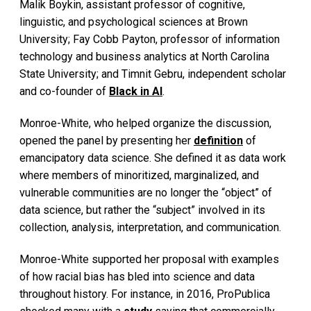
Malik Boykin, assistant professor of cognitive,
linguistic, and psychological sciences at Brown
University; Fay Cobb Payton, professor of information
technology and business analytics at North Carolina
State University; and Timnit Gebru, independent scholar
and co-founder of
Black in AI
.
Monroe-White, who helped organize the discussion,
opened the panel by presenting her
definition
of
emancipatory data science. She defined it as data work
where members of minoritized, marginalized, and
vulnerable communities are no longer the “object” of
data science, but rather the “subject” involved in its
collection, analysis, interpretation, and communication.
Monroe-White supported her proposal with examples
of how racial bias has bled into science and data
throughout history. For instance, in 2016, ProPublica