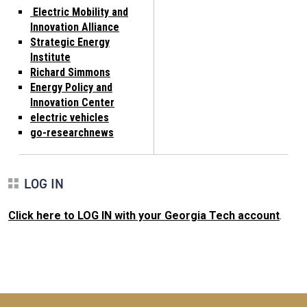
Electric Mobility and
Innovation Alliance
Strategic Energy
Institute
Richard Simmons
Energy Policy and
Innovation Center
electric vehicles
go-researchnews
LOG IN
Click here to LOG IN with your Georgia Tech account
.