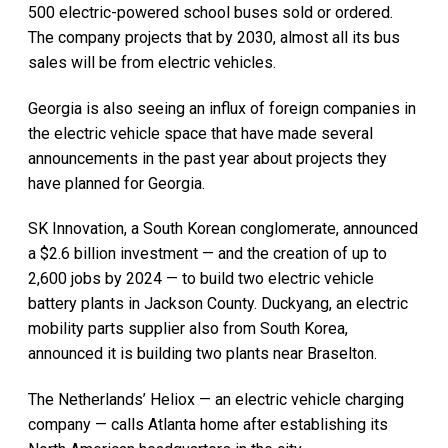
500 electric-powered school buses sold or ordered.
The company projects that by 2030, almost all its bus
sales will be from electric vehicles.
Georgia is also seeing an influx of foreign companies in
the electric vehicle space that have made several
announcements in the past year about projects they
have planned for Georgia.
SK Innovation, a South Korean conglomerate, announced
a $2.6 billion investment — and the creation of up to
2,600 jobs by 2024 — to build two electric vehicle
battery plants in Jackson County. Duckyang, an electric
mobility parts supplier also from South Korea,
announced it is building two plants near Braselton.
The Netherlands’ Heliox — an electric vehicle charging
company — calls Atlanta home after establishing its