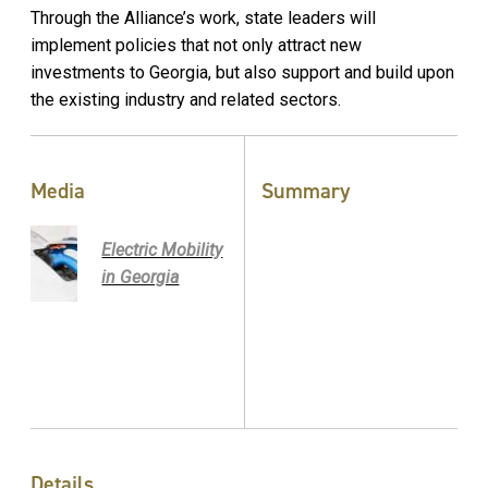
Through the Alliance’s work, state leaders will
implement policies that not only attract new
investments to Georgia, but also support and build upon
the existing industry and related sectors.
Media
Summary
Electric Mobility
in Georgia
Details