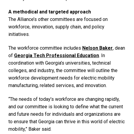
A methodical and targeted approach
The Alliance’s other committees are focused on
workforce, innovation, supply chain, and policy
initiatives.
The workforce committee includes
Nelson Baker
, dean
of
Georgia Tech Professional Education
. In
coordination with Georgia’s universities, technical
colleges, and industry, the committee will outline the
workforce development needs for electric mobility
manufacturing, related services, and innovation.
“The needs of today’s workforce are changing rapidly,
and our committee is looking to define what the current
and future needs for individuals and organizations are
to ensure that Georgia can thrive in this world of electric
mobility,” Baker said.