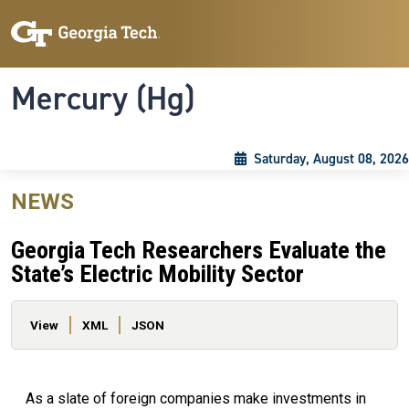
Skip to main content
Skip To Keyboard Navigation
Toggle navigation
Mercury (Hg)
Saturday, August 08, 2026
NEWS
Georgia Tech Researchers Evaluate the
State’s Electric Mobility Sector
Primary tabs
View
XML
JSON
As a slate of foreign companies make investments in