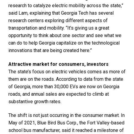
research to catalyze electric mobility across the state,”
said Lam, explaining that Georgia Tech has several
research centers exploring different aspects of
transportation and mobility. “It’s giving us a great
opportunity to think about one sector and see what we
can do to help Georgia capitalize on the technological
innovations that are being created here.”
Attractive market for consumers, investors
The state’s focus on electric vehicles comes as more of
them are on the roads. According to data from the state
of Georgia, more than 30,000 EVs are now on Georgia
roads, and annual sales are expected to climb at
substantive growth rates.
The shift is not just occurring in the consumer market. In
May of 2021, Blue Bird Bus Corp., the Fort Valley-based
school bus manufacturer, said it reached a milestone of