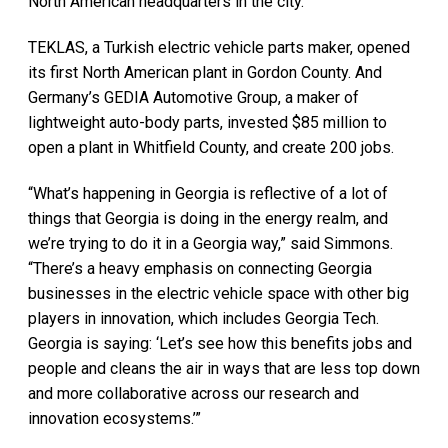
North American headquarters in the city.
TEKLAS, a Turkish electric vehicle parts maker, opened
its first North American plant in Gordon County. And
Germany’s GEDIA Automotive Group, a maker of
lightweight auto-body parts, invested $85 million to
open a plant in Whitfield County, and create 200 jobs.
“What’s happening in Georgia is reflective of a lot of
things that Georgia is doing in the energy realm, and
we’re trying to do it in a Georgia way,” said Simmons.
“There’s a heavy emphasis on connecting Georgia
businesses in the electric vehicle space with other big
players in innovation, which includes Georgia Tech.
Georgia is saying: ‘Let’s see how this benefits jobs and
people and cleans the air in ways that are less top down
and more collaborative across our research and
innovation ecosystems.’”