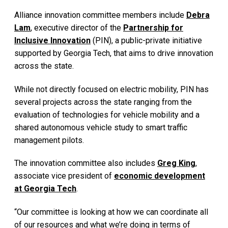
Alliance innovation committee members include
Debra
Lam
, executive director of the
Partnership for
Inclusive Innovation
(PIN), a public-private initiative
supported by Georgia Tech, that aims to drive innovation
across the state.
While not directly focused on electric mobility, PIN has
several projects across the state ranging from the
evaluation of technologies for vehicle mobility and a
shared autonomous vehicle study to smart traffic
management pilots.
The innovation committee also includes
Greg King
,
associate vice president of
economic development
at Georgia Tech
.
“Our committee is looking at how we can coordinate all
of our resources and what we’re doing in terms of