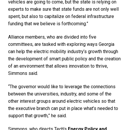
vehicles are going to come, but the state is relying on
experts to make sure that state funds are not only well
spent, but also to capitalize on federal infrastructure
funding that we believe is forthcoming.”
Alliance members, who are divided into five
committees, are tasked with exploring ways Georgia
can help the electric mobility industry’s growth through
the development of smart public policy and the creation
of an environment that allows innovation to thrive,
Simmons said.
“The governor would like to leverage the connections
between the universities, industry, and some of the
other interest groups around electric vehicles so that
the executive branch can put in place what’s needed to
support that growth,” he said.
Simmons, who directs Tech’s
Energy Policy and