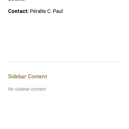
Contact:
Péralte C. Paul
Sidebar Content
No sidebar content