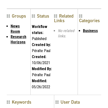
Groups
Status
Related
Links
Categories
News
Workflow
No related
Business
Room
status:
links.
Research
Published
Horizons
Created by:
Péralte Paul
Created:
10/06/2021
Modified By:
Péralte Paul
Modified:
05/26/2022
Keywords
User Data