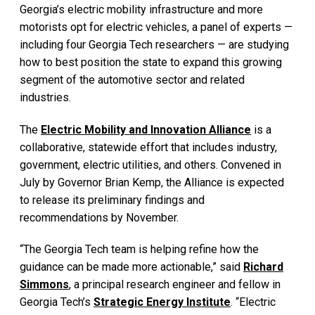
Georgia’s electric mobility infrastructure and more
motorists opt for electric vehicles, a panel of experts —
including four Georgia Tech researchers — are studying
how to best position the state to expand this growing
segment of the automotive sector and related
industries.
The
Electric Mobility and Innovation Alliance
is a
collaborative, statewide effort that includes industry,
government, electric utilities, and others. Convened in
July by Governor Brian Kemp, the Alliance is expected
to release its preliminary findings and
recommendations by November.
“The Georgia Tech team is helping refine how the
guidance can be made more actionable,” said
Richard
Simmons
, a principal research engineer and fellow in
Georgia Tech’s
Strategic Energy Institute
. “Electric