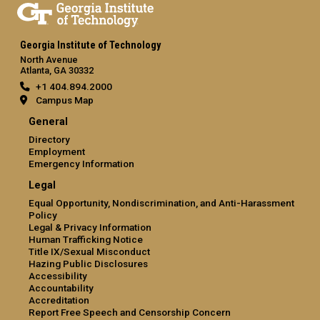
Georgia Institute of Technology
North Avenue
Atlanta, GA 30332
+1 404.894.2000
Campus Map
General
Directory
Employment
Emergency Information
Legal
Equal Opportunity, Nondiscrimination, and Anti-Harassment
Policy
Legal & Privacy Information
Human Trafficking Notice
Title IX/Sexual Misconduct
Hazing Public Disclosures
Accessibility
Accountability
Accreditation
Report Free Speech and Censorship Concern