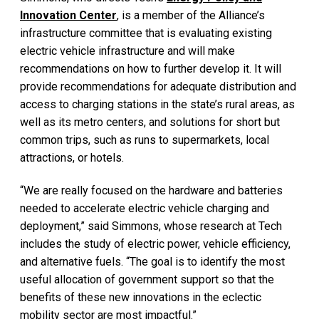
Innovation Center
, is a member of the Alliance’s
infrastructure committee that is evaluating existing
electric vehicle infrastructure and will make
recommendations on how to further develop it. It will
provide recommendations for adequate distribution and
access to charging stations in the state’s rural areas, as
well as its metro centers, and solutions for short but
common trips, such as runs to supermarkets, local
attractions, or hotels.
“We are really focused on the hardware and batteries
needed to accelerate electric vehicle charging and
deployment,” said Simmons, whose research at Tech
includes the study of electric power, vehicle efficiency,
and alternative fuels. “The goal is to identify the most
useful allocation of government support so that the
benefits of these new innovations in the eclectic
mobility sector are most impactful.”