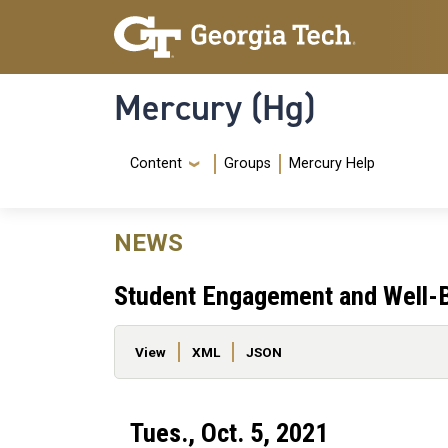
Skip to main content
Skip To Keyboard Navigation
Mercury (Hg)
Navigation Menu
Content
Groups
Mercury Help
NEWS
Student Engagement and Well-B
Primary tabs
View
XML
JSON
Tues., Oct. 5, 2021