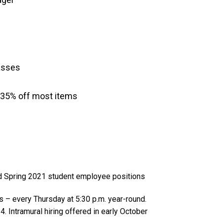
asses
-35% off most items
nd Spring 2021 student employee positions
s – every Thursday at 5:30 p.m. year-round.
. Intramural hiring offered in early October