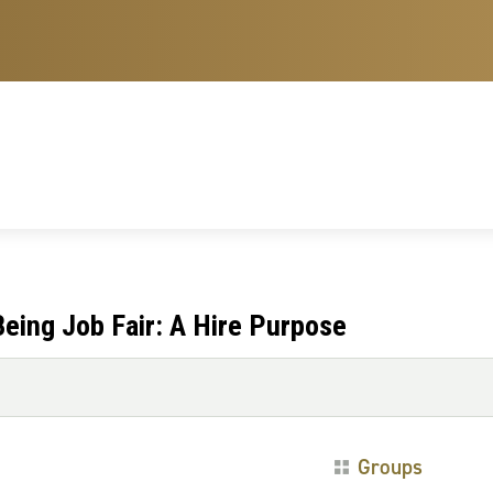
eing Job Fair: A Hire Purpose
Groups