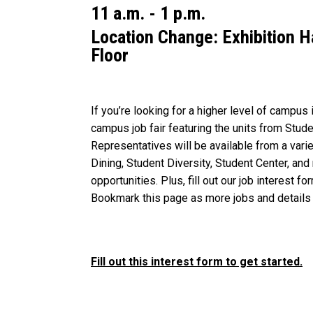
11 a.m. - 1 p.m.
Location Change: Exhibition 
Floor
If you’re looking for a higher level of campus 
campus job fair featuring the units from Stu
Representatives will be available from a var
Dining, Student Diversity, Student Center, and
opportunities. Plus, fill out our job interest f
Bookmark this page as more jobs and details 
Fill out this interest form to get started.