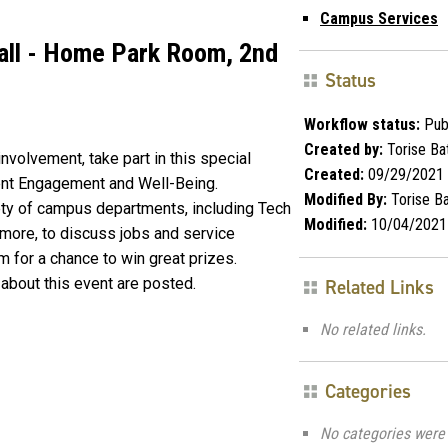
Campus Services
Hall - Home Park Room, 2nd
Status
Workflow status:
Pub
Created by:
Torise Ba
involvement, take part in this special
Created:
09/29/2021
dent Engagement and Well-Being.
Modified By:
Torise Ba
iety of campus departments, including Tech
Modified:
10/04/2021
 more, to discuss jobs and service
orm for a chance to win great prizes.
about this event are posted.
Related Links
No related links.
Categories
No categories were 