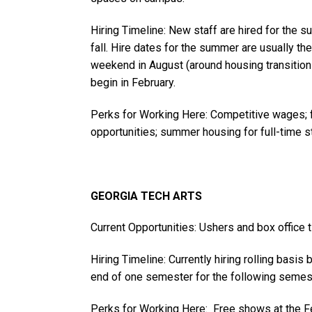
Hiring Timeline: New staff are hired for the 
fall. Hire dates for the summer are usually t
weekend in August (around housing transition 
begin in February.
Perks for Working Here: Competitive wages; f
opportunities; summer housing for full-time st
GEORGIA TECH ARTS
Current Opportunities: Ushers and box office t
Hiring Timeline: Currently hiring rolling basis 
end of one semester for the following semeste
Perks for Working Here: Free shows at the F