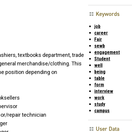
Keywords
job
career
Fair
sewb
engagement
shiers, textbooks department, trade
Student
general merchandise/clothing. This
well
being
ime position depending on
table
form
interview
oksellers
work
study
pervisor
campus
or/repair technician
ger
User Data
ager