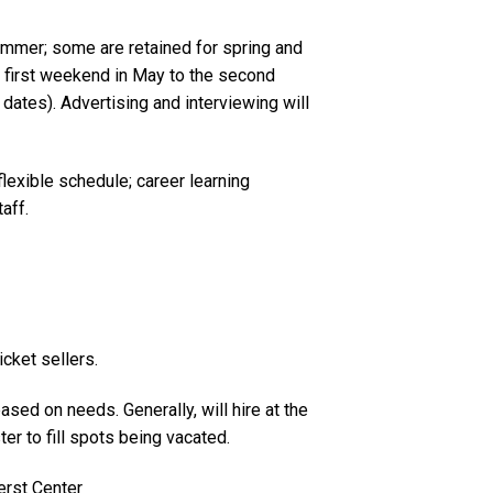
summer; some are retained for spring and
he first weekend in May to the second
dates). Advertising and interviewing will
lexible schedule; career learning
aff.
icket sellers.
based on needs. Generally, will hire at the
r to fill spots being vacated.
erst Center