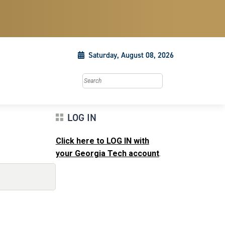
Saturday, August 08, 2026
Search this site
LOG IN
Click here to LOG IN with
your Georgia Tech account
.