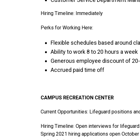
Hiring Timeline: Immediately
Perks for Working Here:
Flexible schedules based around cl
Ability to work 8 to 20 hours a week
Generous employee discount of 20
Accrued paid time off
CAMPUS RECREATION CENTER
Current Opportunities: Lifeguard positions a
Hiring Timeline: Open interviews for lifeguard
Spring 2021 hiring applications open October 4