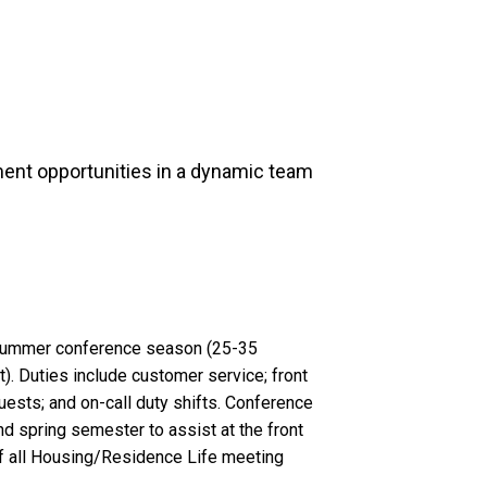
ent opportunities in a dynamic team
r summer conference season (25-35
). Duties include customer service; front
ests; and on-call duty shifts. Conference
nd spring semester to assist at the front
f all Housing/Residence Life meeting