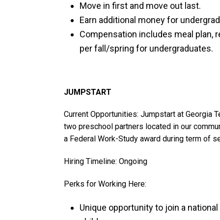
Move in first and move out last.
Earn additional money for undergrad
Compensation includes meal plan, r
per fall/spring for undergraduates.
JUMPSTART
Current Opportunities: Jumpstart at Georgia 
two preschool partners located in our communi
a Federal Work-Study award during term of se
Hiring Timeline: Ongoing
Perks for Working Here:
Unique opportunity to join a nationa