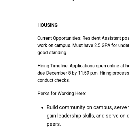
HOUSING
Current Opportunities: Resident Assistant pos
work on campus. Must have 2.5 GPA for underg
good standing.
Hiring Timeline: Applications open online at
h
due December 8 by 11:59 p.m. Hiring process 
conduct checks.
Perks for Working Here:
Build community on campus, serve 
gain leadership skills, and serve on
peers.