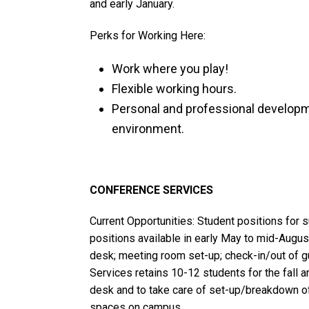
and early January.
Perks for Working Here:
Work where you play!
Flexible working hours.
Personal and professional developm
environment.
CONFERENCE SERVICES
Current Opportunities: Student positions fo
positions available in early May to mid-August
desk; meeting room set-up; check-in/out of gu
Services retains 10-12 students for the fall a
desk and to take care of set-up/breakdown o
spaces on campus.