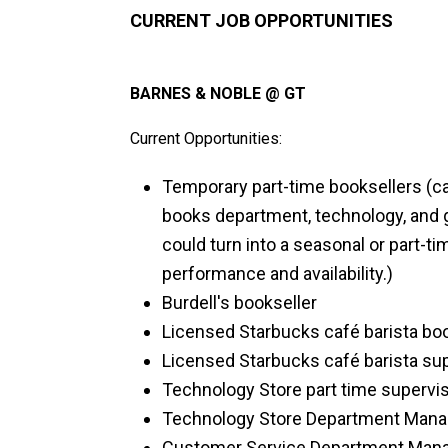
CURRENT JOB OPPORTUNITIES
BARNES & NOBLE @ GT
Current Opportunities:
Temporary part-time booksellers (ca
books department, technology, and 
could turn into a seasonal or part-t
performance and availability.)
Burdell's bookseller
Licensed Starbucks café barista bo
Licensed Starbucks café barista su
Technology Store part time supervis
Technology Store Department Mana
Customer Service Department Man