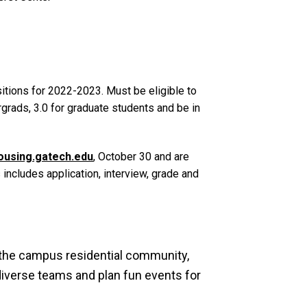
itions for 2022-2023. Must be eligible to
rads, 3.0 for graduate students and be in
ousing.gatech.edu
, October 30 and are
includes application, interview, grade and
the campus residential community,
 diverse teams and plan fun events for