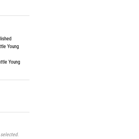
lished
ttle Young
ttle Young
selected.