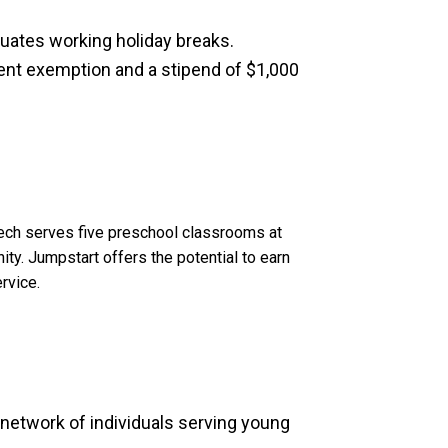
uates working holiday breaks.
ent exemption and a stipend of $1,000
Tech serves five preschool classrooms at
ty. Jumpstart offers the potential to earn
rvice.
l network of individuals serving young