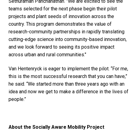
Sethuraman Panchanathan. "We are excited to see the
teams selected for the next phase begin their pilot
projects and plant seeds of innovation across the
country. This program demonstrates the value of
research-community partnerships in rapidly translating
cutting-edge science into community-based innovation,
and we look forward to seeing its positive impact
across urban and rural communities."
Van Hentenryck is eager to implement the pilot. “For me,
this is the most successful research that you can have,”
he said. “We started more than three years ago with an
idea and now we get to make a difference in the lives of
people.”
About the Socially Aware Mobility Project