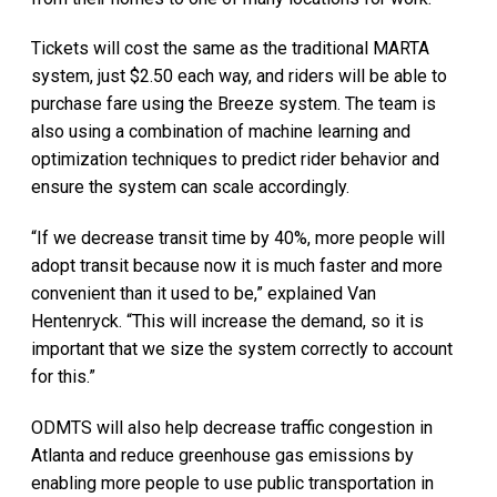
Tickets will cost the same as the traditional MARTA
system, just $2.50 each way, and riders will be able to
purchase fare using the Breeze system. The team is
also using a combination of machine learning and
optimization techniques to predict rider behavior and
ensure the system can scale accordingly.
“If we decrease transit time by 40%, more people will
adopt transit because now it is much faster and more
convenient than it used to be,” explained Van
Hentenryck. “This will increase the demand, so it is
important that we size the system correctly to account
for this.”
ODMTS will also help decrease traffic congestion in
Atlanta and reduce greenhouse gas emissions by
enabling more people to use public transportation in