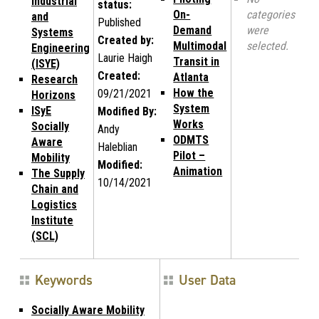
Industrial
status:
On-
categories
and
Published
Demand
were
Systems
Created by:
Multimodal
selected.
Engineering
Laurie Haigh
Transit in
(ISYE)
Created:
Atlanta
Research
How the
09/21/2021
Horizons
System
ISyE
Modified By:
Works
Socially
Andy
ODMTS
Aware
Haleblian
Pilot –
Mobility
Modified:
Animation
The Supply
10/14/2021
Chain and
Logistics
Institute
(SCL)
Keywords
User Data
Socially Aware Mobility