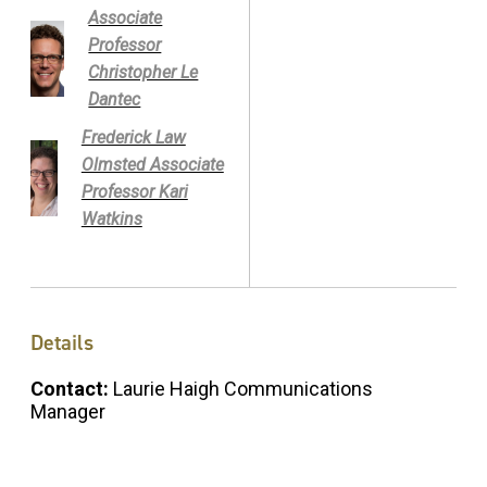
Associate
Professor
Christopher Le
Dantec
Frederick Law
Olmsted Associate
Professor Kari
Watkins
Details
Contact:
Laurie Haigh Communications
Manager