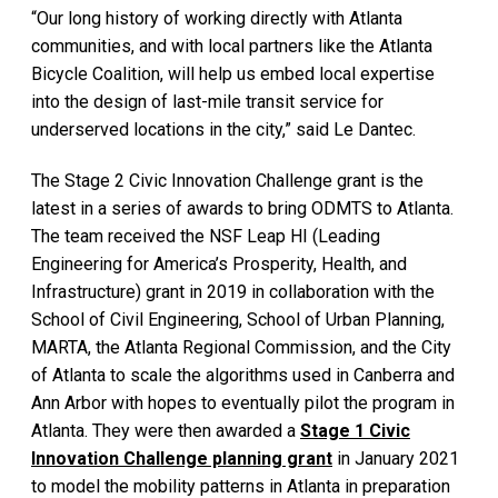
“Our long history of working directly with Atlanta
communities, and with local partners like the Atlanta
Bicycle Coalition, will help us embed local expertise
into the design of last-mile transit service for
underserved locations in the city,” said Le Dantec.
The Stage 2 Civic Innovation Challenge grant is the
latest in a series of awards to bring ODMTS to Atlanta.
The team received the NSF Leap HI (Leading
Engineering for America’s Prosperity, Health, and
Infrastructure) grant in 2019 in collaboration with the
School of Civil Engineering, School of Urban Planning,
MARTA, the Atlanta Regional Commission, and the City
of Atlanta to scale the algorithms used in Canberra and
Ann Arbor with hopes to eventually pilot the program in
Atlanta. They were then awarded a
Stage 1 Civic
Innovation Challenge planning grant
in January 2021
to model the mobility patterns in Atlanta in preparation