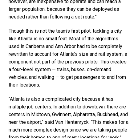
however, are inexpensive to operate and can reach a
larger population, because they can be deployed as
needed rather than following a set route.”
Though this is not the team’s first pilot, tackling a city
like Atlanta is no small feat. Most of the algorithms
used in Canberra and Ann Arbor had to be completely
rewritten to account for Atlanta’s size and rail system, a
component not part of the previous pilots. This creates
a four-level system — trains, buses, on-demand
vehicles, and walking — to get passengers to and from
their locations.
“Atlanta is also a complicated city because it has
multiple job centers. In addition to downtown, there are
centers in Midtown, Gwinnett, Alpharetta, Buckhead, and
near the airport,” said Van Hentenryck. “This makes for a
much more complex design since we are taking people
from their homes to one of many locations for work.”