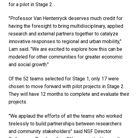
for a pilot in Stage 2.
"Professor Van Hentenryck deserves much credit for
having the foresight to bring multidisciplinary, applied
research and external partners together to catalyze
innovative responses to regional and urban mobility,"
Lam said. "We are excited to explore how this can be
modeled for other communities for greater economic
and social growth."
Of the 52 teams selected for Stage 1, only 17 were
chosen to move forward with pilot projects in Stage 2.
They will have 12 months to complete and evaluate their
projects.
"We applaud the efforts of all the teams who worked
tirelessly to build partnerships between researchers
and community stakeholders" said NSF Director