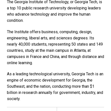
The Georgia Institute of Technology, or Georgia Tech, is
a top 10 public research university developing leaders
who advance technology and improve the human
condition.
The Institute offers business, computing, design,
engineering, liberal arts, and sciences degrees. Its
nearly 40,000 students, representing 50 states and 149
countries, study at the main campus in Atlanta, at
campuses in France and China, and through distance and
online learning.
As a leading technological university, Georgia Tech is an
engine of economic development for Georgia, the
Southeast, and the nation, conducting more than $1
billion in research annually for government, industry, and
society.