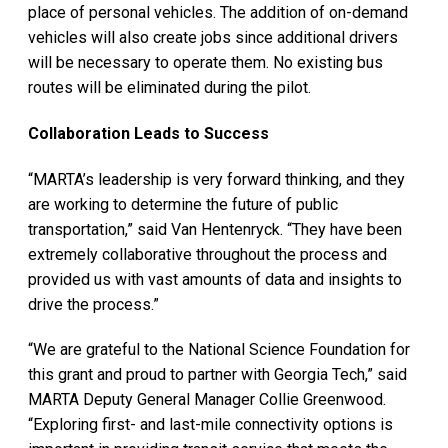
place of personal vehicles. The addition of on-demand
vehicles will also create jobs since additional drivers
will be necessary to operate them. No existing bus
routes will be eliminated during the pilot.
Collaboration Leads to Success
“MARTA’s leadership is very forward thinking, and they
are working to determine the future of public
transportation,” said Van Hentenryck. “They have been
extremely collaborative throughout the process and
provided us with vast amounts of data and insights to
drive the process.”
“We are grateful to the National Science Foundation for
this grant and proud to partner with Georgia Tech,” said
MARTA Deputy General Manager Collie Greenwood.
“Exploring first- and last-mile connectivity options is