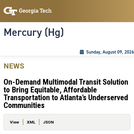
Skip to main content
Skip To Keyboard Navigation
Toggle navigation
Mercury (Hg)
Sunday, August 09, 2026
NEWS
On-Demand Multimodal Transit Solution
to Bring Equitable, Affordable
Transportation to Atlanta’s Underserved
Communities
Primary tabs
View
XML
JSON