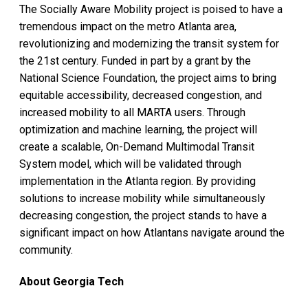
The Socially Aware Mobility project is poised to have a
tremendous impact on the metro Atlanta area,
revolutionizing and modernizing the transit system for
the 21st century. Funded in part by a grant by the
National Science Foundation, the project aims to bring
equitable accessibility, decreased congestion, and
increased mobility to all MARTA users. Through
optimization and machine learning, the project will
create a scalable, On-Demand Multimodal Transit
System model, which will be validated through
implementation in the Atlanta region. By providing
solutions to increase mobility while simultaneously
decreasing congestion, the project stands to have a
significant impact on how Atlantans navigate around the
community.
About Georgia Tech