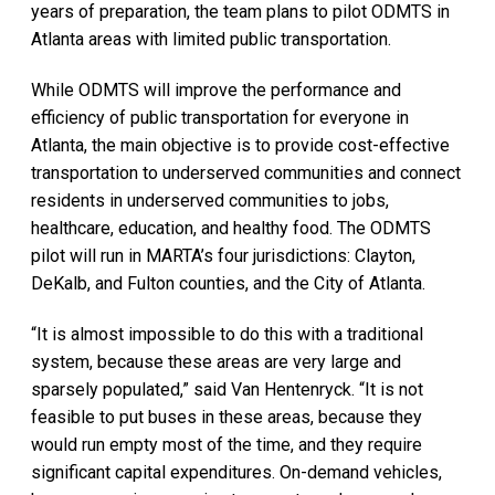
years of preparation, the team plans to pilot ODMTS in
Atlanta areas with limited public transportation.
While ODMTS will improve the performance and
efficiency of public transportation for everyone in
Atlanta, the main objective is to provide cost-effective
transportation to underserved communities and connect
residents in underserved communities to jobs,
healthcare, education, and healthy food. The ODMTS
pilot will run in MARTA’s four jurisdictions: Clayton,
DeKalb, and Fulton counties, and the City of Atlanta.
“It is almost impossible to do this with a traditional
system, because these areas are very large and
sparsely populated,” said Van Hentenryck. “It is not
feasible to put buses in these areas, because they
would run empty most of the time, and they require
significant capital expenditures. On-demand vehicles,