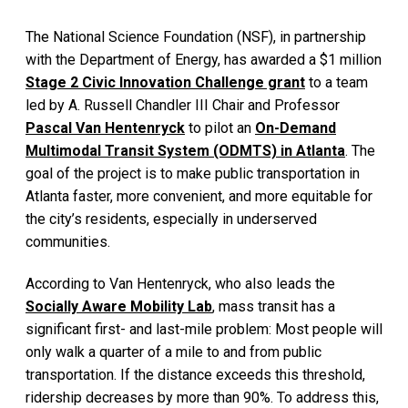
The National Science Foundation (NSF), in partnership
with the Department of Energy, has awarded a $1 million
Stage 2 Civic Innovation Challenge grant
to a team
led by A. Russell Chandler III Chair and Professor
Pascal Van Hentenryck
to pilot an
On-Demand
Multimodal Transit System (ODMTS) in Atlanta
. The
goal of the project is to make public transportation in
Atlanta faster, more convenient, and more equitable for
the city’s residents, especially in underserved
communities.
According to Van Hentenryck, who also leads the
Socially Aware Mobility Lab
, mass transit has a
significant first- and last-mile problem: Most people will
only walk a quarter of a mile to and from public
transportation. If the distance exceeds this threshold,
ridership decreases by more than 90%. To address this,