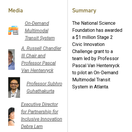
Media
Summary
The National Science
On-Demand
Foundation has awarded
Multimodal
a $1 million Stage 2
Transit System
Civic Innovation
A. Russell Chandler
Challenge grant to a
III Chair and
team led by Professor
Professor Pascal
Pascal Van Hentenryck
Van Hentenryck
to pilot an On-Demand
Multimodal Transit
Professor Subhro
System in Atlanta.
Guhathakurta
Executive Director
for Partnership for
Inclusive Innovation
Debra Lam