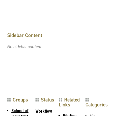
Sidebar Content
No sidebar content
Groups
Status
Related
Links
Categories
School of
Workflow
Piloting
No