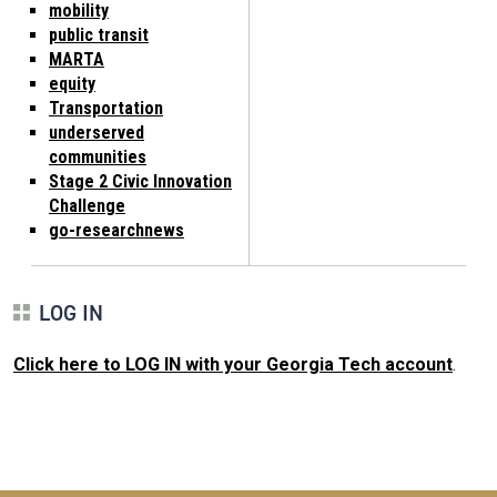
mobility
public transit
MARTA
equity
Transportation
underserved
communities
Stage 2 Civic Innovation
Challenge
go-researchnews
LOG IN
Click here to LOG IN with your Georgia Tech account
.