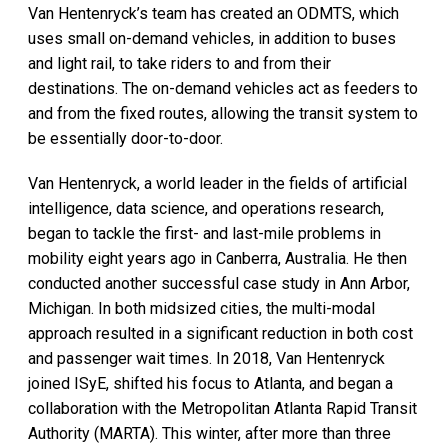
Van Hentenryck’s team has created an ODMTS, which
uses small on-demand vehicles, in addition to buses
and light rail, to take riders to and from their
destinations. The on-demand vehicles act as feeders to
and from the fixed routes, allowing the transit system to
be essentially door-to-door.
Van Hentenryck, a world leader in the fields of artificial
intelligence, data science, and operations research,
began to tackle the first- and last-mile problems in
mobility eight years ago in Canberra, Australia. He then
conducted another successful case study in Ann Arbor,
Michigan. In both midsized cities, the multi-modal
approach resulted in a significant reduction in both cost
and passenger wait times. In 2018, Van Hentenryck
joined ISyE, shifted his focus to Atlanta, and began a
collaboration with the Metropolitan Atlanta Rapid Transit
Authority (MARTA). This winter, after more than three