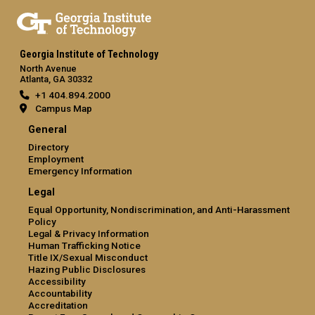
Georgia Institute of Technology
North Avenue
Atlanta, GA 30332
+1 404.894.2000
Campus Map
General
Directory
Employment
Emergency Information
Legal
Equal Opportunity, Nondiscrimination, and Anti-Harassment
Policy
Legal & Privacy Information
Human Trafficking Notice
Title IX/Sexual Misconduct
Hazing Public Disclosures
Accessibility
Accountability
Accreditation