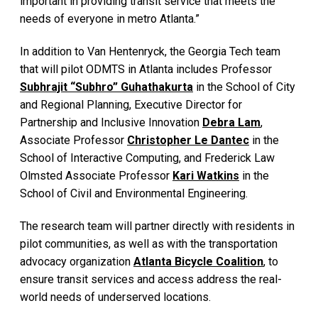
important in providing transit service that meets the
needs of everyone in metro Atlanta.”
In addition to Van Hentenryck, the Georgia Tech team
that will pilot ODMTS in Atlanta includes Professor
Subhrajit “Subhro” Guhathakurta
in the School of City
and Regional Planning, Executive Director for
Partnership and Inclusive Innovation
Debra Lam
,
Associate Professor
Christopher Le Dantec
in the
School of Interactive Computing, and Frederick Law
Olmsted Associate Professor
Kari Watkins
in the
School of Civil and Environmental Engineering.
The research team will partner directly with residents in
pilot communities, as well as with the transportation
advocacy organization
Atlanta Bicycle Coalition
, to
ensure transit services and access address the real-
world needs of underserved locations.