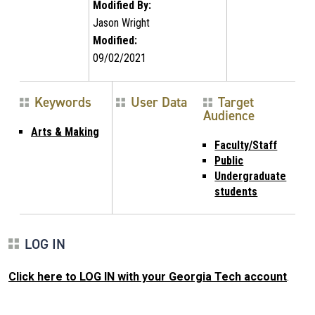
Modified By:
Jason Wright
Modified:
09/02/2021
Keywords
User Data
Target
Audience
Arts & Making
Faculty/Staff
Public
Undergraduate
students
LOG IN
Click here to LOG IN with your Georgia Tech account
.