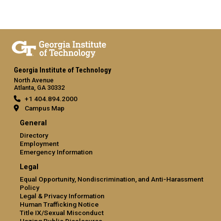
Georgia Institute of Technology
North Avenue
Atlanta, GA 30332
+1 404.894.2000
Campus Map
General
Directory
Employment
Emergency Information
Legal
Equal Opportunity, Nondiscrimination, and Anti-Harassment
Policy
Legal & Privacy Information
Human Trafficking Notice
Title IX/Sexual Misconduct
Hazing Public Disclosures