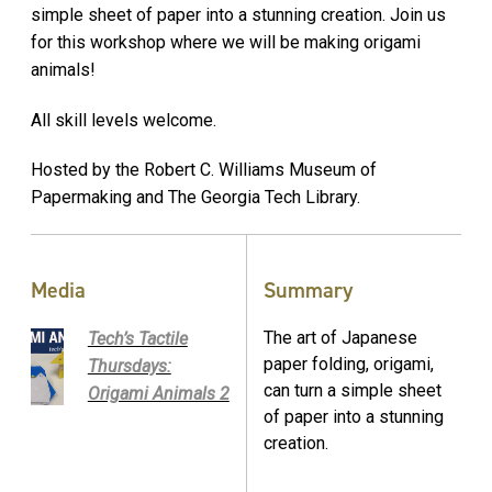
simple sheet of paper into a stunning creation. Join us
for this workshop where we will be making origami
animals!
All skill levels welcome.
Hosted by the Robert C. Williams Museum of
Papermaking and The Georgia Tech Library.
Media
Summary
The art of Japanese
Tech’s Tactile
paper folding, origami,
Thursdays:
can turn a simple sheet
Origami Animals 2
of paper into a stunning
creation.