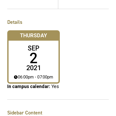
Details
THURSDAY
SEP
2
2021
06:00pm - 07:00pm
In campus calendar:
Yes
Sidebar Content