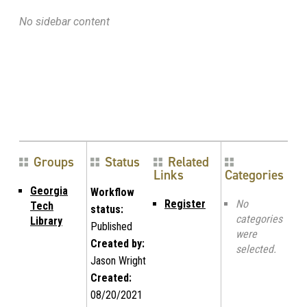
No sidebar content
Groups
Status
Related
Links
Categories
Georgia
Workflow
Register
No
Tech
status:
categories
Library
Published
were
Created by:
selected.
Jason Wright
Created:
08/20/2021