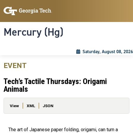
Skip to main content
Skip To Keyboard Navigation
Toggle navigation
Mercury (Hg)
Saturday, August 08, 2026
EVENT
Tech’s Tactile Thursdays: Origami
Animals
Primary tabs
View
XML
JSON
The art of Japanese paper folding, origami, can turn a