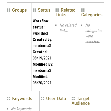
Groups
Status
Related
Links
Categories
Workflow
No related
No
status:
links.
categories
Published
were
Created by:
selected.
mavdonina3
Created:
08/19/2021
Modified By:
mavdonina3
Modified:
08/20/2021
Keywords
User Data
Target
Audience
No keywords