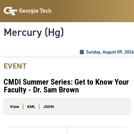
Skip to main content
Skip To Keyboard Navigation
Toggle navigation
Mercury (Hg)
Sunday, August 09, 2026
EVENT
CMDI Summer Series: Get to Know Your
Faculty - Dr. Sam Brown
Primary tabs
View
XML
JSON