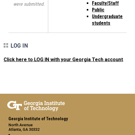
Faculty/Staff
were submitted.
Public
Undergraduate
students
LOG IN
Click here to LOG IN with your Georgia Tech account
.
Georgia Institute of Technology
North Avenue
Atlanta, GA 30332