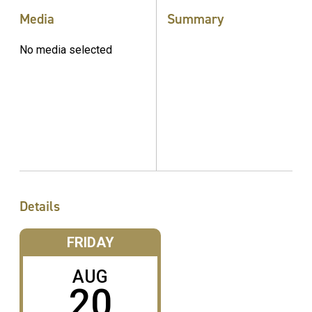
Media
Summary
No media selected
Details
FRIDAY
AUG
20