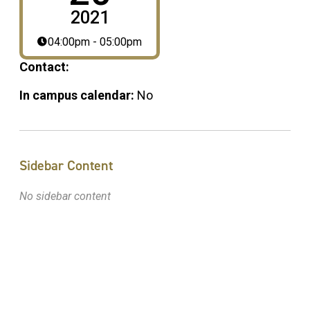
2021
04:00pm - 05:00pm
Contact:
In campus calendar:
No
Sidebar Content
No sidebar content