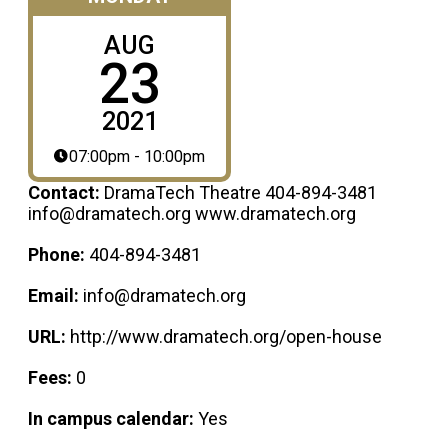
AUG
23
2021
07:00pm - 10:00pm
Contact:
DramaTech Theatre 404-894-3481
info@dramatech.org www.dramatech.org
Phone:
404-894-3481
Email:
info@dramatech.org
URL:
http://www.dramatech.org/open-house
Fees:
0
In campus calendar:
Yes