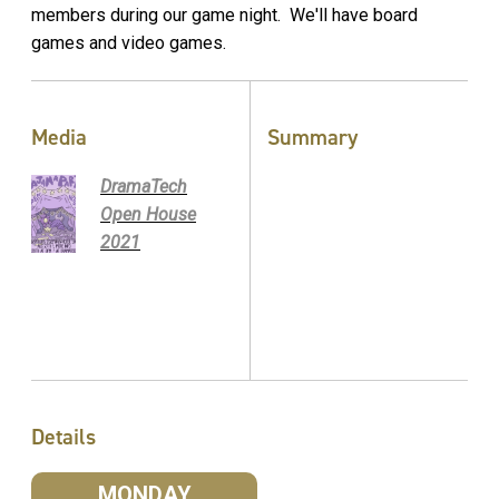
members during our game night. We'll have board
games and video games.
Media
Summary
DramaTech
Open House
2021
Details
MONDAY