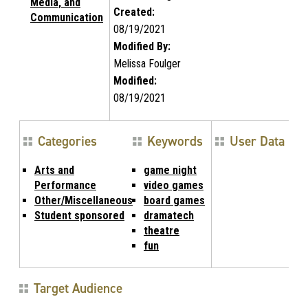
Media, and
Created:
Communication
08/19/2021
Modified By:
Melissa Foulger
Modified:
08/19/2021
Categories
Keywords
User Data
Arts and
game night
Performance
video games
Other/Miscellaneous
board games
Student sponsored
dramatech
theatre
fun
Target Audience