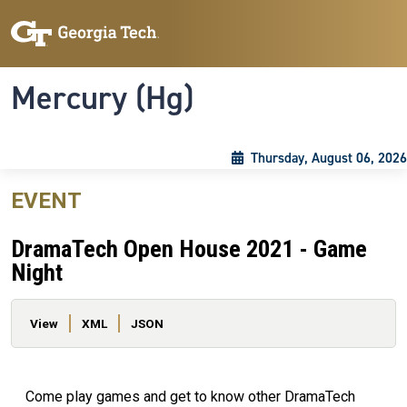
Skip to main content
Skip To Keyboard Navigation
Toggle navigation
Mercury (Hg)
Thursday, August 06, 2026
EVENT
DramaTech Open House 2021 - Game
Night
Primary tabs
View
XML
JSON
Come play games and get to know other DramaTech