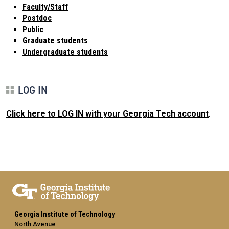
Faculty/Staff
Postdoc
Public
Graduate students
Undergraduate students
LOG IN
Click here to LOG IN with your Georgia Tech account
.
Georgia Institute of Technology
North Avenue