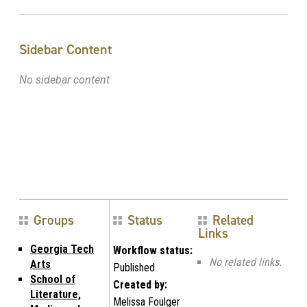
Sidebar Content
No sidebar content
Groups
Status
Related
Links
Georgia Tech
Workflow status:
No related links.
Arts
Published
School of
Created by:
Literature,
Melissa Foulger