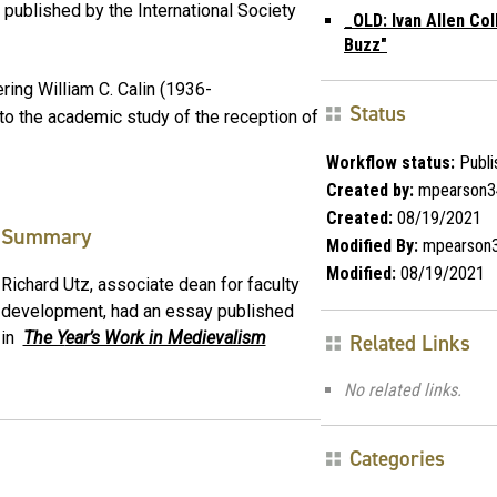
l published by the International Society
_OLD: Ivan Allen Co
Buzz"
ng William C. Calin (1936-
Status
ns to the academic study of the reception of
Workflow status:
Publi
Created by:
mpearson3
Created:
08/19/2021
Summary
Modified By:
mpearson
Modified:
08/19/2021
Richard Utz, associate dean for faculty
development, had an essay published
in
The Y
ear’s Work in Medievalism
Related Links
No related links.
Categories