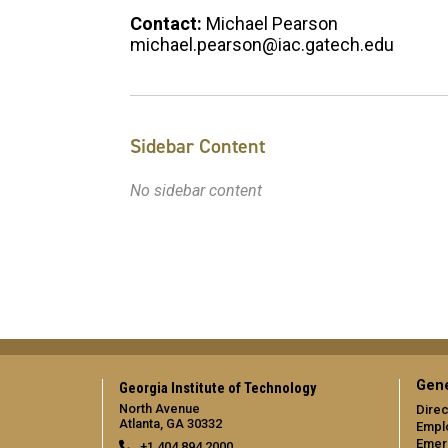
Contact:
Michael Pearson
michael.pearson@iac.gatech.edu
Sidebar Content
No sidebar content
Gene
Georgia Institute of Technology
North Avenue
Direc
Atlanta, GA 30332
Empl
Emer
+1 404.894.2000