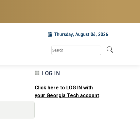
Thursday, August 06, 2026
Search this site
LOG IN
Click here to LOG IN with
your Georgia Tech account
.