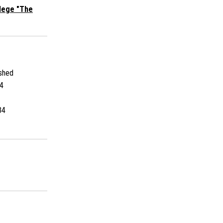
llege "The
shed
4
34