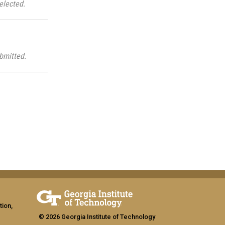
elected.
bmitted.
tion,
© 2026 Georgia Institute of Technology