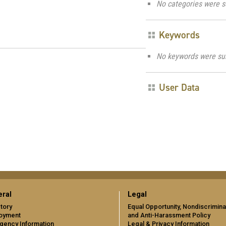
No categories were s
Keywords
No keywords were su
User Data
ral
Legal
tory
Equal Opportunity, Nondiscrimina
oyment
and Anti-Harassment Policy
gency Information
Legal & Privacy Information