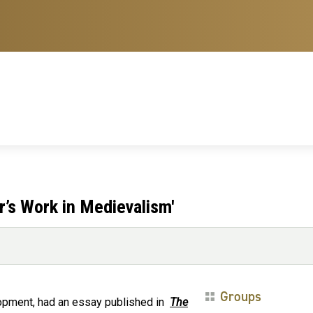
r’s Work in Medievalism'
Groups
lopment, had an essay published in
The