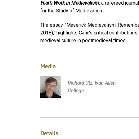
Y
ear’s Work in Medievalism
, a refereed journa
for the Study of Medievalism.
The essay, "Maverick Medievalism: Rememberi
2018)," highlights Calin's critical contributio
medieval culture in postmedieval times.
Media
Richard Utz, Ivan Allen
College
Details