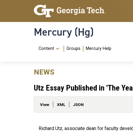
Skip to main content
Skip To Keyboard Navigation
Mercury (Hg)
Navigation Menu
Content
Groups
Mercury Help
NEWS
Utz Essay Published in 'The Yea
Primary tabs
View
XML
JSON
Richard Utz, associate dean for faculty deve