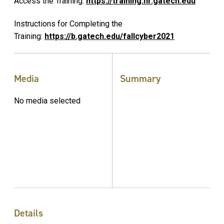
Access the Training:
https://training.hr.gatech.edu
Instructions for Completing the
Training:
https://b.gatech.edu/fallcyber2021
Media
Summary
No media selected
Details