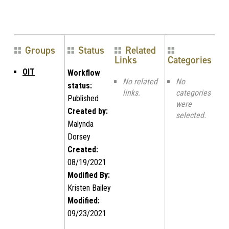
Groups
Status
Related
Links
Categories
OIT
Workflow
No related
No
status:
links.
categories
Published
were
Created by:
selected.
Malynda
Dorsey
Created:
08/19/2021
Modified By:
Kristen Bailey
Modified:
09/23/2021