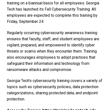
training on a biannual basis for all employees. Georgia
Tech has launched its Fall Cybersecurity Training. All
employees are expected to complete this training by
Friday, September 24.
Regularly occurring cybersecurity awareness training
ensures that faculty, staff, and student employees are
vigilant, prepared, and empowered to identify cyber
threats or scams when they encounter them. Training
also encourages employees to adopt practices that
safeguard their information and technology from
ransomware attacks and compromise.
Georgia Tech’s cybersecurity training covers a variety of
topics such as cybersecurity policies, data protection
categorizations, sharing protected data, and endpoint
protection.