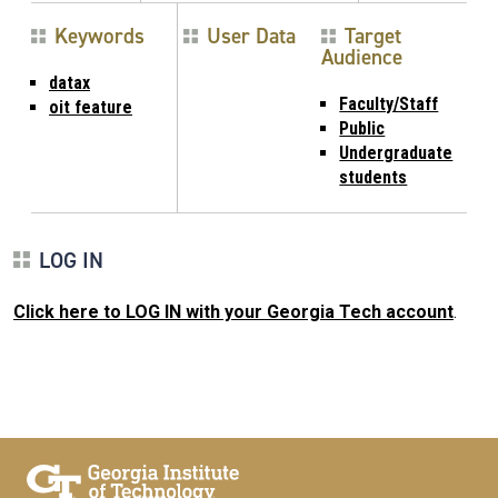
Keywords
User Data
Target
Audience
datax
Faculty/Staff
oit feature
Public
Undergraduate
students
LOG IN
Click here to LOG IN with your Georgia Tech account
.