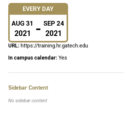
EVERY DAY
-
AUG
31
SEP
24
2021
2021
URL:
https://training.hr.gatech.edu
In campus calendar:
Yes
Sidebar Content
No sidebar content