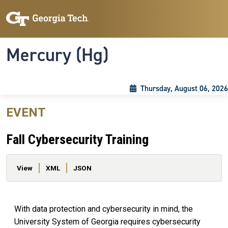
Skip to main content
Skip To Keyboard Navigation
Toggle navigation
Mercury (Hg)
Thursday, August 06, 2026
EVENT
Fall Cybersecurity Training
Primary tabs
View
XML
JSON
With data protection and cybersecurity in mind, the
University System of Georgia requires cybersecurity