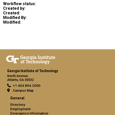
Workflow status:
Created by:
Created:
Modified By:
Modified:
Georgia Institute of Technology
North Avenue
Atlanta, GA 30332
+1 404.894.2000
Campus Map
General
Directory
Employment
Emergency Information