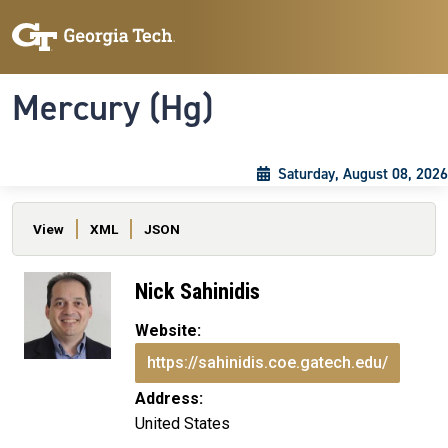
Skip to main content
Skip To Keyboard Navigation
Toggle navigation
Mercury (Hg)
Saturday, August 08, 2026
Primary tabs
View
XML
JSON
Nick Sahinidis
Website:
https://sahinidis.coe.gatech.edu/
Address:
United States