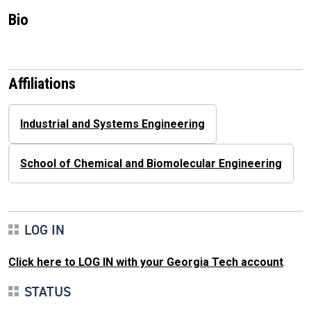
Bio
Affiliations
Industrial and Systems Engineering
School of Chemical and Biomolecular Engineering
LOG IN
Click here to LOG IN with your Georgia Tech account
.
STATUS