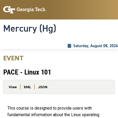
Skip to main content
Skip To Keyboard Navigation
Toggle navigation
Mercury (Hg)
Saturday, August 08, 2026
EVENT
PACE - Linux 101
Primary tabs
View
XML
JSON
This course is designed to provide users with
fundamental information about the Linux operating