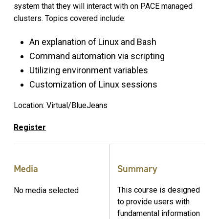
system that they will interact with on PACE managed
clusters. Topics covered include:
An explanation of Linux and Bash
Command automation via scripting
Utilizing environment variables
Customization of Linux sessions
Location: Virtual/BlueJeans
Register
Media
Summary
This course is designed
No media selected
to provide users with
fundamental information