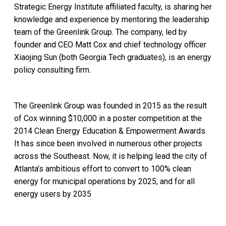
Strategic Energy Institute affiliated faculty, is sharing her
knowledge and experience by mentoring the leadership
team of the Greenlink Group. The company, led by
founder and CEO Matt Cox and chief technology officer
Xiaojing Sun (both Georgia Tech graduates), is an energy
policy consulting firm. ​
The Greenlink Group was founded in 2015 as the result
of Cox winning $10,000 in a poster competition at the
2014 Clean Energy Education & Empowerment Awards.
It has since been involved in numerous other projects
across the Southeast. Now, it is helping lead the city of
Atlanta’s ambitious effort to convert to 100% clean
energy for municipal operations by 2025, and for all
energy users by 2035