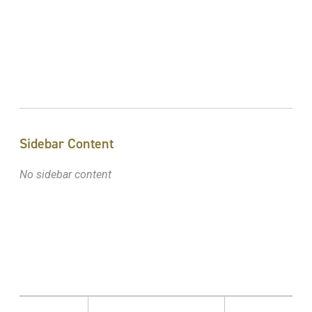
Sidebar Content
No sidebar content