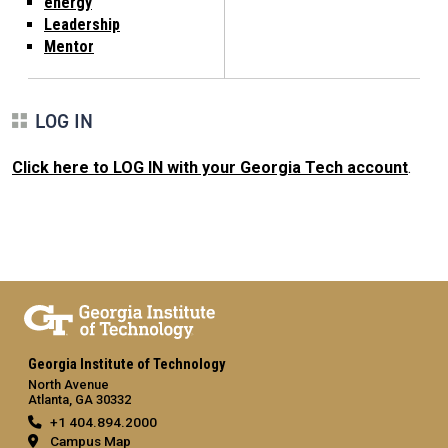
energy
Leadership
Mentor
LOG IN
Click here to LOG IN with your Georgia Tech account
.
Georgia Institute of Technology
North Avenue
Atlanta, GA 30332
+1 404.894.2000
Campus Map