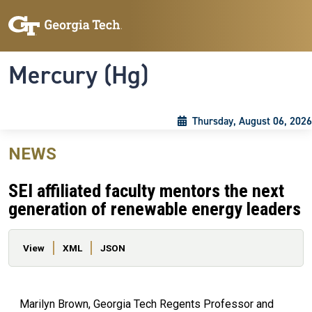
Skip to main content
Skip To Keyboard Navigation
Toggle navigation
Mercury (Hg)
Thursday, August 06, 2026
NEWS
SEI affiliated faculty mentors the next
generation of renewable energy leaders
Primary tabs
View
XML
JSON
Marilyn Brown, Georgia Tech Regents Professor and