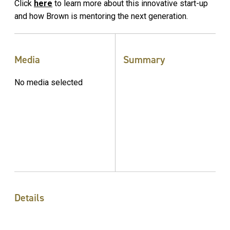
Click
here
to learn more about this innovative start-up
and how Brown is mentoring the next generation.
Media
Summary
No media selected
Details