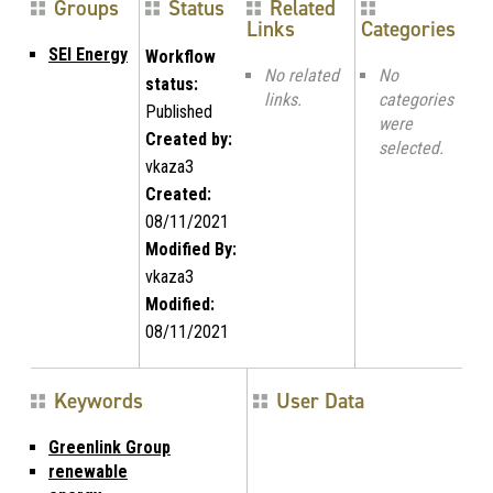
Groups
Status
Related
Links
Categories
SEI Energy
Workflow
No related
No
status:
links.
categories
Published
were
Created by:
selected.
vkaza3
Created:
08/11/2021
Modified By:
vkaza3
Modified:
08/11/2021
Keywords
User Data
Greenlink Group
renewable