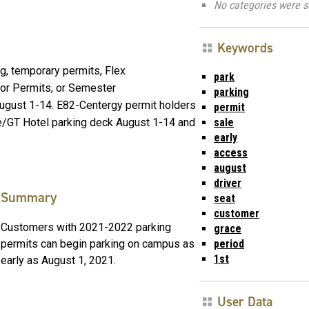
No categories were s
Keywords
ng, temporary permits, Flex
park
or Permits, or Semester
parking
August 1-14. E82-Centergy permit holders
permit
sale
re/GT Hotel parking deck August 1-14 and
early
access
august
driver
Summary
seat
customer
Customers with 2021-2022 parking
grace
period
permits can begin parking on campus as
1st
early as August 1, 2021.
User Data