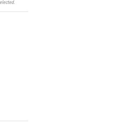
elected.