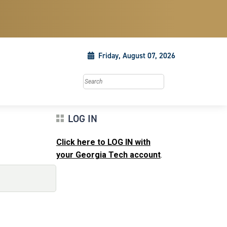
Friday, August 07, 2026
Search this site
LOG IN
Click here to LOG IN with
your Georgia Tech account
.