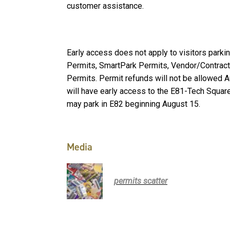
customer assistance.
Early access does not apply to visitors parki
Permits, SmartPark Permits, Vendor/Contract
Permits. Permit refunds will not be allowed 
will have early access to the E81-Tech Squa
may park in E82 beginning August 15.
Media
permits scatter