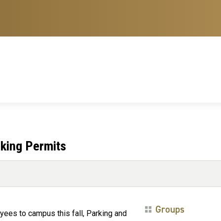
rking Permits
Groups
yees to campus this fall, Parking and