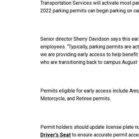
Transportation Services will activate most pa
2022 parking permits can begin parking on ca
Senior director Sherry Davidson says this earl
employees. “Typically, parking permits are act
we are providing early access to help benefit 
who are transitioning back to campus August 1 
Permits eligible for early access include Ann
Motorcycle, and Retiree permits.
Permit holders should update license plate n
Driver’s Seat
to ensure accurate permit acce