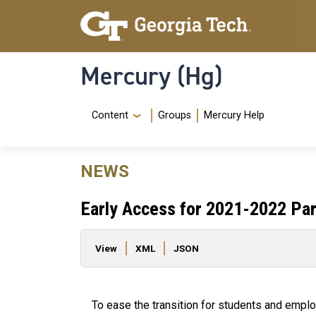
Skip to main content
Skip To Keyboard Navigation
Mercury (Hg)
Navigation Menu
Content
Groups
Mercury Help
NEWS
Early Access for 2021-2022 Pa
Primary tabs
View
XML
JSON
To ease the transition for students and emplo