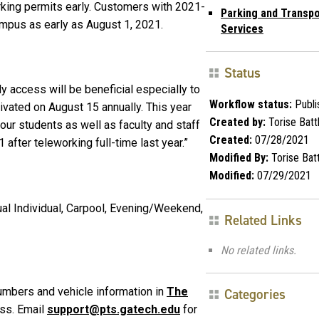
rking permits early. Customers with 2021-
Parking and Transpo
mpus as early as August 1, 2021.
Services
Status
y access will be beneficial especially to
Workflow status:
Publi
ivated on August 15 annually. This year
Created by:
Torise Batt
our students as well as faculty and staff
Created:
07/28/2021
after teleworking full-time last year.”
Modified By:
Torise Bat
Modified:
07/29/2021
ual Individual, Carpool, Evening/Weekend,
Related Links
No related links.
umbers and vehicle information in
The
Categories
ss. Email
support@pts.gatech.edu
for