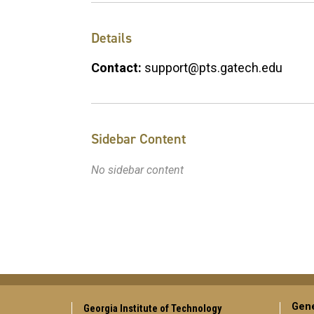
Details
Contact:
support@pts.gatech.edu
Sidebar Content
No sidebar content
Gene
Georgia Institute of Technology