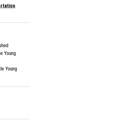
rtation
shed
le Young
tle Young