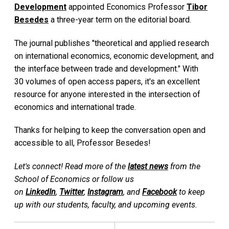
Development
appointed Economics Professor
Tibor
Besedes
a three-year term on the editorial board.
The journal publishes "theoretical and applied research
on international economics, economic development, and
the interface between trade and development." With
30 volumes of open access papers, it's an excellent
resource for anyone interested in the intersection of
economics and international trade.
Thanks for helping to keep the conversation open and
accessible to all, Professor Besedes!
Let's connect! Read more of the
latest news
from the
School of Economics or follow us
on
LinkedIn
,
Twitter
,
Instagram
, and
Facebook
to keep
up with our students, faculty, and upcoming events.