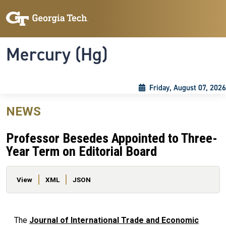
Skip to main content
Skip To Keyboard Navigation
Toggle navigation
Mercury (Hg)
Friday, August 07, 2026
NEWS
Professor Besedes Appointed to Three-
Year Term on Editorial Board
Primary tabs
View
XML
JSON
The
Journal of International Trade and Economic