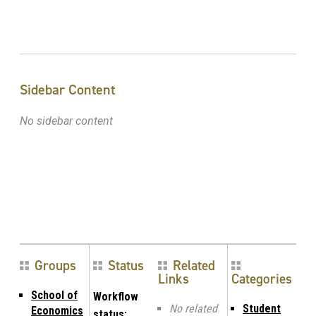
Sidebar Content
No sidebar content
Groups
Status
Related
Links
Categories
School of
Workflow
No related
Student
Economics
status: