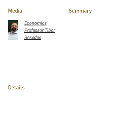
Media
Summary
Economics
Professor Tibor
Besedes
Details