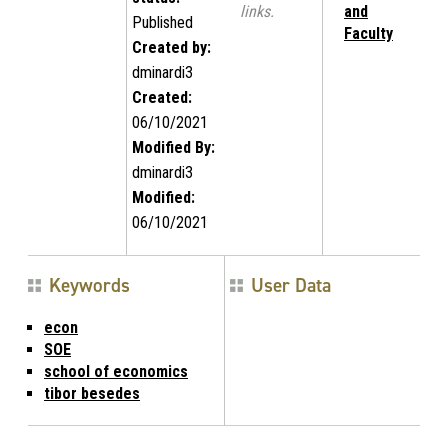
links.
and
Published
Faculty
Created by:
dminardi3
Created:
06/10/2021
Modified By:
dminardi3
Modified:
06/10/2021
Keywords
User Data
econ
SOE
school of economics
tibor besedes