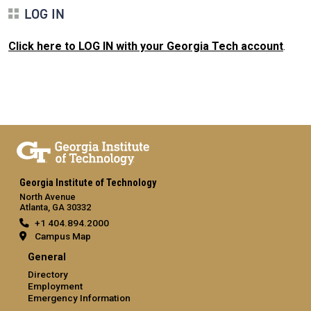
LOG IN
Click here to LOG IN with your Georgia Tech account
.
Georgia Institute of Technology
North Avenue
Atlanta, GA 30332
+1 404.894.2000
Campus Map
General
Directory
Employment
Emergency Information