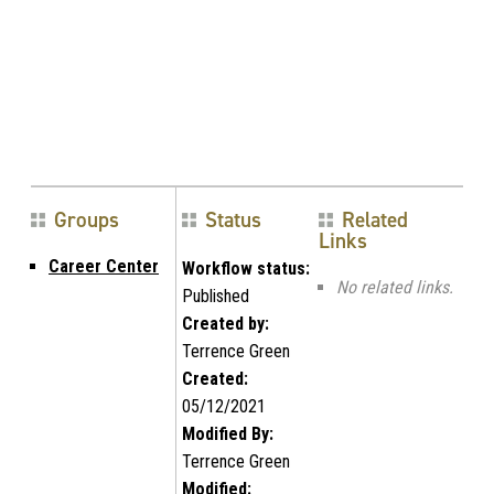
Groups
Status
Related
Links
Career Center
Workflow status:
No related links.
Published
Created by:
Terrence Green
Created:
05/12/2021
Modified By:
Terrence Green
Modified: