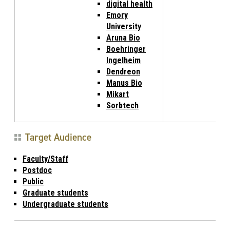
digital health
Emory
University
Aruna Bio
Boehringer
Ingelheim
Dendreon
Manus Bio
Mikart
Sorbtech
Target Audience
Faculty/Staff
Postdoc
Public
Graduate students
Undergraduate students