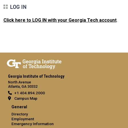
LOG IN
Click here to LOG IN with your Georgia Tech account
.
Georgia Institute of Technology
North Avenue
Atlanta, GA 30332
+1 404.894.2000
Campus Map
General
Directory
Employment
Emergency Information