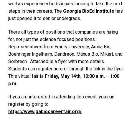
well as experienced individuals looking to take the next
steps in their careers. The
Georgia BioEd Institute
has
just opened it to senior undergrads.
There all types of positions that companies are hiring
for, not just the science focused positions.
Representatives from Emory University, Aruna Bio,
Boehringer Ingelheim, Dendreon, Manus Bio, Mikart, and
Sorbtech. Attached is a flyer with more details.
Students can register here or through the link in the flyer.
This virtual fair is
Friday, May 14th, 10:00 a.m. – 1:00
p.m.
If you are interested in attending this event, you can
register by going to
https://www.gabiocareerfair.org/
.