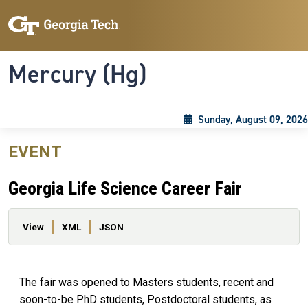
Skip to main content
Skip To Keyboard Navigation
Toggle navigation
Mercury (Hg)
Sunday, August 09, 2026
EVENT
Georgia Life Science Career Fair
Primary tabs
View
XML
JSON
The fair was opened to Masters students, recent and
soon-to-be PhD students, Postdoctoral students, as