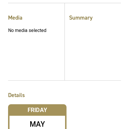
Media
Summary
No media selected
Details
FRIDAY
MAY