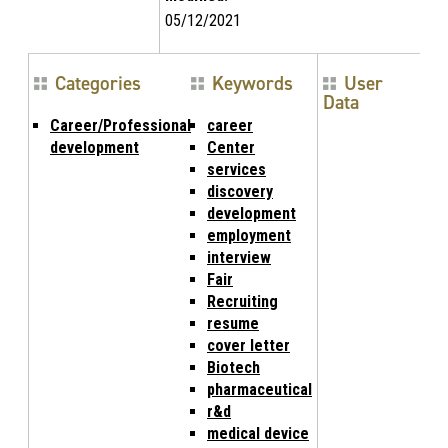
05/12/2021
Categories
Keywords
User
Data
Career/Professional
career
development
Center
services
discovery
development
employment
interview
Fair
Recruiting
resume
cover letter
Biotech
pharmaceutical
r&d
medical device