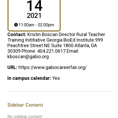
14
2021
11:00am - 02:00pm
Contact:
Kristin Boscan Director Rural Teacher
Training Inititiative Georgia BioEd Institute 999
Peachtree Street NE Suite 1800 Atlanta, GA
30309 Phone: 404.221.0617 Email:
kboscan@gabio.org
URL:
https://www.gabiocareerfair.org/
In campus calendar:
Yes
Sidebar Content
No sidebar content