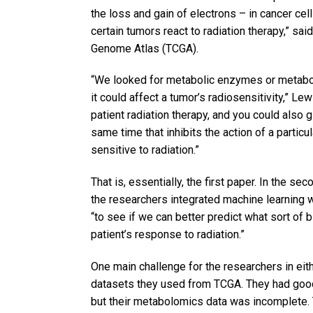
the loss and gain of electrons – in cancer cell
certain tumors react to radiation therapy,” s
Genome Atlas (TCGA).
“We looked for metabolic enzymes or metabol
it could affect a tumor’s radiosensitivity,” Lew
patient radiation therapy, and you could also
same time that inhibits the action of a parti
sensitive to radiation.”
That is, essentially, the first paper. In the 
the researchers integrated machine learning
“to see if we can better predict what sort of 
patient’s response to radiation.”
One main challenge for the researchers in eith
datasets they used from TCGA. They had goo
but their metabolomics data was incomplete.