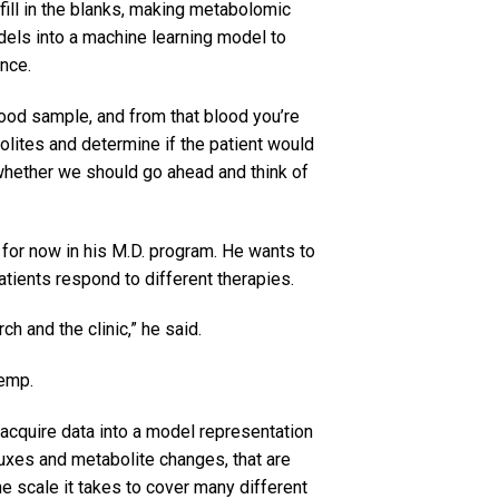
ill in the blanks, making metabolomic
dels into a machine learning model to
ance.
blood sample, and from that blood you’re
olites and determine if the patient would
 whether we should go ahead and think of
 for now in his M.D. program. He wants to
tients respond to different therapies.
ch and the clinic,” he said.
Kemp.
acquire data into a model representation
fluxes and metabolite changes, that are
e scale it takes to cover many different