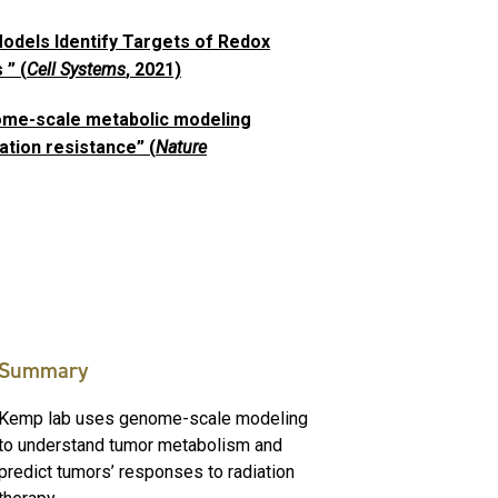
dels Identify Targets of Redox
 ” (
Cell Systems
, 2021)
nome-scale metabolic modeling
ation resistance” (
Nature
Summary
Kemp lab uses genome-scale modeling
to understand tumor metabolism and
predict tumors’ responses to radiation