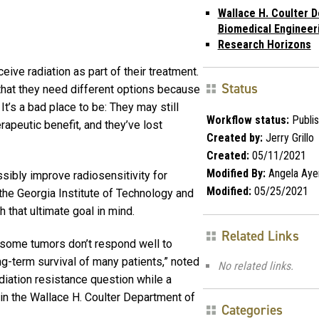
Wallace H. Coulter D
Biomedical Engineer
Research Horizons
ceive radiation as part of their treatment.
Status
d that they need different options because
 It’s a bad place to be: They may still
Workflow status:
Publi
rapeutic benefit, and they’ve lost
Created by:
Jerry Grillo
Created:
05/11/2021
Modified By:
Angela Aye
ssibly improve radiosensitivity for
Modified:
05/25/2021
 the Georgia Institute of Technology and
 that ultimate goal in mind.
Related Links
hy some tumors don’t respond well to
long-term survival of many patients,” noted
No related links.
diation resistance question while a
in the Wallace H. Coulter Department of
Categories