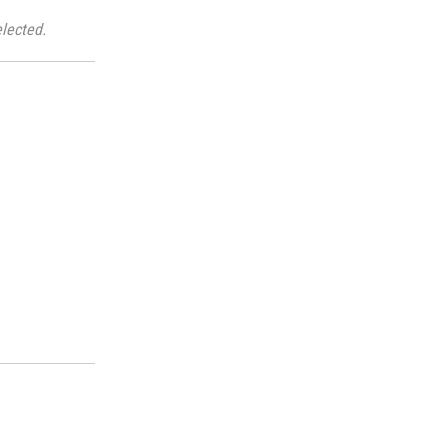
lected.