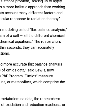
esistance problem, “asking us to apply
t’s a more holistic approach than working
into account many different factors and
rticular response to radiation therapy.”
 modeling called “flux balance analysis,”
sm of a cell — all the different chemical
chemical equations.” The researchers
thin seconds, they can accurately
tions.
g more accurate flux balance analysis
s of omics data,” said Lewis, now
MD/PhDProgram. “Omics” measure
eins, or metabolites, which comprise the
d metabolomics data, the researchers
f oxidation and reduction reactions, or