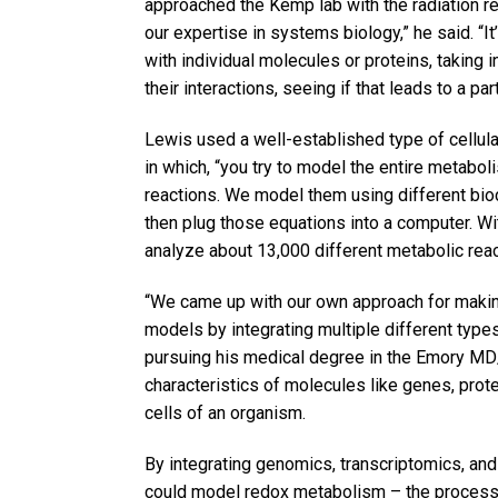
approached the Kemp lab with the radiation r
our expertise in systems biology,” he said. “I
with individual molecules or proteins, taking 
their interactions, seeing if that leads to a pa
Lewis used a well-established type of cellular
in which, “you try to model the entire metaboli
reactions. We model them using different bio
then plug those equations into a computer. Wi
analyze about 13,000 different metabolic reac
“We came up with our own approach for makin
models by integrating multiple different type
pursuing his medical degree in the Emory 
characteristics of molecules like genes, prot
cells of an organism.
By integrating genomics, transcriptomics, an
could model redox metabolism – the process o