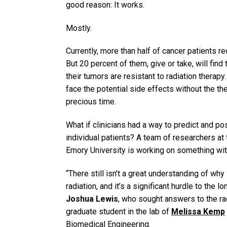
good reason: It works.
Mostly.
Currently, more than half of cancer patients re
But 20 percent of them, give or take, will fin
their tumors are resistant to radiation therapy.
face the potential side effects without the the
precious time.
What if clinicians had a way to predict and po
individual patients? A team of researchers at
Emory University is working on something with
“There still isn’t a great understanding of w
radiation, and it’s a significant hurdle to the 
Joshua Lewis
, who sought answers to the ra
graduate student in the lab of
Melissa Kemp
Biomedical Engineering.