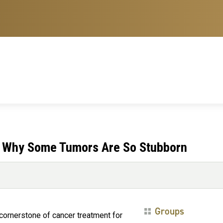
e: Why Some Tumors Are So Stubborn
Groups
cornerstone of cancer treatment for