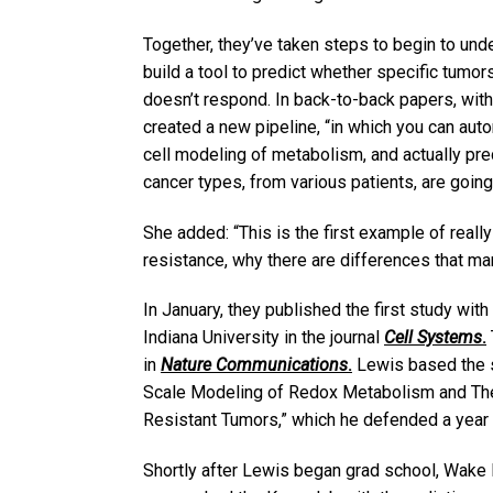
Together, they’ve taken steps to begin to un
build a tool to predict whether specific tumor
doesn’t respond. In back-to-back papers, wit
created a new pipeline, “in which you can autom
cell modeling of metabolism, and actually pre
cancer types, from various patients, are going
She added: “This is the first example of really
resistance, why there are differences that m
In January, they published the first study wi
Indiana University in the journal
Cell Systems
.
in
Nature Communications
.
Lewis based the s
Scale Modeling of Redox Metabolism and The
Resistant Tumors,” which he defended a year
Shortly after Lewis began grad school, Wake 