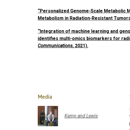
“Personalized Genome-Scale Metabolic Mo
Metabolism in Radiation-Resistant Tumors
“Integration of machine learning and ge
identifies multi-omics biomarkers for radi
Communications
, 2021).
Media
Kemp and Lewis