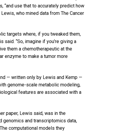
s, “and use that to accurately predict how
aid Lewis, who mined data from The Cancer
ic targets where, if you tweaked them,
is said. “So, imagine if you’re giving a
 give them a chemotherapeutic at the
cular enzyme to make a tumor more
second — written only by Lewis and Kemp —
 with genome-scale metabolic modeling,
biological features are associated with a
er paper, Lewis said, was in the
d genomics and transcriptomics data,
 The computational models they