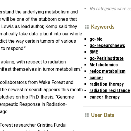
No categories were se
derstand the underlying metabolism and
s will be one of the stubborn ones that
Keywords
h Lewis as lead author, Kemp said they
atically take data, plug it into our whole
go-bio
dict the way certain tumors of various
go-researchnews
 to respond.”
BME
go-PetitInstitute
 asking, with respect to radiation
Metabolomics
anifest themselves in tumor metabolism.”
redox metabolism
cancer
th collaborators from Wake Forest and
radiation therapy
The newest research appears this month
radiation resistance
cancer therapy
tudies on his Ph.D. thesis, “Genome-
rapeutic Response in Radiation-
 ago.
User Data
Forest researcher Cristina Furdui