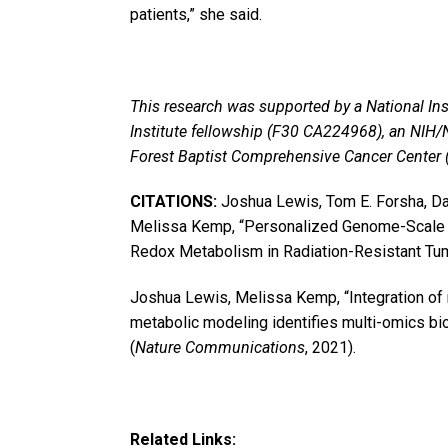
patients,” she said.
This research was supported by a National Ins
Institute fellowship (F30 CA224968), an NIH
Forest Baptist Comprehensive Cancer Center
CITATIONS:
Joshua Lewis, Tom E. Forsha, Dav
Melissa Kemp, “Personalized Genome-Scale M
Redox Metabolism in Radiation-Resistant Tum
Joshua Lewis, Melissa Kemp, “Integration of
metabolic modeling identifies multi-omics bio
(
Nature Communications
, 2021).
Related Links: