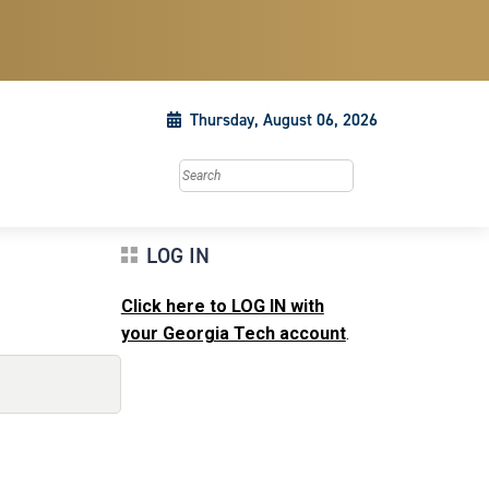
Thursday, August 06, 2026
Search this site
LOG IN
Click here to LOG IN with
your Georgia Tech account
.