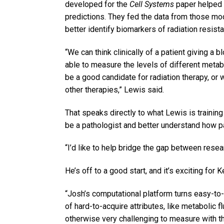
developed for the
Cell Systems
paper helped f
predictions. They fed the data from those mo
better identify biomarkers of radiation resist
“We can think clinically of a patient giving a 
able to measure the levels of different metab
be a good candidate for radiation therapy, or
other therapies,” Lewis said.
That speaks directly to what Lewis is training
be a pathologist and better understand how pa
“I’d like to help bridge the gap between resear
He’s off to a good start, and it’s exciting for 
“Josh’s computational platform turns easy-to-
of hard-to-acquire attributes, like metabolic 
otherwise very challenging to measure with th