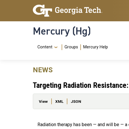
Skip to main content
Skip To Keyboard Navigation
Mercury (Hg)
Navigation Menu
Content
Groups
Mercury Help
NEWS
Targeting Radiation Resistanc
Primary tabs
View
XML
JSON
Radiation therapy has been — and will be — a 