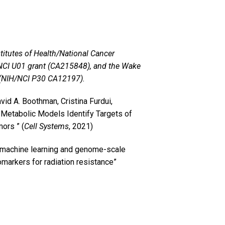
titutes of Health/National Cancer
/NCI U01 grant (CA215848), and the Wake
 (NIH/NCI P30 CA12197).
id A. Boothman, Cristina Furdui,
etabolic Models Identify Targets of
ors ” (
Cell Systems
, 2021)
 machine learning and genome-scale
markers for radiation resistance”