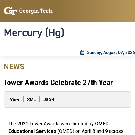
Skip to main content
Skip To Keyboard Navigation
Toggle navigation
Mercury (Hg)
Sunday, August 09, 2026
NEWS
Tower Awards Celebrate 27th Year
Primary tabs
View
XML
JSON
The 2021 Tower Awards were hosted by
OMED:
Educational Services
(OMED) on April 8 and 9 across