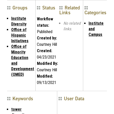
Groups
Status
Related
Links
Categories
Institute
Workflow
No related
Institute
Diversity
status:
links.
and
Office of
Published
Campus
Hispanic
Created by:
Initiatives
Courtney Hill
Office of
Created:
Minority
04/23/2021
Education
and
Modified By:
Development
Courtney Hill
(OMED)
Modified:
09/13/2021
Keywords
User Data
tower