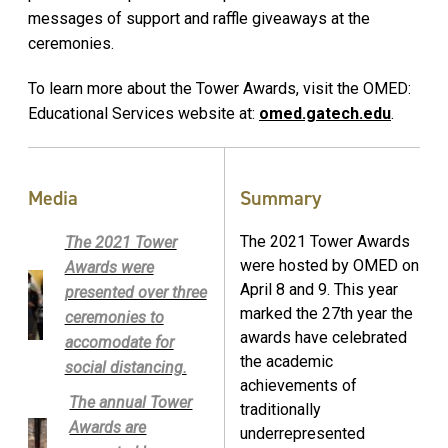
messages of support and raffle giveaways at the
ceremonies.
To learn more about the Tower Awards, visit the OMED:
Educational Services website at:
omed.gatech.edu
.
Media
Summary
The 2021 Tower Awards
The 2021 Tower
were hosted by OMED on
Awards were
April 8 and 9. This year
presented over three
marked the 27th year the
ceremonies to
awards have celebrated
accomodate for
the academic
social distancing.
achievements of
The annual Tower
traditionally
Awards are
underrepresented