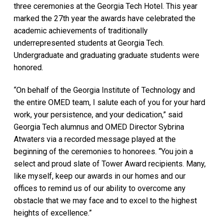
three ceremonies at the Georgia Tech Hotel. This year
marked the 27th year the awards have celebrated the
academic achievements of traditionally
underrepresented students at Georgia Tech.
Undergraduate and graduating graduate students were
honored.
“On behalf of the Georgia Institute of Technology and
the entire OMED team, I salute each of you for your hard
work, your persistence, and your dedication,” said
Georgia Tech alumnus and OMED Director Sybrina
Atwaters via a recorded message played at the
beginning of the ceremonies to honorees. “You join a
select and proud slate of Tower Award recipients. Many,
like myself, keep our awards in our homes and our
offices to remind us of our ability to overcome any
obstacle that we may face and to excel to the highest
heights of excellence.”