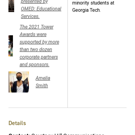
presented by
minority students at
OMED: Educational
Georgia Tech.
Services.
The 2021 Tower
Awards were
supported by more
than two dozen
corporate partners
and sponsors.
Amelia
Smith
Details