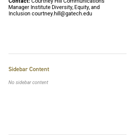
Contact:
Courtney Hill Communications
Manager Institute Diversity, Equity, and
Inclusion courtney.hill@gatech.edu
Sidebar Content
No sidebar content