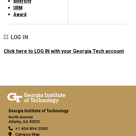
diversity
URM
Award
LOG IN
Click here to LOG IN with your Georgia Tech account
.
Georgia Institute of Technology
North Avenue
Atlanta, GA 30332
+1 404.894.2000
Campus Map