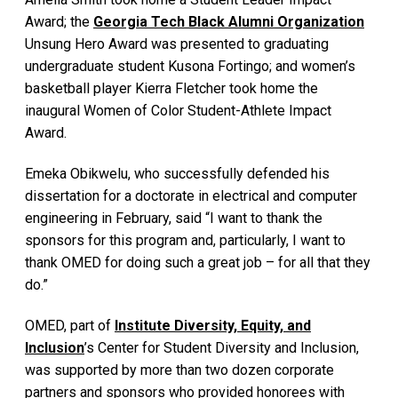
Award; the
Georgia Tech Black Alumni Organization
Unsung Hero Award was presented to graduating
undergraduate student Kusona Fortingo; and women’s
basketball player Kierra Fletcher took home the
inaugural Women of Color Student-Athlete Impact
Award.
Emeka Obikwelu, who successfully defended his
dissertation for a doctorate in electrical and computer
engineering in February, said “I want to thank the
sponsors for this program and, particularly, I want to
thank OMED for doing such a great job – for all that they
do.”
OMED, part of
Institute Diversity, Equity, and
Inclusion
’s Center for Student Diversity and Inclusion,
was supported by more than two dozen corporate
partners and sponsors who provided honorees with