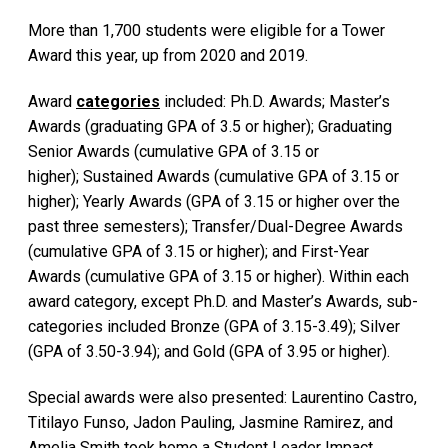
More than 1,700 students were eligible for a Tower
Award this year, up from 2020 and 2019.
Award
categories
included: Ph.D. Awards; Master’s
Awards (graduating GPA of 3.5 or higher); Graduating
Senior Awards (cumulative GPA of 3.15 or
higher); Sustained Awards (cumulative GPA of 3.15 or
higher); Yearly Awards (GPA of 3.15 or higher over the
past three semesters); Transfer/Dual-Degree Awards
(cumulative GPA of 3.15 or higher); and First-Year
Awards (cumulative GPA of 3.15 or higher). Within each
award category, except Ph.D. and Master’s Awards, sub-
categories included Bronze (GPA of 3.15-3.49); Silver
(GPA of 3.50-3.94); and Gold (GPA of 3.95 or higher).
Special awards were also presented: Laurentino Castro,
Titilayo Funso, Jadon Pauling, Jasmine Ramirez, and
Amelia Smith took home a Student Leader Impact