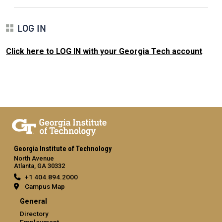
LOG IN
Click here to LOG IN with your Georgia Tech account
.
Georgia Institute of Technology
North Avenue
Atlanta, GA 30332
+1 404.894.2000
Campus Map
General
Directory