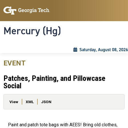
Skip to main content
Skip To Keyboard Navigation
Toggle navigation
Mercury (Hg)
Saturday, August 08, 2026
EVENT
Patches, Painting, and Pillowcase
Social
Primary tabs
View
XML
JSON
Paint and patch tote bags with AEES! Bring old clothes,