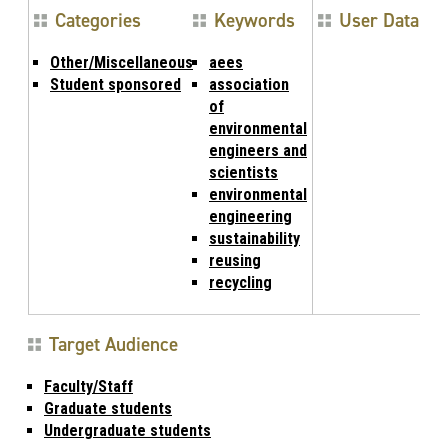
Categories
Keywords
User Data
Other/Miscellaneous
aees
Student sponsored
association
of
environmental
engineers and
scientists
environmental
engineering
sustainability
reusing
recycling
Target Audience
Faculty/Staff
Graduate students
Undergraduate students