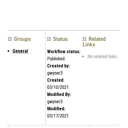
Groups
Status
Related
Links
General
Workflow status:
No related links.
Published
Created by:
gwyner3
Created:
03/10/2021
Modified By:
gwyner3
Modified:
03/17/2021