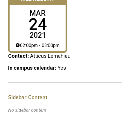
MAR
24
2021
02:00pm - 03:00pm
Contact:
Atticus Lemahieu
In campus calendar:
Yes
Sidebar Content
No sidebar content