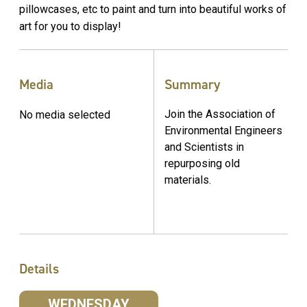
pillowcases, etc to paint and turn into beautiful works of
art for you to display!
Media
Summary
Join the Association of
No media selected
Environmental Engineers
and Scientists in
repurposing old
materials.
Details
WEDNESDAY