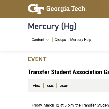
Skip to main content
Skip To Keyboard Navigation
Mercury (Hg)
Navigation Menu
Content
Groups
Mercury Help
EVENT
Transfer Student Association G
Primary tabs
View
XML
JSON
Friday, March 12 at 5 p.m. the Transfer Student