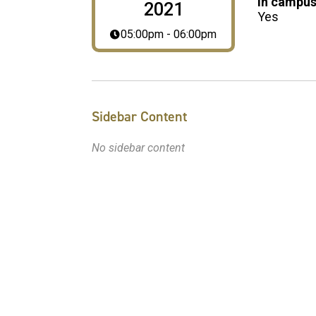
In campus
2021
Yes
05:00pm - 06:00pm
Sidebar Content
No sidebar content