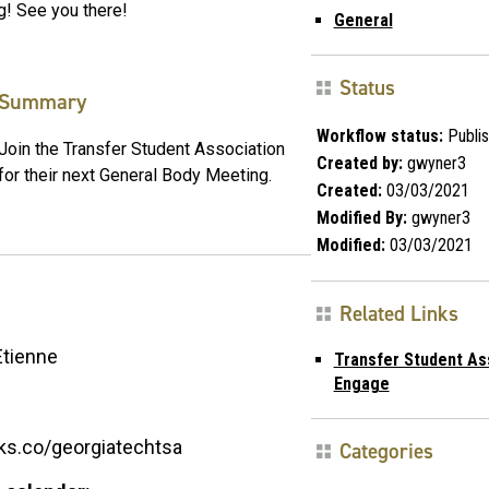
g! See you there!
General
Status
Summary
Workflow status:
Publi
Join the Transfer Student Association
Created by:
gwyner3
for their next General Body Meeting.
Created:
03/03/2021
Modified By:
gwyner3
Modified:
03/03/2021
Related Links
Etienne
Transfer Student As
Engage
inks.co/georgiatechtsa
Categories