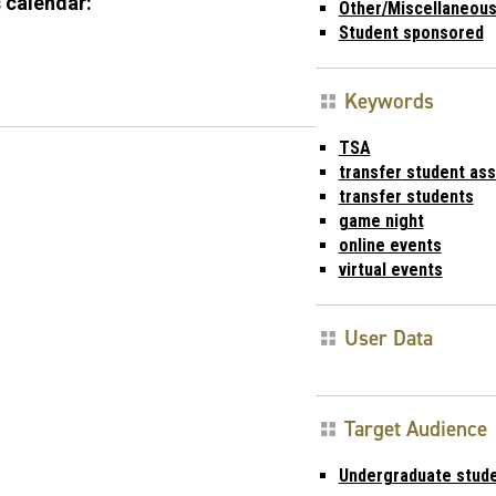
 calendar:
Other/Miscellaneou
Student sponsored
Keywords
TSA
transfer student ass
transfer students
game night
online events
virtual events
User Data
Target Audience
Undergraduate stud