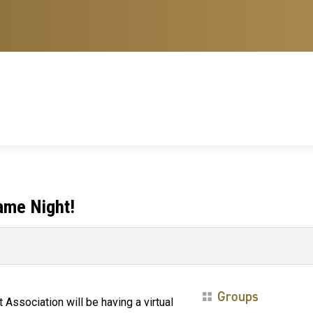
ame Night!
Groups
 Association will be having a virtual