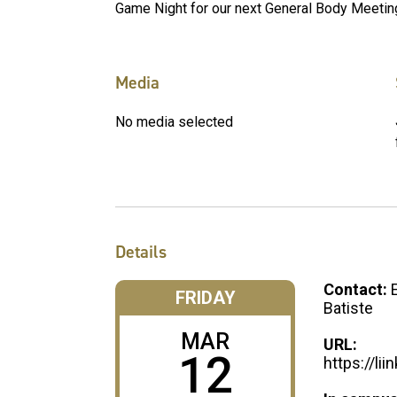
Game Night for our next General Body Meetin
Media
No media selected
Details
Contact:
FRIDAY
Batiste
MAR
URL:
12
https://li