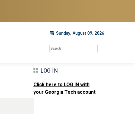
Sunday, August 09, 2026
Search this site
LOG IN
Click here to LOG IN with
your Georgia Tech account
.