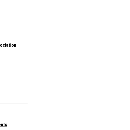
s
ociation
ents