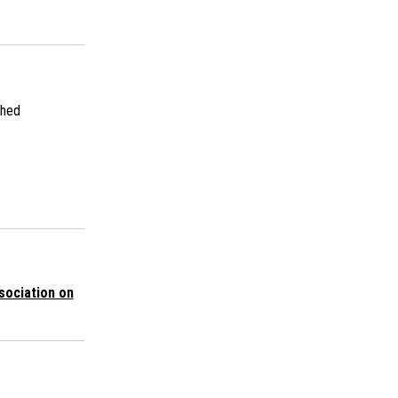
shed
sociation on