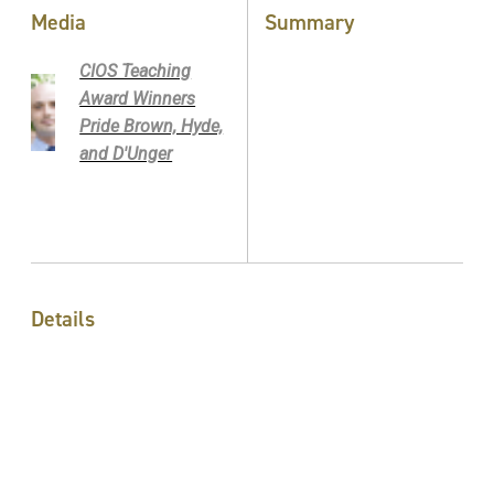
Media
Summary
CIOS Teaching
Award Winners
Pride Brown, Hyde,
and D'Unger
Details