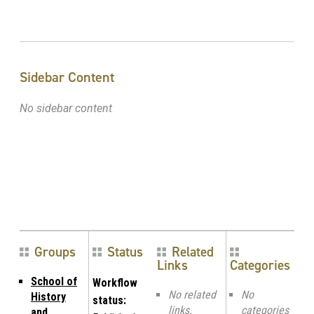
Sidebar Content
No sidebar content
Groups
Status
Related
Links
Categories
School of
Workflow
No related
No
History
status:
links.
categories
and