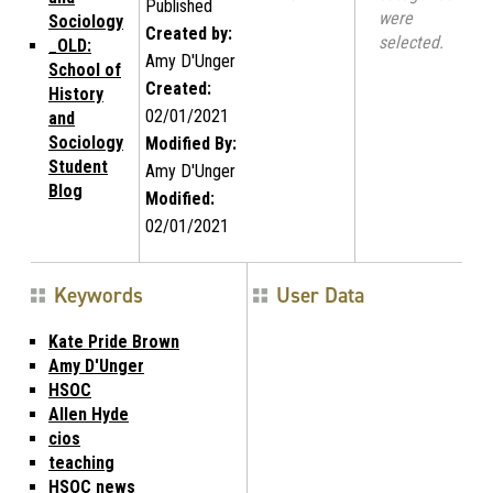
Published
were
Sociology
Created by:
selected.
_OLD:
Amy D'Unger
School of
Created:
History
02/01/2021
and
Sociology
Modified By:
Student
Amy D'Unger
Blog
Modified:
02/01/2021
Keywords
User Data
Kate Pride Brown
Amy D'Unger
HSOC
Allen Hyde
cios
teaching
HSOC news