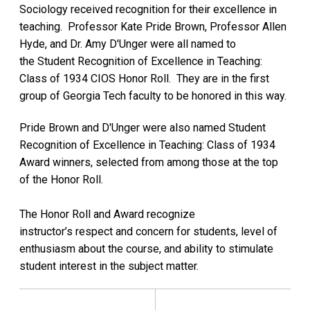
Sociology received recognition for their excellence in
teaching. Professor Kate Pride Brown, Professor Allen
Hyde, and Dr. Amy D'Unger were all named to
the Student Recognition of Excellence in Teaching:
Class of 1934 CIOS Honor Roll. They are in the first
group of Georgia Tech faculty to be honored in this way.
Pride Brown and D'Unger were also named Student
Recognition of Excellence in Teaching: Class of 1934
Award winners, selected from among those at the top
of the Honor Roll.
The Honor Roll and Award recognize
instructor’s respect and concern for students, level of
enthusiasm about the course, and ability to stimulate
student interest in the subject matter.