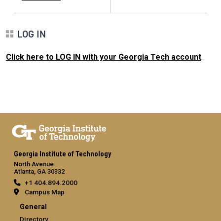
LOG IN
Click here to LOG IN with your Georgia Tech account
.
Georgia Institute of Technology
North Avenue
Atlanta, GA 30332
+1 404.894.2000
Campus Map
General
Directory