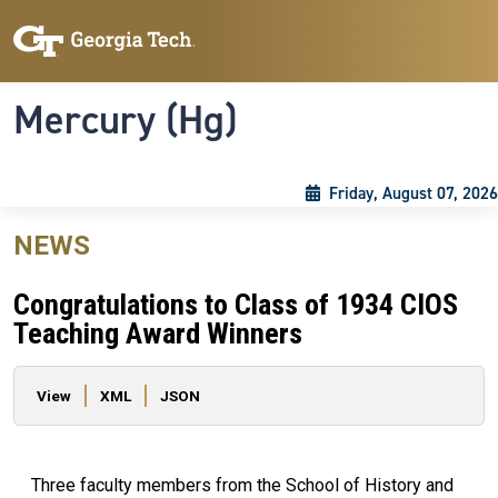
Skip to main content
Skip To Keyboard Navigation
Toggle navigation
Mercury (Hg)
Friday, August 07, 2026
NEWS
Congratulations to Class of 1934 CIOS
Teaching Award Winners
Primary tabs
View
XML
JSON
Three faculty members from the School of History and