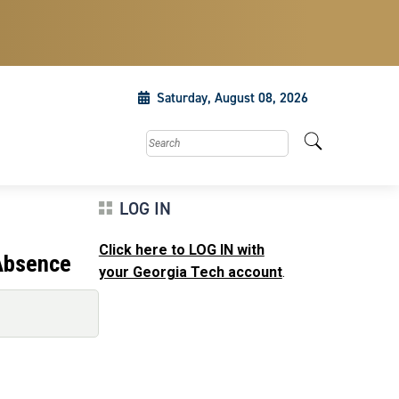
Saturday, August 08, 2026
Search this site
LOG IN
Click here to LOG IN with
Absence
your Georgia Tech account
.