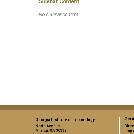
Sidebar Content
No sidebar content
Gene
Georgia Institute of Technology
North Avenue
Direc
Atlanta, GA 30332
Empl