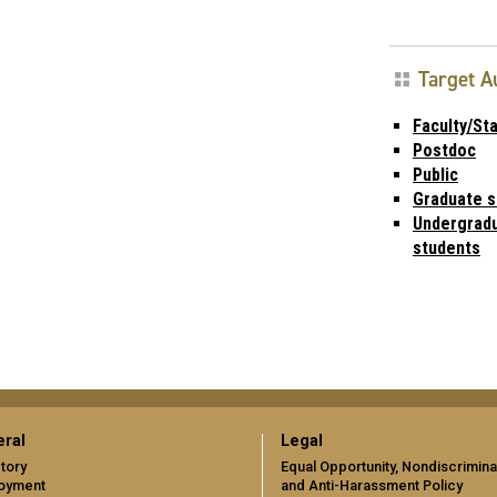
Target A
Faculty/Sta
Postdoc
Public
Graduate s
Undergrad
students
ral
Legal
tory
Equal Opportunity, Nondiscrimina
oyment
and Anti-Harassment Policy