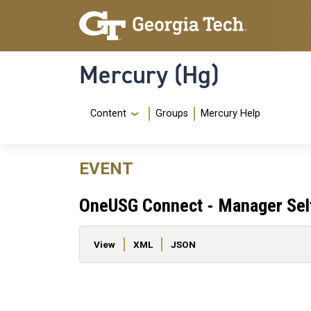
Skip to main content
Skip To Keyboard Navigation
Mercury (Hg)
Navigation Menu
Content
Groups
Mercury Help
EVENT
OneUSG Connect - Manager Self
Primary tabs
View
XML
JSON