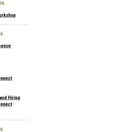
es
orkshop
s
sence
nnect
and Hiring
nnect
ta