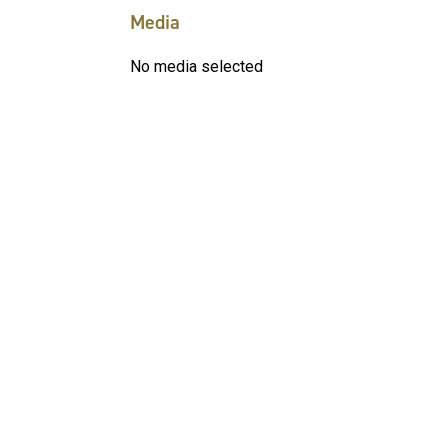
Media
No media selected