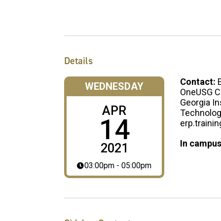
Details
Contact:
WEDNESDAY
OneUSG Co
Georgia In
APR
Technolo
14
erp.traini
In campus
2021
03:00pm - 05:00pm