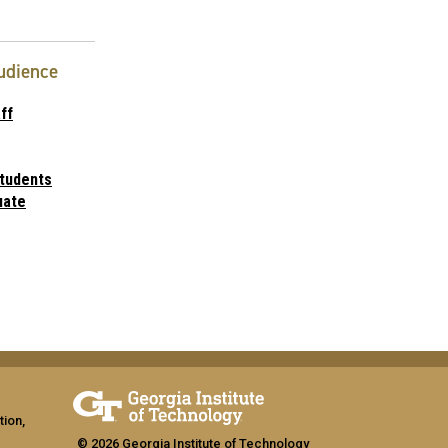
udience
ff
tudents
uate
tion,
© 2026 Georgia Institute of Technology