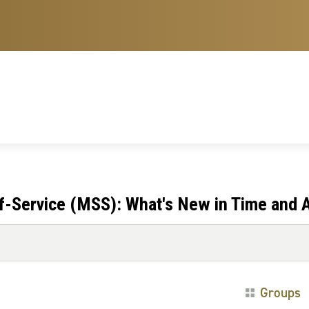
-Service (MSS): What's New in Time and 
Groups