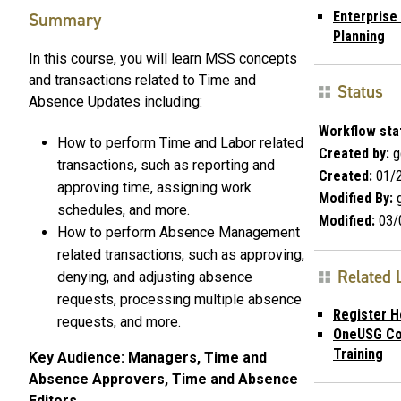
Summary
Enterprise
Planning
In this course, you will learn MSS concepts
and transactions related to Time and
Status
Absence Updates including:
Workflow sta
How to perform Time and Labor related
Created by:
g
transactions, such as reporting and
Created:
01/2
approving time, assigning work
Modified By:
g
schedules, and more.
Modified:
03/
How to perform Absence Management
related transactions, such as approving,
Related 
denying, and adjusting absence
requests, processing multiple absence
Register H
requests, and more.
OneUSG Co
Training
Key Audience: Managers, Time and
Absence Approvers, Time and Absence
Editors