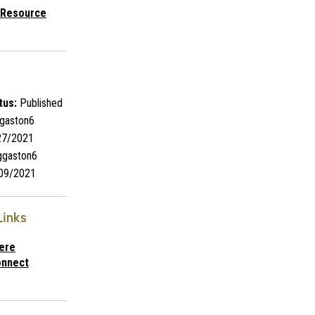
 Resource
tus:
Published
gaston6
7/2021
gaston6
09/2021
Links
ere
nnect