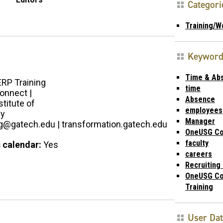
Categori
Training/W
Keyword
Time & Ab
ERP Training
time
nnect |
Absence
stitute of
employees
gy
Manager
ng@gatech.edu | transformation.gatech.edu
OneUSG Co
faculty
 calendar:
Yes
careers
Recruiting 
OneUSG Co
Training
User Da