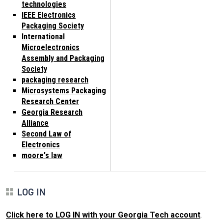
technologies
IEEE Electronics
Packaging Society
International
Microelectronics
Assembly and Packaging
Society
packaging research
Microsystems Packaging
Research Center
Georgia Research
Alliance
Second Law of
Electronics
moore's law
LOG IN
Click here to LOG IN with your Georgia Tech account
.