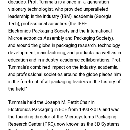
decades. Prof. Tummala is a once-in-a-generation
visionary technologist, who provided unparalleled
leadership in the industry (IBM), academia (Georgia
Tech), professional societies (the IEEE
Electronics Packaging Society and the International
Microelectronics Assembly and Packaging Society),
and around the globe in packaging research, technology
development, manufacturing, and products, as well as in
education and in industry-academic collaborations. Prof.
Tummala’s combined impact on the industry, academia,
and professional societies around the globe places him
in the forefront of all packaging leaders in the history of
the field.”
Tummala held the Joseph M. Pettit Chair in
Electronics Packaging in ECE from 1993-2019 and was
the founding director of the Microsystems Packaging
Research Center (PRC), now known as the 3D Systems