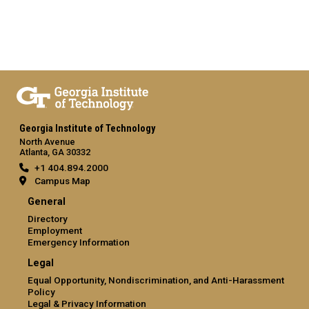
Georgia Institute of Technology
North Avenue
Atlanta, GA 30332
+1 404.894.2000
Campus Map
General
Directory
Employment
Emergency Information
Legal
Equal Opportunity, Nondiscrimination, and Anti-Harassment
Policy
Legal & Privacy Information