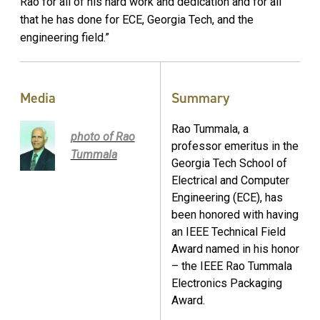
Rao for all of his hard work and dedication and for all
that he has done for ECE, Georgia Tech, and the
engineering field.”
Media
Summary
Rao Tummala, a
photo of Rao
professor emeritus in the
Tummala
Georgia Tech School of
Electrical and Computer
Engineering (ECE), has
been honored with having
an IEEE Technical Field
Award named in his honor
– the IEEE Rao Tummala
Electronics Packaging
Award.