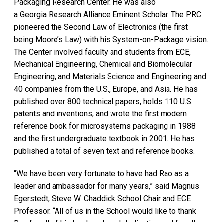
Packaging Research Center. He was also
a Georgia Research Alliance Eminent Scholar. The PRC
pioneered the Second Law of Electronics (the first
being Moore’s Law) with his System-on-Package vision.
The Center involved faculty and students from ECE,
Mechanical Engineering, Chemical and Biomolecular
Engineering, and Materials Science and Engineering and
40 companies from the U.S., Europe, and Asia. He has
published over 800 technical papers, holds 110 U.S.
patents and inventions, and wrote the first modern
reference book for microsystems packaging in 1988
and the first undergraduate textbook in 2001. He has
published a total of seven text and reference books.
“We have been very fortunate to have had Rao as a
leader and ambassador for many years,” said Magnus
Egerstedt, Steve W. Chaddick School Chair and ECE
Professor. “All of us in the School would like to thank