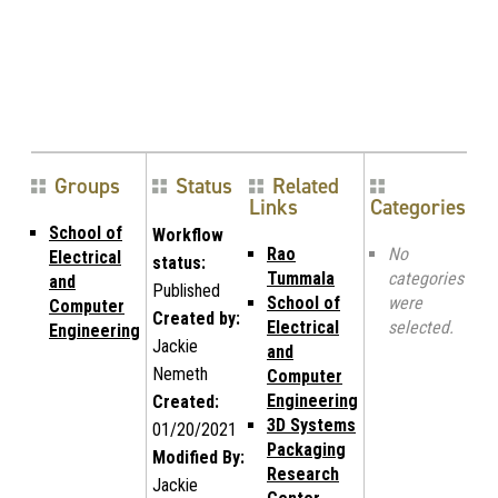
Groups
Status
Related
Links
Categories
School of
Workflow
Rao
No
Electrical
status:
Tummala
categories
and
Published
School of
were
Computer
Created by:
Electrical
selected.
Engineering
Jackie
and
Nemeth
Computer
Engineering
Created:
3D Systems
01/20/2021
Packaging
Modified By:
Research
Jackie