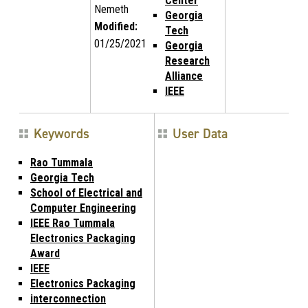
Center
Nemeth
Georgia
Modified:
Tech
01/25/2021
Georgia
Research
Alliance
IEEE
Keywords
User Data
Rao Tummala
Georgia Tech
School of Electrical and
Computer Engineering
IEEE Rao Tummala
Electronics Packaging
Award
IEEE
Electronics Packaging
interconnection