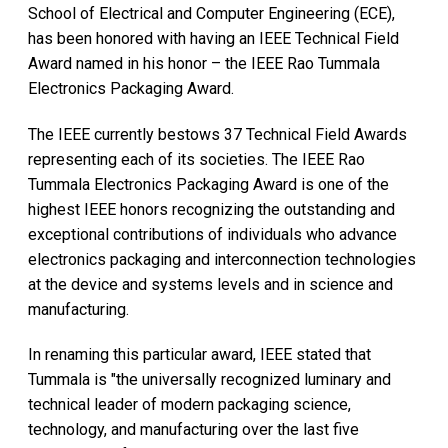
School of Electrical and Computer Engineering (ECE),
has been honored with having an IEEE Technical Field
Award named in his honor – the IEEE Rao Tummala
Electronics Packaging Award.
The IEEE currently bestows 37 Technical Field Awards
representing each of its societies. The IEEE Rao
Tummala Electronics Packaging Award is one of the
highest IEEE honors recognizing the outstanding and
exceptional contributions of individuals who advance
electronics packaging and interconnection technologies
at the device and systems levels and in science and
manufacturing.
In renaming this particular award, IEEE stated that
Tummala is "the universally recognized luminary and
technical leader of modern packaging science,
technology, and manufacturing over the last five