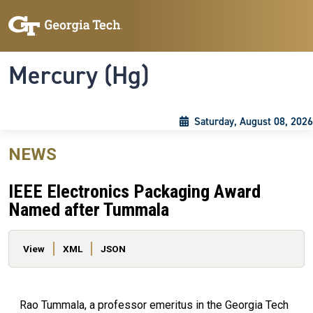
Skip to main content
Skip To Keyboard Navigation
Toggle navigation
Mercury (Hg)
Saturday, August 08, 2026
NEWS
IEEE Electronics Packaging Award
Named after Tummala
Primary tabs
View
XML
JSON
Rao Tummala, a professor emeritus in the Georgia Tech