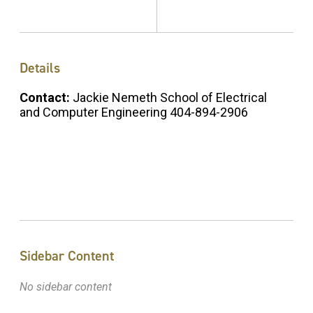
Details
Contact:
Jackie Nemeth School of Electrical
and Computer Engineering 404-894-2906
Sidebar Content
No sidebar content