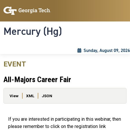
Skip to main content
Skip To Keyboard Navigation
Toggle navigation
Mercury (Hg)
Sunday, August 09, 2026
EVENT
All-Majors Career Fair
Primary tabs
View
XML
JSON
If you are interested in participating in this webinar, then
please remember to click on the registration link