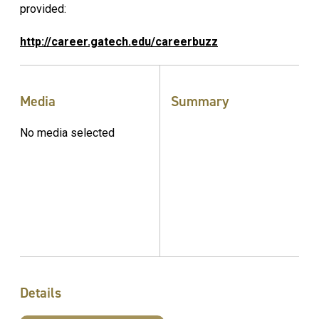
provided:
http://career.gatech.edu/careerbuzz
Media
Summary
No media selected
Details