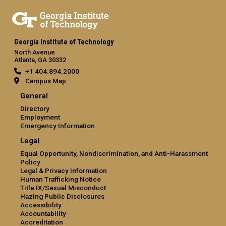
Georgia Institute of Technology
North Avenue
Atlanta, GA 30332
+1 404.894.2000
Campus Map
General
Directory
Employment
Emergency Information
Legal
Equal Opportunity, Nondiscrimination, and Anti-Harassment
Policy
Legal & Privacy Information
Human Trafficking Notice
Title IX/Sexual Misconduct
Hazing Public Disclosures
Accessibility
Accountability
Accreditation