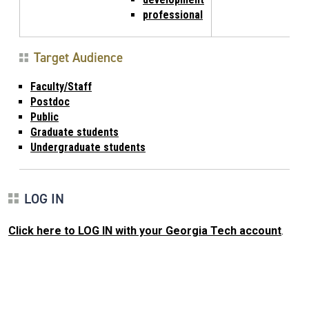
professional
Target Audience
Faculty/Staff
Postdoc
Public
Graduate students
Undergraduate students
LOG IN
Click here to LOG IN with your Georgia Tech account
.