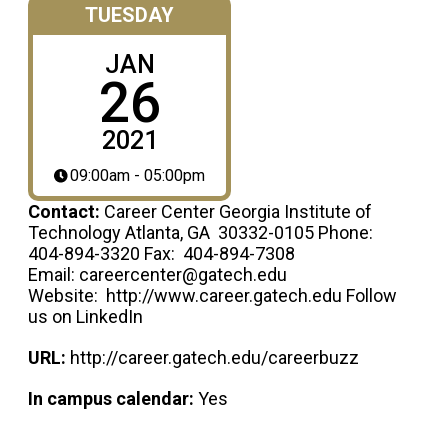
TUESDAY
JAN
26
2021
09:00am - 05:00pm
Contact:
Career Center Georgia Institute of
Technology Atlanta, GA 30332-0105 Phone:
404-894-3320 Fax: 404-894-7308
Email: careercenter@gatech.edu
Website: http://www.career.gatech.edu Follow
us on LinkedIn
URL:
http://career.gatech.edu/careerbuzz
In campus calendar:
Yes