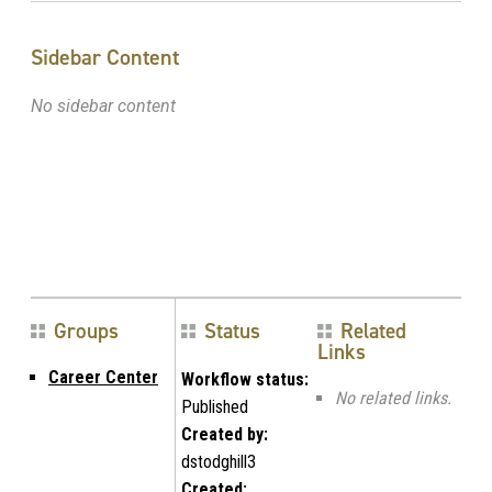
Sidebar Content
No sidebar content
Groups
Status
Related
Links
Career Center
Workflow status:
No related links.
Published
Created by:
dstodghill3
Created: