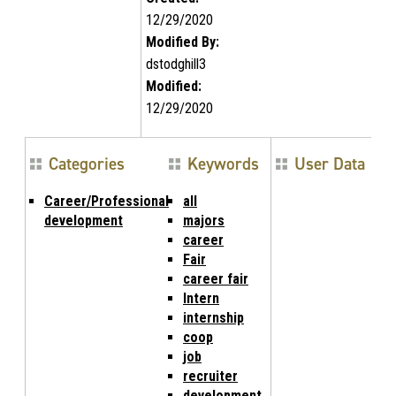
12/29/2020
Modified By:
dstodghill3
Modified:
12/29/2020
Categories
Keywords
User Data
Career/Professional
all
development
majors
career
Fair
career fair
Intern
internship
coop
job
recruiter
development