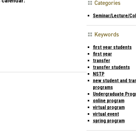
 calendar:
Categories
Seminar/Lecture/Co
Keywords
first year students
first year
transfer
transfer students
NSTP
new student and tran
programs
Undergraduate Prog
online program
virtual program
virtual event
spring program