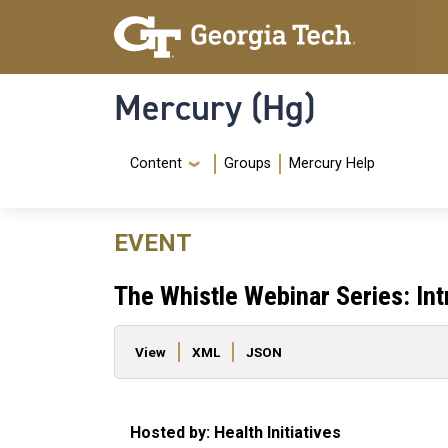
Skip to main content
Skip To Keyboard Navigation
Mercury (Hg)
Navigation Menu
Content
Groups
Mercury Help
EVENT
The Whistle Webinar Series: In
Primary tabs
View
XML
JSON
Hosted by: Health Initiatives