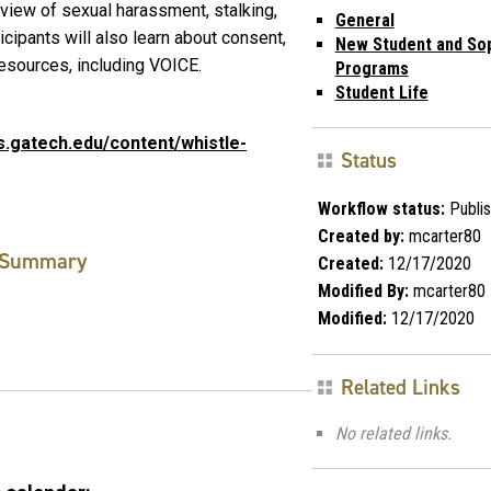
view of sexual harassment, stalking,
General
icipants will also learn about consent,
New Student and S
resources, including VOICE.
Programs
Student Life
s.gatech.edu/content/whistle-
Status
Workflow status:
Publi
Created by:
mcarter80
Summary
Created:
12/17/2020
Modified By:
mcarter80
Modified:
12/17/2020
Related Links
No related links.