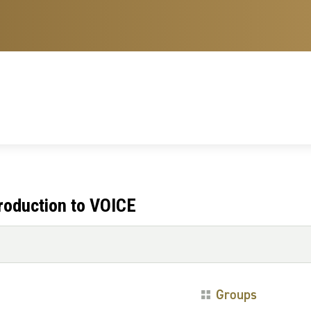
troduction to VOICE
Groups