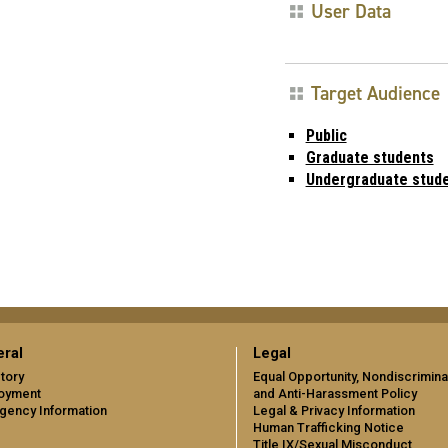
User Data
Target Audience
Public
Graduate students
Undergraduate stud
ral
Legal
tory
Equal Opportunity, Nondiscrimina
oyment
and Anti-Harassment Policy
gency Information
Legal & Privacy Information
Human Trafficking Notice
Title IX/Sexual Misconduct