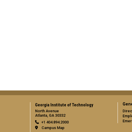
Gene
Georgia Institute of Technology
North Avenue
Direc
Atlanta, GA 30332
Empl
Emer
+1 404.894.2000
Campus Map