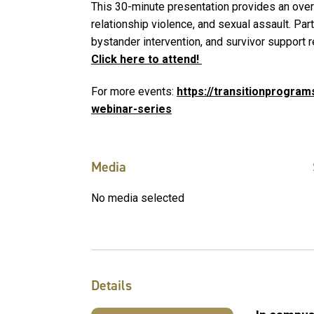
This 30-minute presentation provides an over
relationship violence, and sexual assault. Part
bystander intervention, and survivor support 
Click here to attend!
For more events:
https://transitionprogram
webinar-series
Media
No media selected
Details