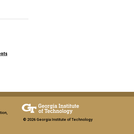
ents
tion,
© 2026 Georgia Institute of Technology