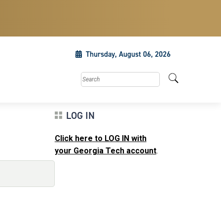
Thursday, August 06, 2026
Search this site
LOG IN
Click here to LOG IN with
your Georgia Tech account
.