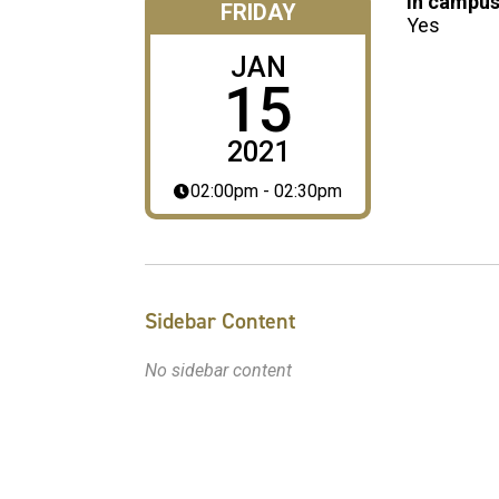
In campus
FRIDAY
Yes
JAN
15
2021
02:00pm - 02:30pm
Sidebar Content
No sidebar content