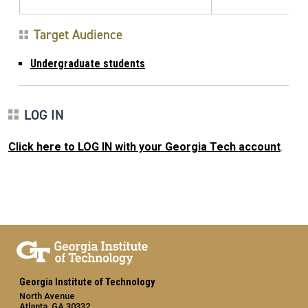
Target Audience
Undergraduate students
LOG IN
Click here to LOG IN with your Georgia Tech account
.
Georgia Institute of Technology
North Avenue
Atlanta, GA 30332