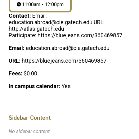
11:00am - 12:00pm
Contact:
Email:
education.abroad@oie.gatech.edu URL:
http://atlas.gatech.edu
Participate: https://bluejeans.com/360469857
Email:
education.abroad@oie.gatech.edu
URL:
https://bluejeans.com/360469857
Fees:
$0.00
In campus calendar:
Yes
Sidebar Content
No sidebar content