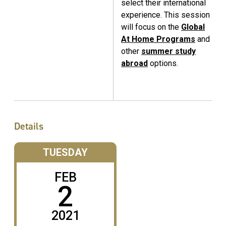
select their international
experience. This session
will focus on the
Global
At Home Programs
and
other
summer study
abroad
options.
Details
TUESDAY
FEB
2
2021