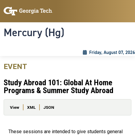
Skip to main content
Skip To Keyboard Navigation
Toggle navigation
Mercury (Hg)
Friday, August 07, 2026
EVENT
Study Abroad 101: Global At Home
Programs & Summer Study Abroad
Primary tabs
View
XML
JSON
These sessions are intended to give students general