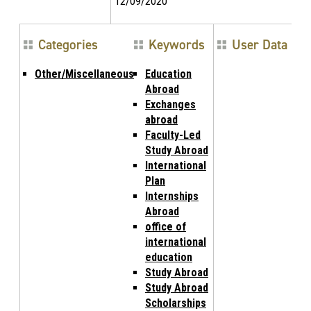
12/09/2020
Categories
Keywords
User Data
Other/Miscellaneous
Education
Abroad
Exchanges
abroad
Faculty-Led
Study Abroad
International
Plan
Internships
Abroad
office of
international
education
Study Abroad
Study Abroad
Scholarships