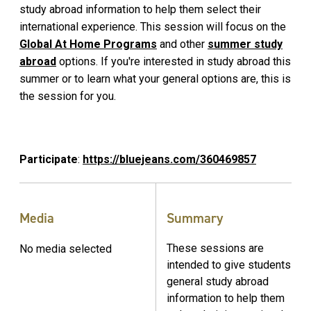
study abroad information to help them select their
international experience. This session will focus on the
Global At Home Programs
and other
summer study
abroad
options. If you're interested in study abroad this
summer or to learn what your general options are, this is
the session for you.
Participate
:
https://bluejeans.com/360469857
Media
Summary
These sessions are
No media selected
intended to give students
general study abroad
information to help them