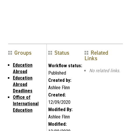
Groups
Status
Related
Links
Education
Workflow status:
No related links.
Abroad
Published
Education
Created by:
Abroad
Ashlee Flinn
Deadlines
Created:
Office of
12/09/2020
International
Modified By:
Education
Ashlee Flinn
Modified: