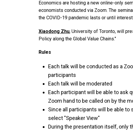
Economics are hosting a new online-only semin
economists conducted via Zoom. The seminar
the COVID-19 pandemic lasts or until interest
Xiaodong Zhu
, University of Toronto, will p
Policy along the Global Value Chains."
Rules
Each talk will be conducted as a Zo
participants
Each talk will be moderated
Each participant will be able to ask q
Zoom hand to be called on by the m
Since all participants will be able t
select "Speaker View"
During the presentation itself, only 