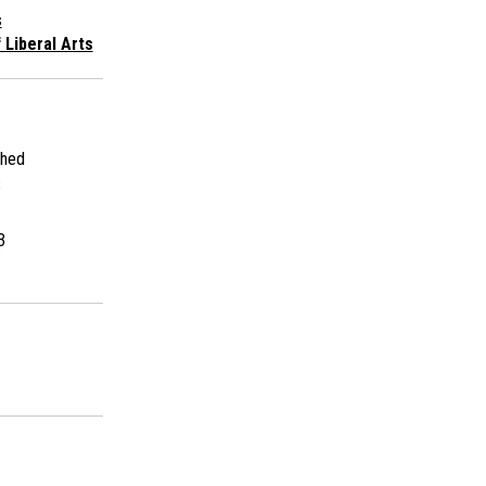
s
 Liberal Arts
shed
3
3