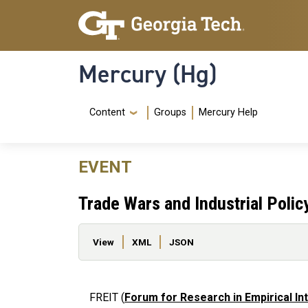
Skip to main content
Skip To Keyboard Navigation
Mercury (Hg)
Navigation Menu
Content
Groups
Mercury Help
EVENT
Trade Wars and Industrial Polic
Primary tabs
View
XML
JSON
FREIT (
Forum for Research in Empirical In