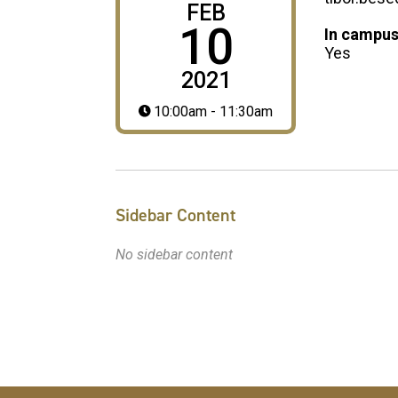
FEB
10
In campus
Yes
2021
10:00am - 11:30am
Sidebar Content
No sidebar content