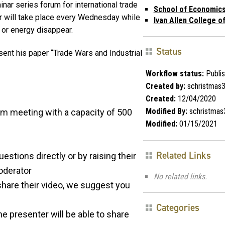
ar series forum for international trade
School of Economic
 will take place every Wednesday while
Ivan Allen College of
 or energy disappear.
Status
resent his paper “Trade Wars and Industrial
Workflow status:
Publi
Created by:
schristmas
Created:
12/04/2020
Modified By:
schristmas
om meeting with a capacity of 500
Modified:
01/15/2021
Related Links
uestions directly or by raising their
oderator
No related links.
o share their video, we suggest you
Categories
the presenter will be able to share