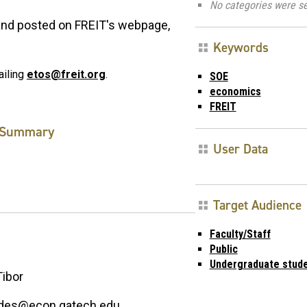
No categories were se
 and posted on FREIT's webpage,
Keywords
ailing
etos@freit.org
.
SOE
economics
FREIT
Summary
User Data
Target Audience
Faculty/Staff
Public
Undergraduate stud
Tibor
edes@econ.gatech.edu