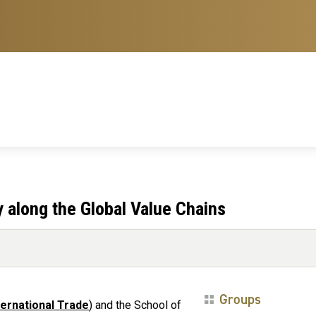
y along the Global Value Chains
Groups
ternational Trade
) and the School of