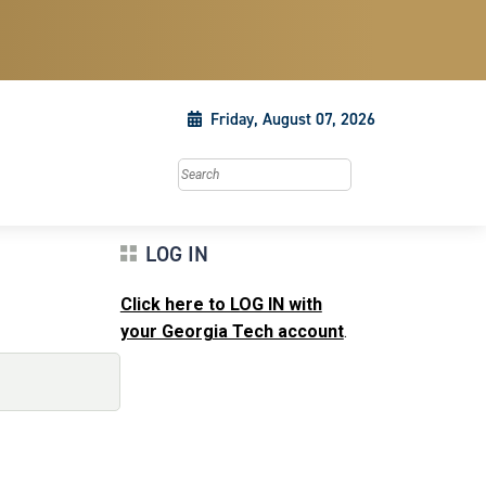
Friday, August 07, 2026
Search this site
LOG IN
Click here to LOG IN with
your Georgia Tech account
.