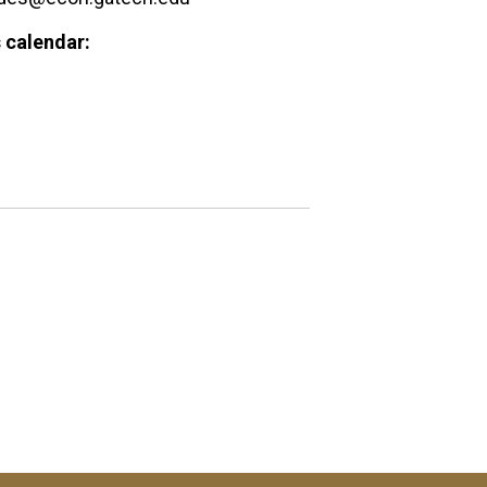
 calendar: