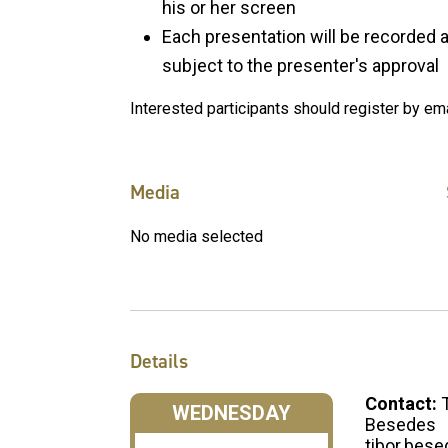
his or her screen
Each presentation will be recorded
subject to the presenter's approval
Interested participants should register by em
Media
No media selected
Details
Contact:
WEDNESDAY
Besedes
tibor.bes