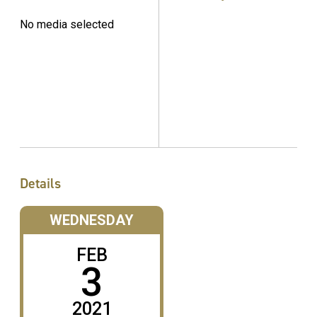
No media selected
Details
WEDNESDAY
FEB
3
2021