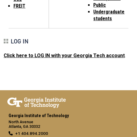
Public
FREIT
Undergraduate
students
LOG IN
Click here to LOG IN with your Georgia Tech account
.
Georgia Institute of Technology
North Avenue
Atlanta, GA 30332
+1 404.894.2000