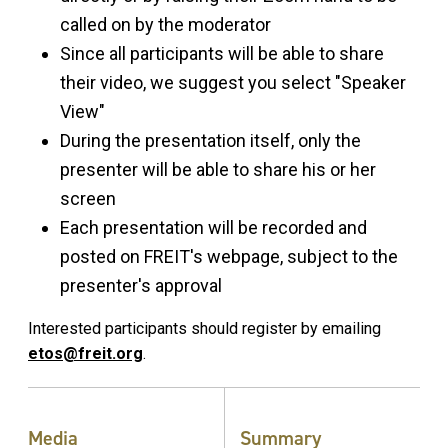
called on by the moderator
Since all participants will be able to share
their video, we suggest you select "Speaker
View"
During the presentation itself, only the
presenter will be able to share his or her
screen
Each presentation will be recorded and
posted on FREIT's webpage, subject to the
presenter's approval
Interested participants should register by emailing
etos@freit.org
.
Media
Summary