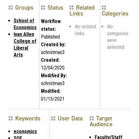
Groups
Status
Related
Links
Categories
School of
Workflow
No related
No
Economics
status:
links.
categories
Ivan Allen
Published
were
College of
Created by:
selected.
Liberal
schristmas3
Arts
Created:
12/04/2020
Modified By:
schristmas3
Modified:
01/15/2021
Keywords
User Data
Target
Audience
economics
Faculty/Staff
SOE