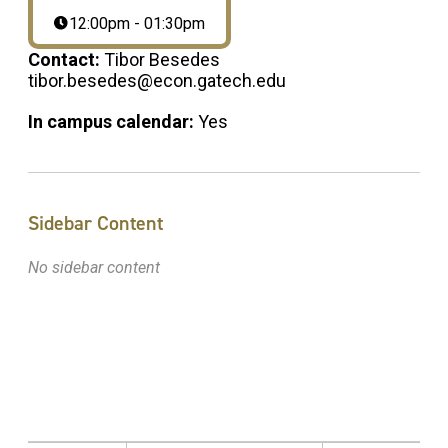
12:00pm - 01:30pm
Contact:
Tibor Besedes
tibor.besedes@econ.gatech.edu
In campus calendar:
Yes
Sidebar Content
No sidebar content