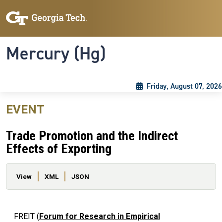
Skip to main content
Skip To Keyboard Navigation
Toggle navigation
Mercury (Hg)
Friday, August 07, 2026
EVENT
Trade Promotion and the Indirect
Effects of Exporting
Primary tabs
View
XML
JSON
FREIT (
Forum for Research in Empirical