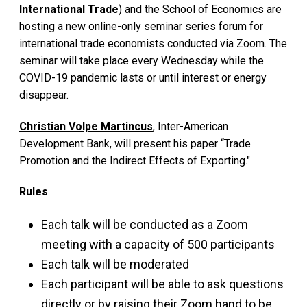
International Trade
) and the School of Economics are
hosting a new online-only seminar series forum for
international trade economists conducted via Zoom. The
seminar will take place every Wednesday while the
COVID-19 pandemic lasts or until interest or energy
disappear.
Christian Volpe Martincus
, Inter-American
Development Bank, will present his paper “Trade
Promotion and the Indirect Effects of Exporting."
Rules
Each talk will be conducted as a Zoom
meeting with a capacity of 500 participants
Each talk will be moderated
Each participant will be able to ask questions
directly or by raising their Zoom hand to be